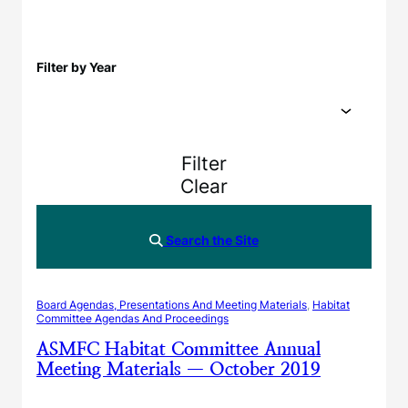
Filter by Year
Filter
Clear
Search the Site
Board Agendas, Presentations And Meeting Materials
, 
Habitat
Committee Agendas And Proceedings
ASMFC Habitat Committee Annual
Meeting Materials — October 2019