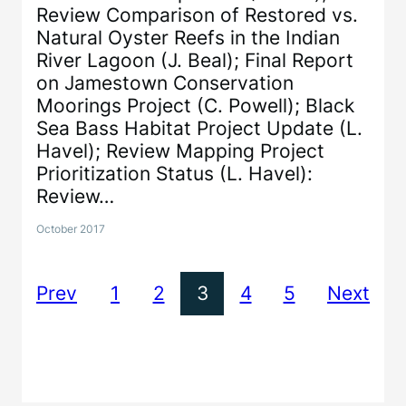
Review Comparison of Restored vs.
Natural Oyster Reefs in the Indian
River Lagoon (J. Beal); Final Report
on Jamestown Conservation
Moorings Project (C. Powell); Black
Sea Bass Habitat Project Update (L.
Havel); Review Mapping Project
Prioritization Status (L. Havel):
Review…
October 2017
Prev
1
2
3
4
5
Next