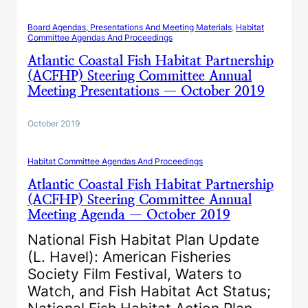
Board Agendas, Presentations And Meeting Materials
, 
Habitat
Committee Agendas And Proceedings
Atlantic Coastal Fish Habitat Partnership
(ACFHP) Steering Committee Annual
Meeting Presentations — October 2019
October 2019
Habitat Committee Agendas And Proceedings
Atlantic Coastal Fish Habitat Partnership
(ACFHP) Steering Committee Annual
Meeting Agenda — October 2019
National Fish Habitat Plan Update
(L. Havel): American Fisheries
Society Film Festival, Waters to
Watch, and Fish Habitat Act Status;