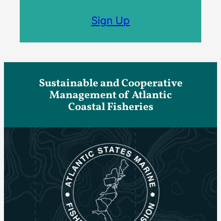
Sign Up
Sustainable and Cooperative
Management of Atlantic
Coastal Fisheries