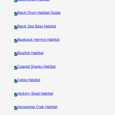
Black Drum Habitat Guide
Black Sea Bass Habitat
Blueback Herring Habitat
Bluefish Habitat
Coastal Sharks Habitat
Cobia Habitat
Hickory Shad Habitat
Horseshoe Crab Habitat