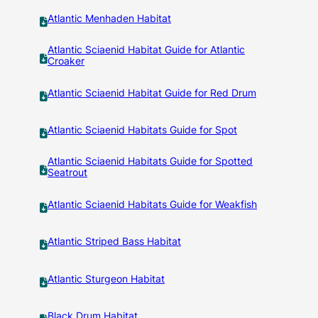
Atlantic Menhaden Habitat
Atlantic Sciaenid Habitat Guide for Atlantic
Croaker
Atlantic Sciaenid Habitat Guide for Red Drum
Atlantic Sciaenid Habitats Guide for Spot
Atlantic Sciaenid Habitats Guide for Spotted
Seatrout
Atlantic Sciaenid Habitats Guide for Weakfish
Atlantic Striped Bass Habitat
Atlantic Sturgeon Habitat
Black Drum Habitat