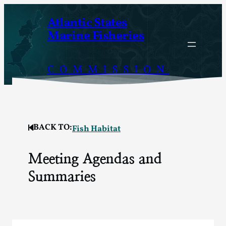
Skip
Atlantic States
to
Marine Fisheries
content
COMMISSION
BACK TO:
Fish Habitat
Meeting Agendas and
Summaries