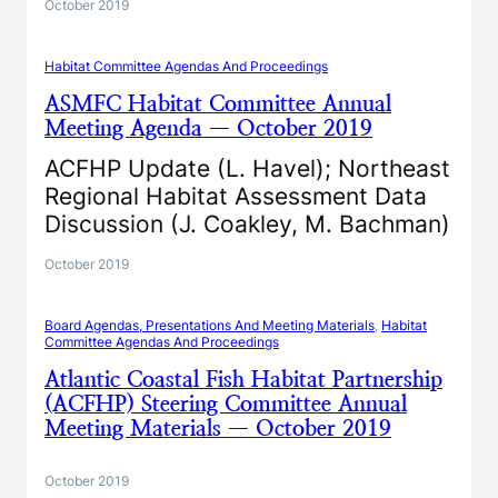
October 2019
Habitat Committee Agendas And Proceedings
ASMFC Habitat Committee Annual
Meeting Agenda — October 2019
ACFHP Update (L. Havel); Northeast
Regional Habitat Assessment Data
Discussion (J. Coakley, M. Bachman)
October 2019
Board Agendas, Presentations And Meeting Materials
, 
Habitat
Committee Agendas And Proceedings
Atlantic Coastal Fish Habitat Partnership
(ACFHP) Steering Committee Annual
Meeting Materials — October 2019
October 2019