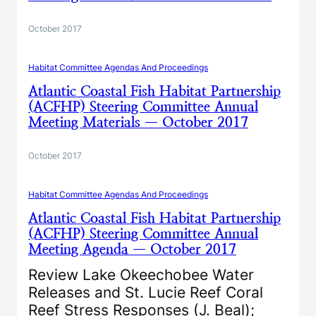
October 2017
Habitat Committee Agendas And Proceedings
Atlantic Coastal Fish Habitat Partnership
(ACFHP) Steering Committee Annual
Meeting Materials — October 2017
October 2017
Habitat Committee Agendas And Proceedings
Atlantic Coastal Fish Habitat Partnership
(ACFHP) Steering Committee Annual
Meeting Agenda — October 2017
Review Lake Okeechobee Water
Releases and St. Lucie Reef Coral
Reef Stress Responses (J. Beal);