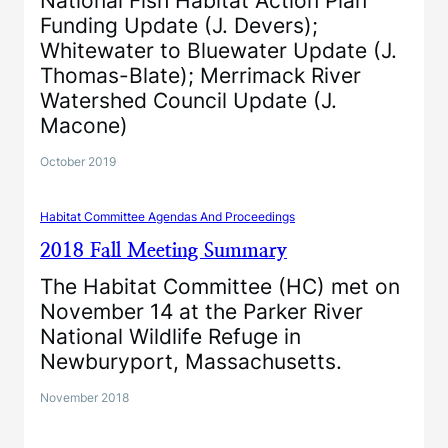
National Fish Habitat Action Plan
Funding Update (J. Devers);
Whitewater to Bluewater Update (J.
Thomas-Blate); Merrimack River
Watershed Council Update (J.
Macone)
October 2019
Habitat Committee Agendas And Proceedings
2018 Fall Meeting Summary
The Habitat Committee (HC) met on
November 14 at the Parker River
National Wildlife Refuge in
Newburyport, Massachusetts.
November 2018