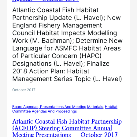
Atlantic Coastal Fish Habitat
Partnership Update (L. Havel); New
England Fishery Management
Council Habitat Impacts Modelling
Work (M. Bachman); Determine New
Language for ASMFC Habitat Areas
of Particular Concern (HAPC)
Designations (L. Havel); Finalize
2018 Action Plan: Habitat
Management Series Topic (L. Havel)
October 2017
Board Agendas, Presentations And Meeting Materials
, 
Habitat
Committee Agendas And Proceedings
Atlantic Coastal Fish Habitat Partnership
(ACFHP) Steering Committee Annual
Meeting Presentations — October 2017