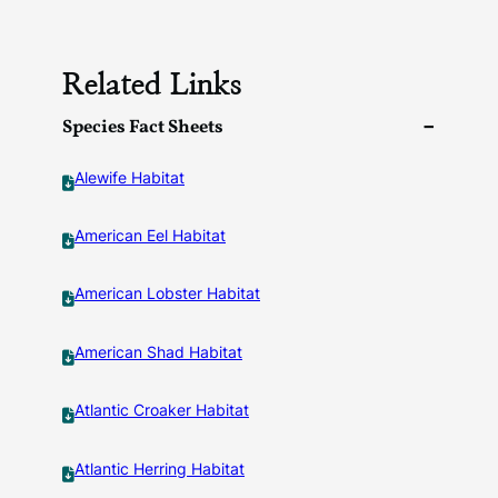
Related Links
Species Fact Sheets
Alewife Habitat
American Eel Habitat
American Lobster Habitat
American Shad Habitat
Atlantic Croaker Habitat
Atlantic Herring Habitat