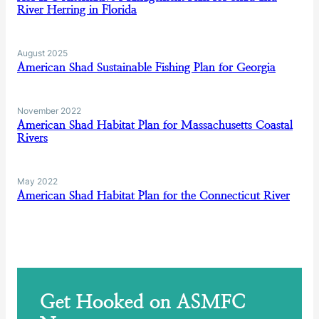
River Herring in Florida
August 2025
American Shad Sustainable Fishing Plan for Georgia
November 2022
American Shad Habitat Plan for Massachusetts Coastal
Rivers
May 2022
American Shad Habitat Plan for the Connecticut River
Get Hooked on ASMFC