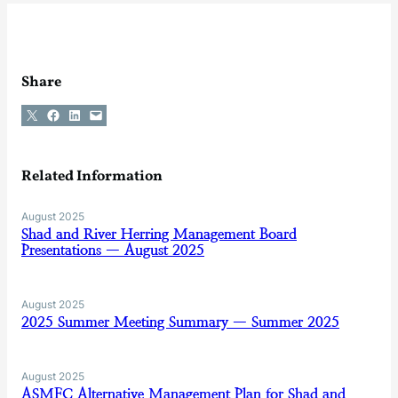
Share
Share on X
Share on Facebook
Share on LinkedIn
Email this Page
Related Information
August 2025
Shad and River Herring Management Board
Presentations — August 2025
August 2025
2025 Summer Meeting Summary — Summer 2025
August 2025
ASMFC Alternative Management Plan for Shad and