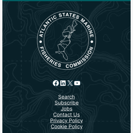
Facebook
LinkedIn
X
YouTube
Search
Subscribe
Jobs
Contact Us
Privacy Policy
Cookie Policy