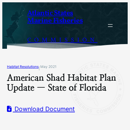
Skip
Atlantic States
to
Marine Fisheries
content
COMMISSION
Habitat Resolutions
May 2021
|
American Shad Habitat Plan
Update — State of Florida
Download Document