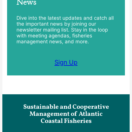
News
Dive into the latest updates and catch all
the important news by joining our
newsletter mailing list. Stay in the loop
with meeting agendas, fisheries
management news, and more.
Sign Up
Sustainable and Cooperative
Management of Atlantic
Coastal Fisheries