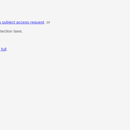
a subject access request
, or
tection laws.
full
.