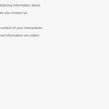
obtaining information about
hen you contact us.
context of your interactions
al information we collect