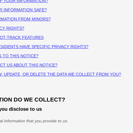
EP YOUR INFORMATION?
R INFORMATION SAFE?
ORMATION FROM MINORS?
ACY RIGHTS?
NOT-TRACK FEATURES
ESIDENTS HAVE SPECIFIC PRIVACY RIGHTS?
S TO THIS NOTICE?
CT US ABOUT THIS NOTICE?
W, UPDATE, OR DELETE THE DATA WE COLLECT FROM YOU?
TION DO WE COLLECT?
you disclose to us
l information that you provide to us.