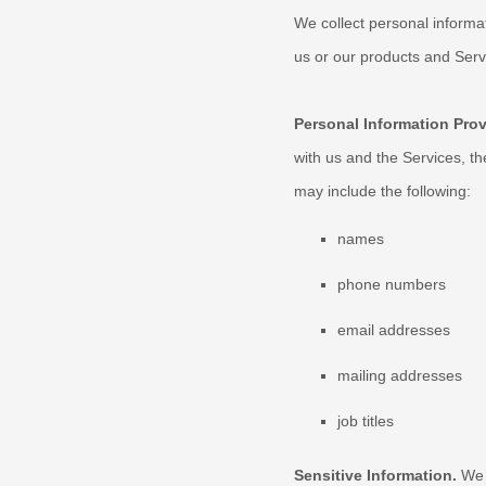
We collect personal informa
us or our products and Servi
Personal Information Pro
with us and the Services, t
may include the following:
names
phone numbers
email addresses
mailing addresses
job titles
Sensitive Information.
We 