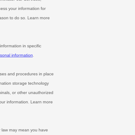
ess your information for
eason to do so. Learn more
formation in specific
onal information
.
ses and procedures in place
rmation storage technology
inals, or other
unauthorized
 your information. Learn more
cy law may mean you have