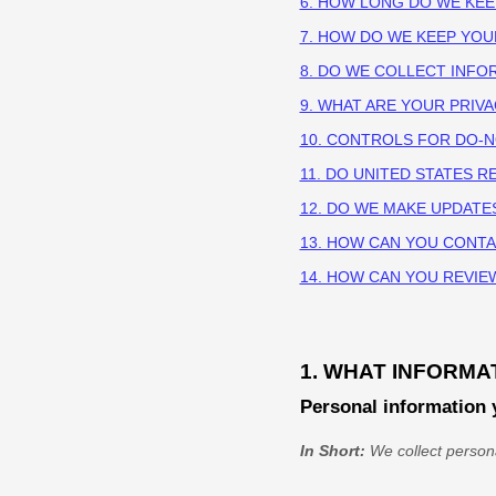
6. HOW LONG DO WE KE
7. HOW DO WE KEEP YOU
8. DO WE COLLECT INF
9. WHAT ARE YOUR PRIV
10. CONTROLS FOR DO-
11. DO UNITED STATES R
12. DO WE MAKE UPDATE
13. HOW CAN YOU CONTA
14. HOW CAN YOU REVIE
1. WHAT INFORMA
Personal information 
In Short:
We collect persona