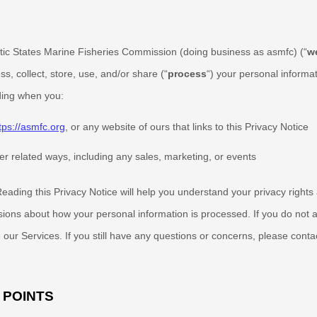
ntic States Marine Fisheries Commission
(doing business as
asmfc
)
(
“
w
, collect, store, use, and/or share (
“
process
“
) your personal informa
uding when you:
tps://asmfc.org
, or any website of ours that links to this Privacy Notice
er related ways, including any sales, marketing, or events
eading this Privacy Notice will help you understand your privacy right
sions about how your personal information is processed. If you do not a
 our Services.
If you still have any questions or concerns, please conta
 POINTS