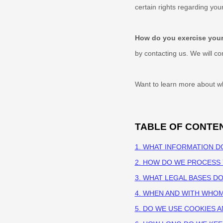
certain rights regarding yo
How do you exercise your
by contacting us. We will c
Want to learn more about wh
TABLE OF CONTE
1. WHAT INFORMATION D
2. HOW DO WE PROCESS
3.
WHAT LEGAL BASES D
4. WHEN AND WITH WHO
5. DO WE USE COOKIES 