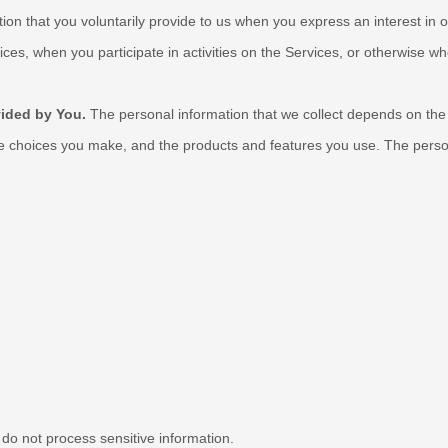
tion that you voluntarily provide to us when you
express an interest in 
ces, when you participate in activities on the Services, or otherwise w
vided by You.
The personal information that we collect depends on the 
he choices you make, and the products and features you use. The person
do not process sensitive information.