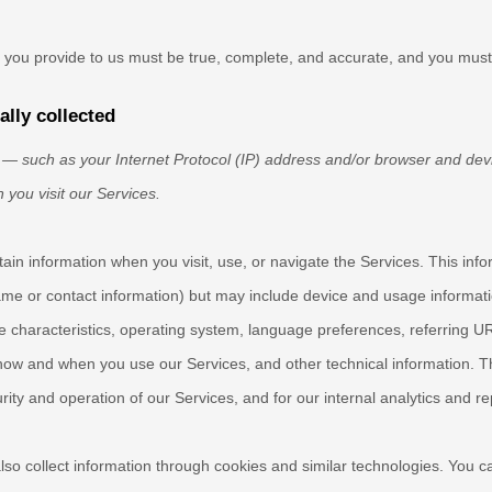
at you provide to us must be true, complete, and accurate, and you must
lly collected
— such as your Internet Protocol (IP) address and/or browser and devi
 you visit our Services.
tain information when you visit, use, or navigate the Services. This inf
 name or contact information) but may include device and usage informat
 characteristics, operating system, language preferences, referring U
how and when you use our Services, and other technical information. Thi
ity and operation of our Services, and for our internal analytics and r
so collect information through cookies and similar technologies.
You ca