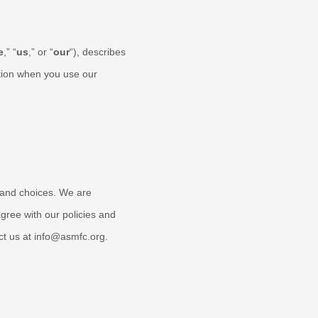
e
,” “
us
,” or “
our
“
), describes
tion when you use our
s and choices. We are
gree with our policies and
ct us at
info@asmfc.org
.