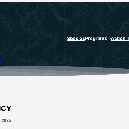
Species
Programs
Action 
N
ICY
, 2025