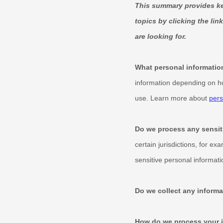
This summary provides key
topics by clicking the lin
are looking for.
What personal informatio
information depending on ho
use. Learn more about
pers
Do we process any sensit
certain jurisdictions, for ex
sensitive personal informati
Do we collect any informa
How do we process your 