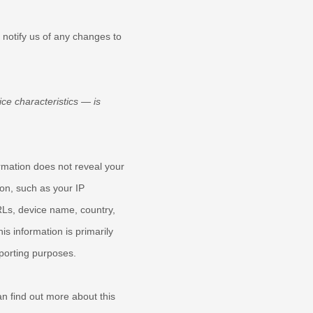
 notify us of any changes to
ce characteristics — is
ormation does not reveal your
ion, such as your IP
RLs, device name, country,
s information is primarily
eporting purposes.
n find out more about this