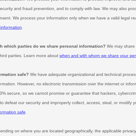
ecurity and fraud prevention, and to comply with law. We may also proc
nsent. We process your information only when we have a valid legal r
information
.
ith which
parties do we share personal information?
We may share in
third parties. Learn more about
when and with whom we share your pers
rmation safe?
We have adequate
organizational
and technical proces
ormation. However, no electronic transmission over the internet or info
0% secure, so we cannot promise or guarantee that hackers, cybercrim
e to defeat our security and improperly collect, access, steal, or modify
ormation safe
.
nding on where you are located geographically, the applicable priva