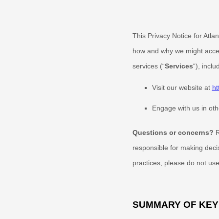
This Privacy Notice for
Atla
how and why we might access
services (
“
Services
“
), incl
Visit our website
at
ht
Engage with us in oth
Questions or concerns?
R
responsible for making deci
practices, please do not use
SUMMARY OF KEY