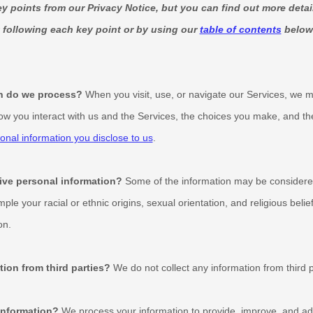
 points from our Privacy Notice, but you can find out more detai
k following each key point or by using our
table of contents
below 
n do we process?
When you visit, use, or navigate our Services, we 
w you interact with us and the Services, the choices you make, and th
onal information you disclose to us
.
ive personal information?
Some of the information may be consider
ample your racial or ethnic origins, sexual orientation, and religious belie
on.
tion from third parties?
We do not collect any information from third p
information?
We process your information to provide, improve, and adm