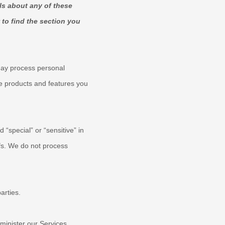
ls about any of these
to find the section you
may process personal
e products and features you
ed
“special” or “sensitive”
in
fs.
We do not process
arties.
inister our Services,