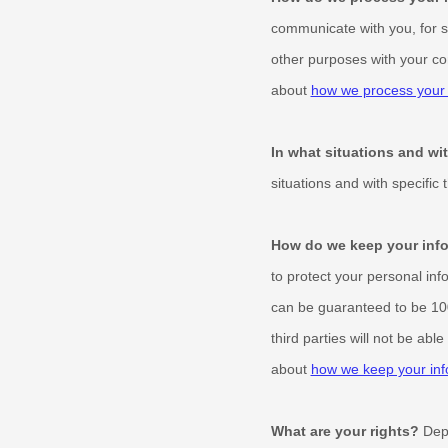
communicate with you, for s
other purposes with your co
about
how we process your 
In what situations and w
situations and with specific
How do we keep your info
to protect your personal inf
can be guaranteed to be 10
third parties will not be abl
about
how we keep your inf
What are your rights?
Depe