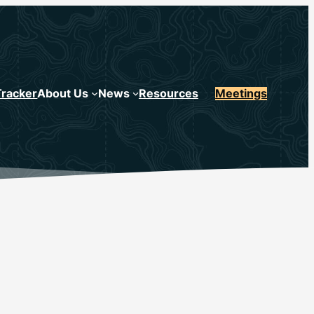
Tracker
About Us
News
Resources
Meetings