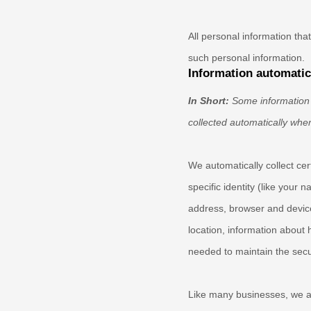
All personal information th
such personal information.
Information automatica
In Short:
Some information 
collected automatically when
We automatically collect cer
specific identity (like your
address, browser and device
location, information about 
needed to maintain the secur
Like many businesses, we al