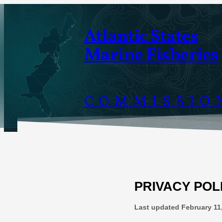
Skip
to
Atlantic States
content
Marine Fisheries
COMMISSIO
PRIVACY POL
Last updated
February 11