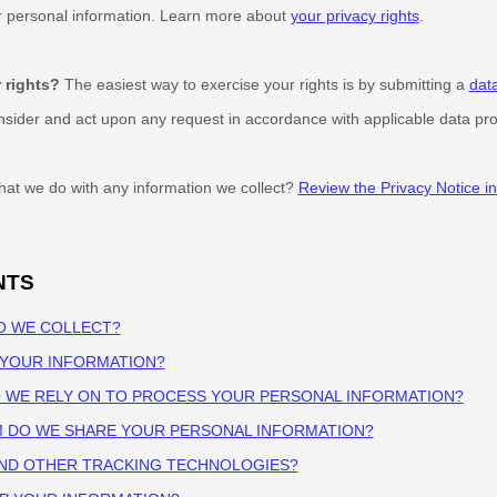
ur personal information. Learn more about
your privacy rights
.
 rights?
The easiest way to exercise your rights is by
submitting a
dat
onsider and act upon any request in accordance with applicable data pro
at we do with any information we collect?
Review the Privacy Notice in 
NTS
O WE COLLECT?
 YOUR INFORMATION?
O WE RELY ON TO PROCESS YOUR PERSONAL INFORMATION?
M DO WE SHARE YOUR PERSONAL INFORMATION?
AND OTHER TRACKING TECHNOLOGIES?