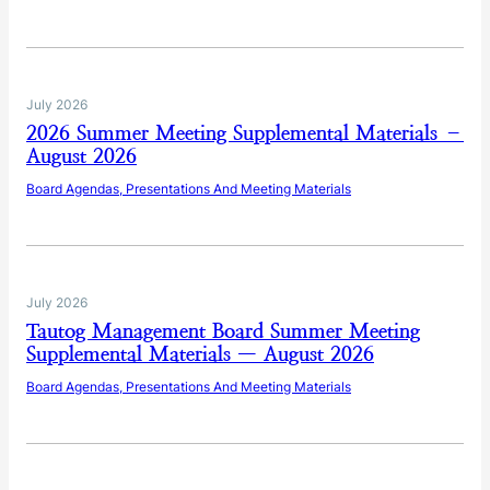
July 2026
2026 Summer Meeting Supplemental Materials –
August 2026
Board Agendas, Presentations And Meeting Materials
July 2026
Tautog Management Board Summer Meeting
Supplemental Materials — August 2026
Board Agendas, Presentations And Meeting Materials