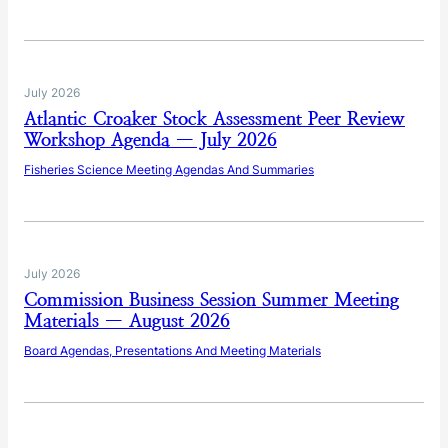
July 2026
Atlantic Croaker Stock Assessment Peer Review
Workshop Agenda — July 2026
Fisheries Science Meeting Agendas And Summaries
July 2026
Commission Business Session Summer Meeting
Materials — August 2026
Board Agendas, Presentations And Meeting Materials