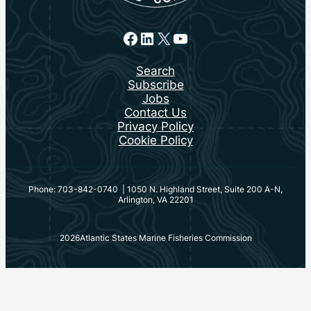
Facebook
LinkedIn
X
YouTube
Search
Subscribe
Jobs
Contact Us
Privacy Policy
Cookie Policy
Phone: 703-842-0740 | 1050 N. Highland Street, Suite 200 A-N,
Arlington, VA 22201
2026
Atlantic States Marine Fisheries Commission