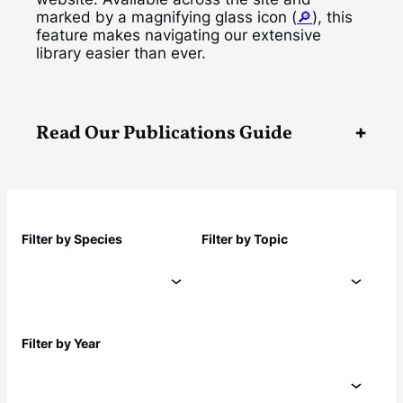
marked by a magnifying glass icon (
🔎
), this
feature makes navigating our extensive
library easier than ever.
Read Our Publications Guide
Filter by Species
Filter by Topic
Filter by Year