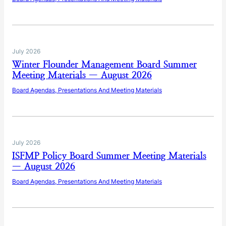
July 2026
Winter Flounder Management Board Summer
Meeting Materials — August 2026
Board Agendas, Presentations And Meeting Materials
July 2026
ISFMP Policy Board Summer Meeting Materials
— August 2026
Board Agendas, Presentations And Meeting Materials