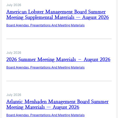
July 2026
American Lobster Management Board Summer
Meeting Supplemental Materials — August 2026
Board Agendas, Presentations And Meeting Materials
July 2026
2026 Summer Meeting Materials – August 2026
Board Agendas, Presentations And Meeting Materials
July 2026
Atlantic Menhaden Management Board Summer
Meeting Materials — August 2026
Board Agendas, Presentations And Meeting Materials