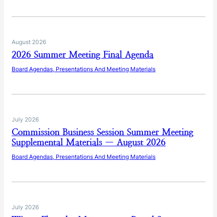
August 2026
2026 Summer Meeting Final Agenda
Board Agendas, Presentations And Meeting Materials
July 2026
Commission Business Session Summer Meeting
Supplemental Materials — August 2026
Board Agendas, Presentations And Meeting Materials
July 2026