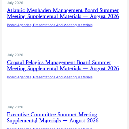
July 2026
Atlantic Menhaden Management Board Summer
Meeting Supplemental Materials — August 2026
Board Agendas, Presentations And Meeting Materials
July 2026
Coastal Pelagics Management Board Summer
Meeting Supplemental Materials — August 2026
Board Agendas, Presentations And Meeting Materials
July 2026
Executive Committee Summer Meeting
Supplemental Materials — August 2026