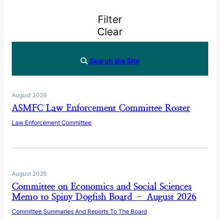
Filter
Clear
Search the Site
August 2026
ASMFC Law Enforcement Committee Roster
Law Enforcement Committee
August 2026
Committee on Economics and Social Sciences
Memo to Spiny Dogfish Board – August 2026
Committee Summaries And Reports To The Board