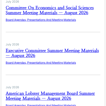
July 2026
Committee On Economics and Social Sciences
Summer Meeting Materials — August 2026
Board Agendas, Presentations And Meeting Materials
July 2026
Executive Committee Summer Meeting Materials
— August 2026
Board Agendas, Presentations And Meeting Materials
July 2026
American Lobster Management Board Summer
Meeting Materials — August 2026
Board Agendas, Presentations And Meeting Materials