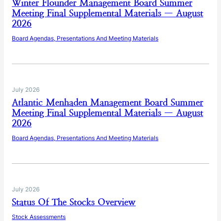
Winter Flounder Management Board Summer
Meeting Final Supplemental Materials — August
2026
Board Agendas, Presentations And Meeting Materials
July 2026
Atlantic Menhaden Management Board Summer
Meeting Final Supplemental Materials — August
2026
Board Agendas, Presentations And Meeting Materials
July 2026
Status Of The Stocks Overview
Stock Assessments