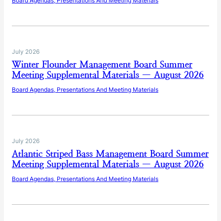
Board Agendas, Presentations And Meeting Materials
July 2026
Winter Flounder Management Board Summer
Meeting Supplemental Materials — August 2026
Board Agendas, Presentations And Meeting Materials
July 2026
Atlantic Striped Bass Management Board Summer
Meeting Supplemental Materials — August 2026
Board Agendas, Presentations And Meeting Materials