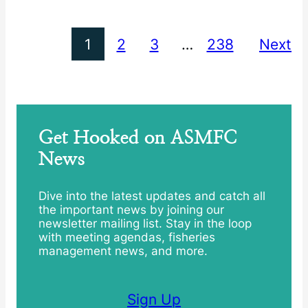
1
2
3
…
238
Next
Get Hooked on ASMFC
News
Dive into the latest updates and catch all
the important news by joining our
newsletter mailing list. Stay in the loop
with meeting agendas, fisheries
management news, and more.
Sign Up