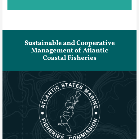
Sustainable and Cooperative
Management of Atlantic
Coastal Fisheries