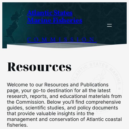
Skip
Atlantic States
to
Marine Fisheries
content
COMMISSION
Resources
Welcome to our Resources and Publications
page, your go-to destination for all the latest
research, reports, and educational materials from
the Commission. Below you’ll find comprehensive
guides, scientific studies, and policy documents
that provide valuable insights into the
management and conservation of Atlantic coastal
fisheries.