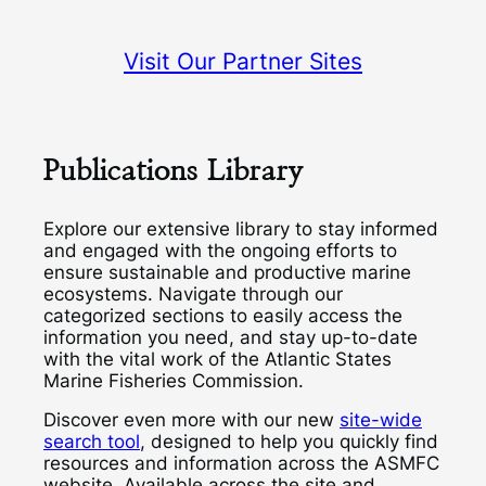
Visit Our Partner Sites
Publications Library
Explore our extensive library to stay informed
and engaged with the ongoing efforts to
ensure sustainable and productive marine
ecosystems. Navigate through our
categorized sections to easily access the
information you need, and stay up-to-date
with the vital work of the Atlantic States
Marine Fisheries Commission.
Discover even more with our new
site-wide
search tool
, designed to help you quickly find
resources and information across the ASMFC
website. Available across the site and