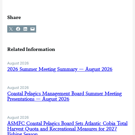
Share
Share on X
Share on Facebook
Share on LinkedIn
Email this Page
Related Information
August 2026
2026 Summer Meeting Summary — August 2026
August 2026
Coastal Pelagics Management Board Summer Meeting
Presentations — August 2026
August 2026
ASMFC Coastal Pelagics Board Sets Atlantic Cobia Total
Harvest Quota and Recreational Measures for 2027
Fishing Season