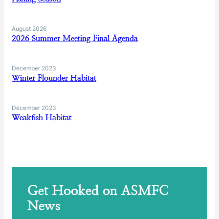
August 2026
2026 Summer Meeting Final Agenda
December 2023
Winter Flounder Habitat
December 2023
Weakfish Habitat
Get Hooked on ASMFC
News