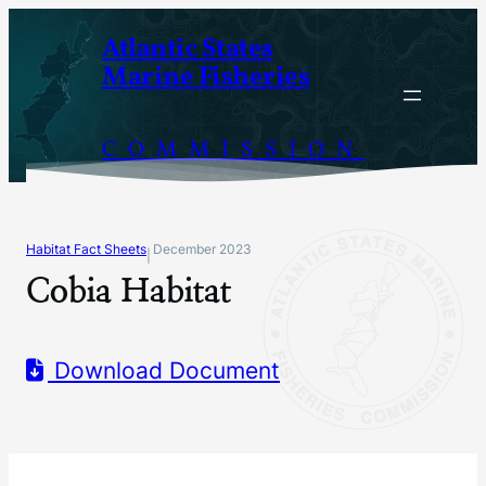
Skip
Atlantic States
to
Marine Fisheries
content
COMMISSION
Habitat Fact Sheets
December 2023
|
Cobia Habitat
Download Document