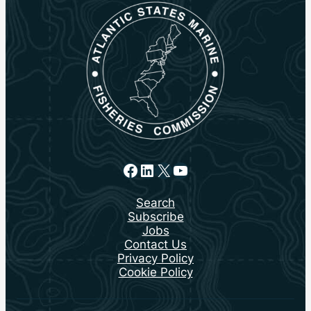
Facebook
LinkedIn
X
YouTube
Search
Subscribe
Jobs
Contact Us
Privacy Policy
Cookie Policy