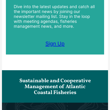
Dive into the latest updates and catch all
the important news by joining our
newsletter mailing list. Stay in the loop
with meeting agendas, fisheries
management news, and more.
Sign Up
Sustainable and Cooperative
Management of Atlantic
Coastal Fisheries