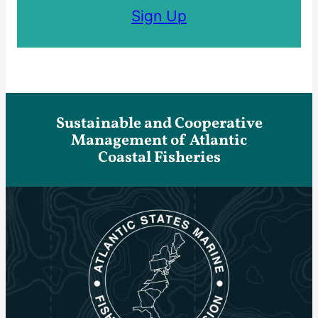
Sign Up
Sustainable and Cooperative
Management of Atlantic
Coastal Fisheries