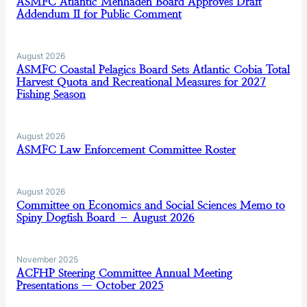
ASMFC Atlantic Menhaden Board Approves Draft
Addendum II for Public Comment
August 2026
ASMFC Coastal Pelagics Board Sets Atlantic Cobia Total
Harvest Quota and Recreational Measures for 2027
Fishing Season
August 2026
ASMFC Law Enforcement Committee Roster
August 2026
Committee on Economics and Social Sciences Memo to
Spiny Dogfish Board – August 2026
November 2025
ACFHP Steering Committee Annual Meeting
Presentations — October 2025