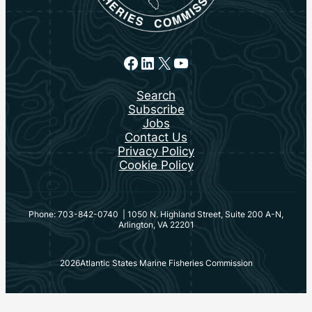
Facebook
LinkedIn
X
YouTube
Search
Subscribe
Jobs
Contact Us
Privacy Policy
Cookie Policy
Phone: 703-842-0740 | 1050 N. Highland Street, Suite 200 A-N,
Arlington, VA 22201
2026
Atlantic States Marine Fisheries Commission