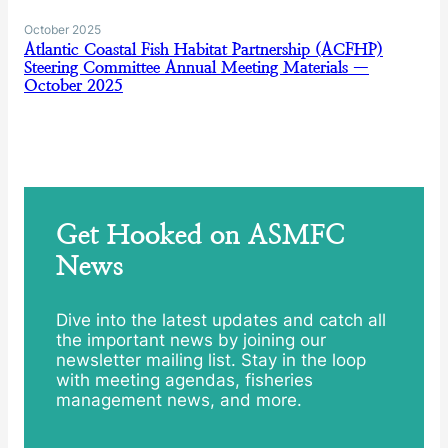
October 2025
Atlantic Coastal Fish Habitat Partnership (ACFHP)
Steering Committee Annual Meeting Materials —
October 2025
Get Hooked on ASMFC
News
Dive into the latest updates and catch all
the important news by joining our
newsletter mailing list. Stay in the loop
with meeting agendas, fisheries
management news, and more.