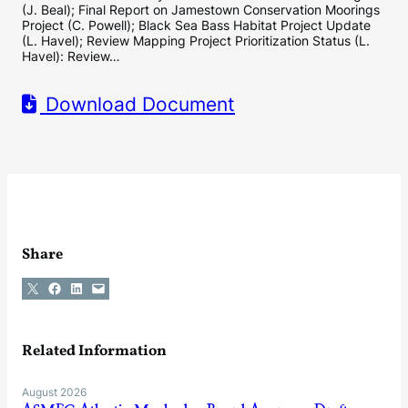
(J. Beal); Final Report on Jamestown Conservation Moorings
Project (C. Powell); Black Sea Bass Habitat Project Update
(L. Havel); Review Mapping Project Prioritization Status (L.
Havel): Review…
Download Document
Share
Share on X
Share on Facebook
Share on LinkedIn
Email this Page
Related Information
August 2026