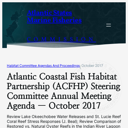
Skip
Atlantic States
to
Marine Fisheries
content
COMMISSION
Habitat Committee Agendas And Proceedings
October 2017
|
Atlantic Coastal Fish Habitat
Partnership (ACFHP) Steering
Committee Annual Meeting
Agenda — October 2017
Review Lake Okeechobee Water Releases and St. Lucie Reef
Coral Reef Stress Responses (J. Beal); Review Comparison of
Restored vs. Natural Oyster Reefs in the Indian River Lagoon