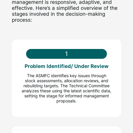
management is responsive, adaptive, and
effective. Here’s a simplified overview of the
stages involved in the decision-making
process:
1
Problem Identified/ Under Review
The ASMFC identifies key issues through
stock assessments, allocation reviews, and
rebuilding targets. The Technical Committee
analyzes these using the latest scientific data,
setting the stage for informed management
proposals.