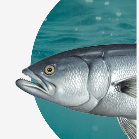
Final Approval