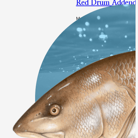
Red Drum Addend
Management Changes to the S
Final Approval