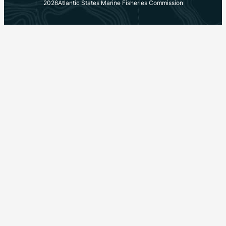
2026
Atlantic States Marine Fisheries Commission