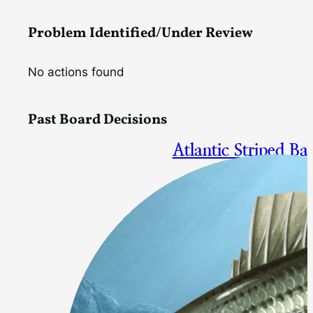
Problem Identified/Under Review
No actions found
Past Board Decisions
Atlantic Striped B
Measures to Support Rebuildi
Final Approval