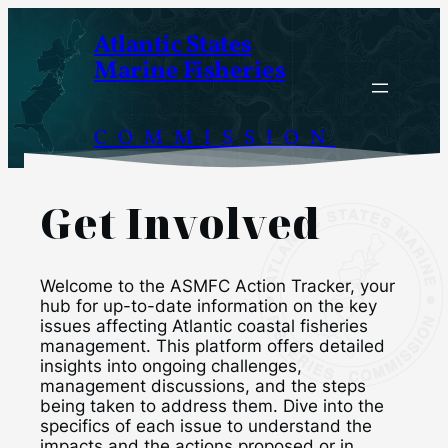
Skip
Atlantic States
to
Marine Fisheries
content
COMMISSION
Get Involved
Welcome to the ASMFC Action Tracker, your
hub for up-to-date information on the key
issues affecting Atlantic coastal fisheries
management. This platform offers detailed
insights into ongoing challenges,
management discussions, and the steps
being taken to address them. Dive into the
specifics of each issue to understand the
impacts and the actions proposed or in