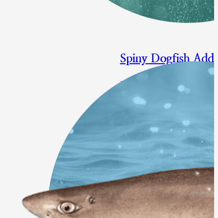
Spiny Dogfish Add
Measure to Reduce Atlantic S
Final Approval