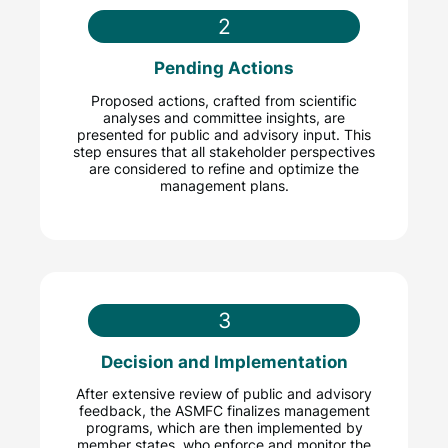
2
Pending Actions
Proposed actions, crafted from scientific
analyses and committee insights, are
presented for public and advisory input. This
step ensures that all stakeholder perspectives
are considered to refine and optimize the
management plans.
3
Decision and Implementation
After extensive review of public and advisory
feedback, the ASMFC finalizes management
programs, which are then implemented by
member states, who enforce and monitor the