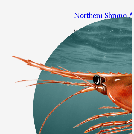
Northern Shrimp 
Multi-year specifications and
Final Approval