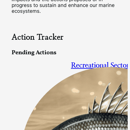
progress to sustain and enhance our marine
ecosystems.
Action Tracker
Pending Actions
Recreational Sector
Focal species: bluefish, summe
Action Proposed