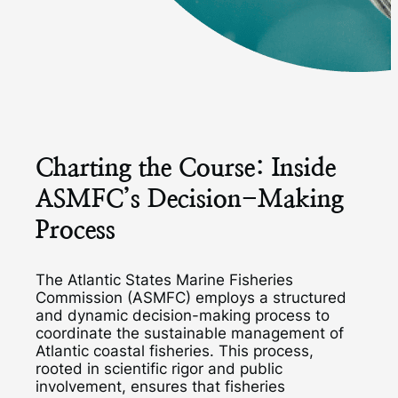
Charting the Course: Inside
ASMFC’s Decision-Making
Process
The Atlantic States Marine Fisheries
Commission (ASMFC) employs a structured
and dynamic decision-making process to
coordinate the sustainable management of
Atlantic coastal fisheries. This process,
rooted in scientific rigor and public
involvement, ensures that fisheries