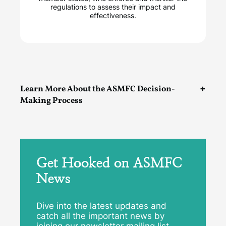
regulations to assess their impact and
effectiveness.
Learn More About the ASMFC Decision-
Making Process
Get Hooked on ASMFC
News
Dive into the latest updates and
catch all the important news by
joining our newsletter mailing list.