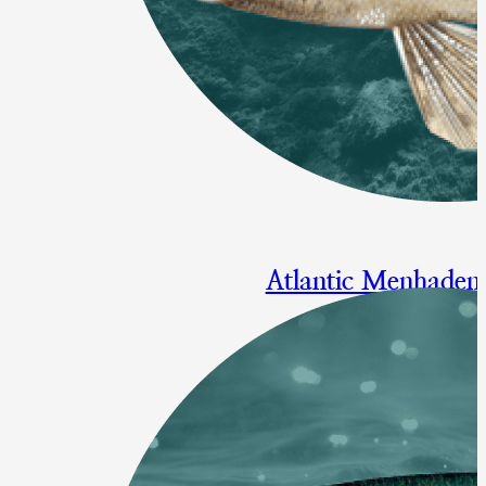
Atlantic Menhaden
Modifying the Chesapeake Bay
Action Proposed