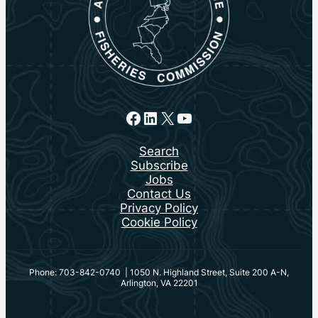
Facebook
LinkedIn
X
YouTube
Search
Subscribe
Jobs
Contact Us
Privacy Policy
Cookie Policy
Phone: 703-842-0740 | 1050 N. Highland Street, Suite 200 A-N,
Arlington, VA 22201