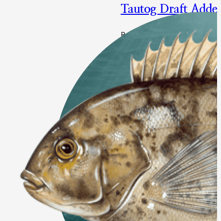
Tautog Draft Adde
Responding to Changes in Sto
Bight and Delaware/Maryland/V
Action Proposed