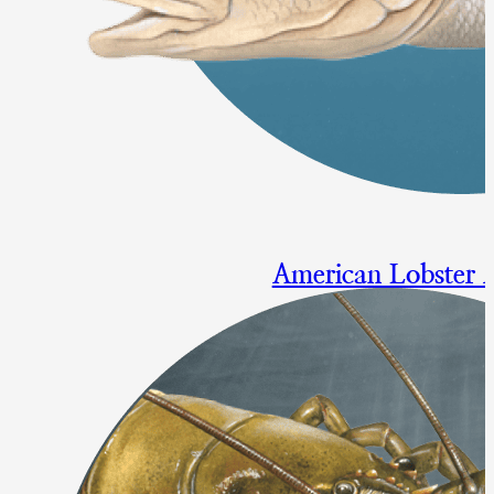
American Lobster
Repeal of Gulf of Maine Gaug
Final Approval