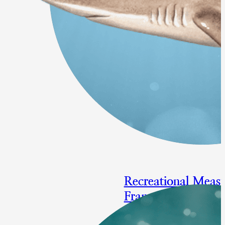
Recreational Measu
Framework/Adden
Focal species: bluefish, summe