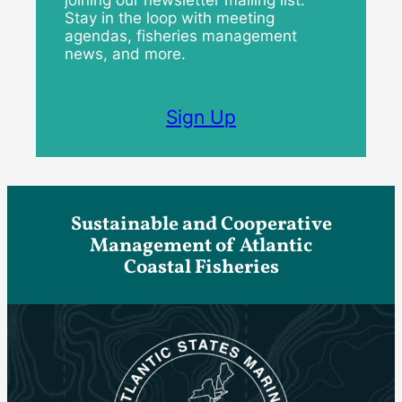
Stay in the loop with meeting
agendas, fisheries management
news, and more.
Sign Up
Sustainable and Cooperative
Management of Atlantic
Coastal Fisheries