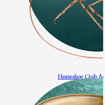
Horseshoe Crab A
Multi-year specifications for 
origin horseshoe crabs
Final Approval