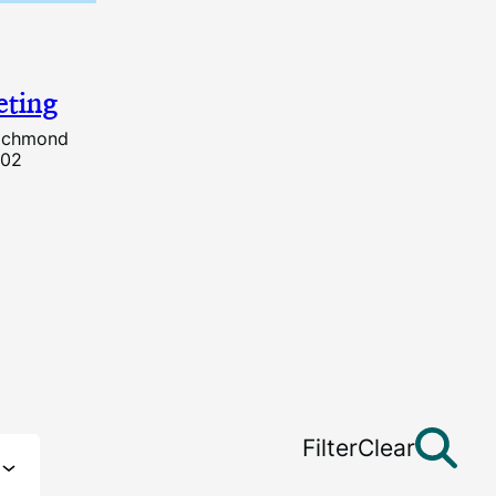
ting
Richmond
202
Filter
Clear