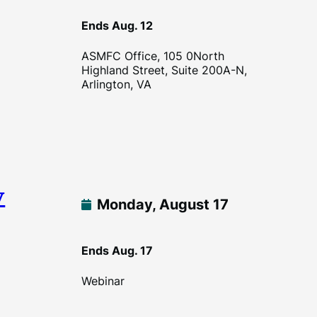
Ends Aug. 12
ASMFC Office, 105 0North
Highland Street, Suite 200A-N,
Arlington, VA
w
Monday, August 17
Ends Aug. 17
Webinar