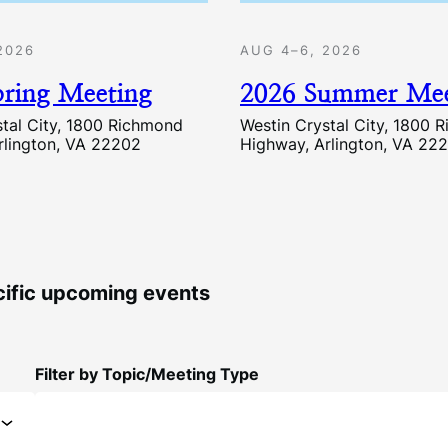
2026
AUG 4–6, 2026
pring Meeting
2026 Summer Mee
stal City, 1800 Richmond
Westin Crystal City, 1800 
rlington, VA 22202
Highway, Arlington, VA 22
ecific upcoming events
Filter by Topic/Meeting Type