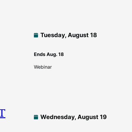
Tuesday, August 18
Ends Aug. 18
Webinar
DT
Wednesday, August 19