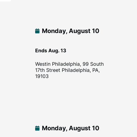
Monday, August 10
Ends Aug. 13
Westin Philadelphia, 99 South
17th Street Philadelphia, PA,
19103
Monday, August 10