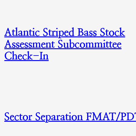
Atlantic Striped Bass Stock
Assessment Subcommittee
Check-In
Sector Separation FMAT/P