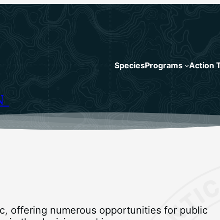
Species
Programs
Action 
N
, offering numerous opportunities for public