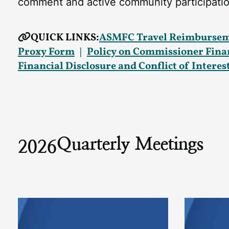
comment and active community participatio
QUICK LINKS:
ASMFC Travel Reimbursem
Proxy Form
Policy on Commissioner Financ
Financial Disclosure and Conflict of Intere
Quarterly Meetings
2026