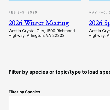
FEB 3–5, 2026
MAY 4–6, 
2026 Winter Meeting
2026 S
Westin Crystal City, 1800 Richmond
Westin Cry
Highway, Arlington, VA 22202
Highway, A
Filter by species or topic/type to load sp
Filter by Species