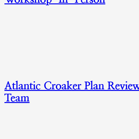
Atlantic Croaker Plan Revie
Team