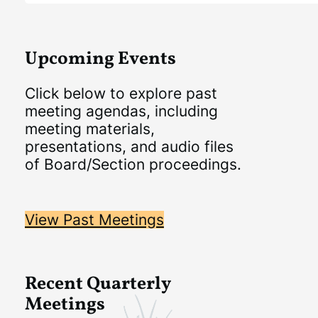
Upcoming Events
Click below to explore past
meeting agendas, including
meeting materials,
presentations, and audio files
of Board/Section proceedings.
View Past Meetings
Recent Quarterly
Meetings