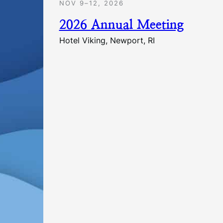
NOV 9–12, 2026
2026 Annual Meeting
Hotel Viking, Newport, RI