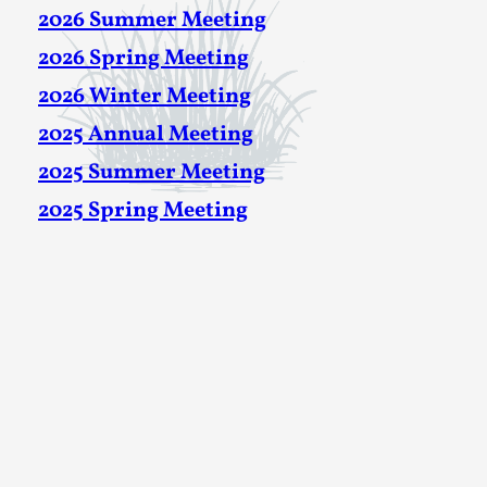
2026 Summer Meeting
2026 Spring Meeting
2026 Winter Meeting
2025 Annual Meeting
2025 Summer Meeting
2025 Spring Meeting