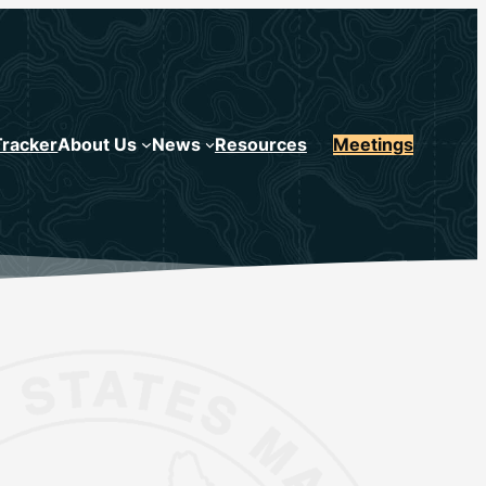
Tracker
About Us
News
Resources
Meetings