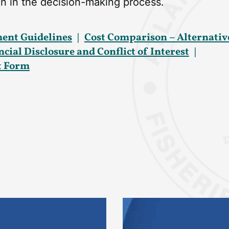
n in the decision-making process.
ent Guidelines
Cost Comparison – Alternativ
ial Disclosure and Conflict of Interest
st Form