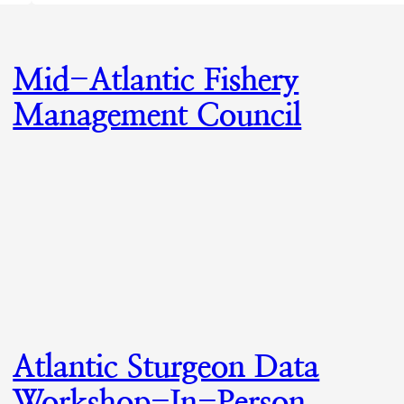
Mid-Atlantic Fishery
Management Council
Atlantic Sturgeon Data
Workshop-In-Person