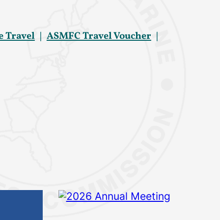
e Travel
ASMFC Travel Voucher