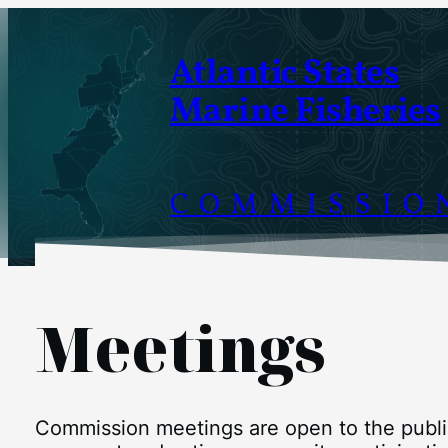
Atlantic States
Marine Fisheries
COMMISSIO
Meetings
Commission meetings are open to the public