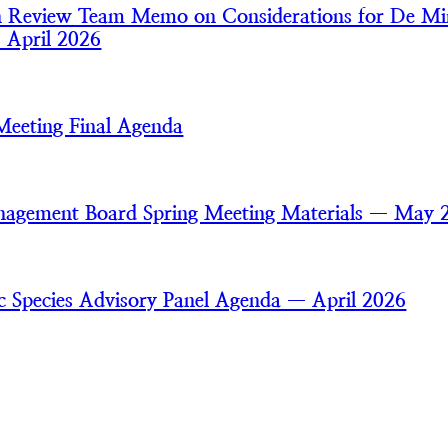
an Review Team Memo on Considerations for De Mi
— April 2026
Meeting Final Agenda
nagement Board Spring Meeting Materials — May 
ic Species Advisory Panel Agenda — April 2026