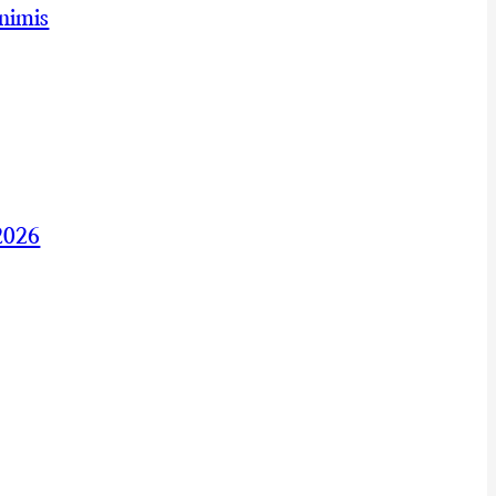
nimis
2026