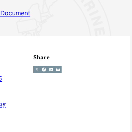
 Document
Share
Share on X
Share on Facebook
Share on LinkedIn
Email this Page
5
May