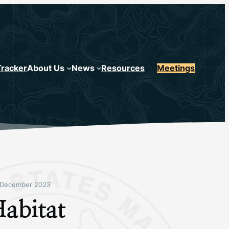
Tracker
About Us
News
Resources
Meetings
December 2023
abitat