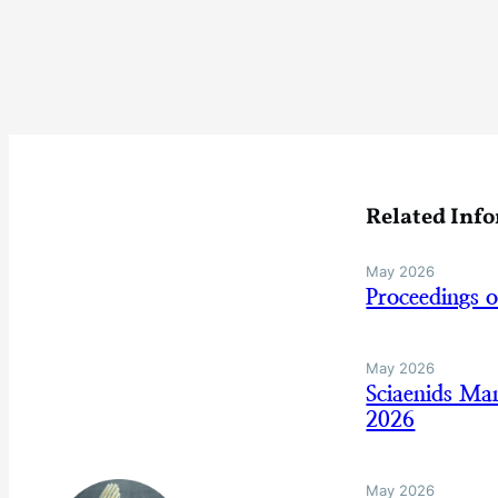
Related Inf
May 2026
Proceedings 
May 2026
Sciaenids Ma
2026
May 2026