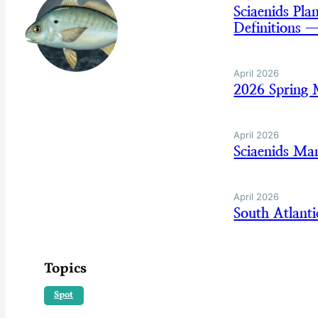
Sciaenids Pl
Definitions 
April 2026
2026 Spring 
April 2026
Sciaenids Ma
April 2026
South Atlant
Topics
Spot