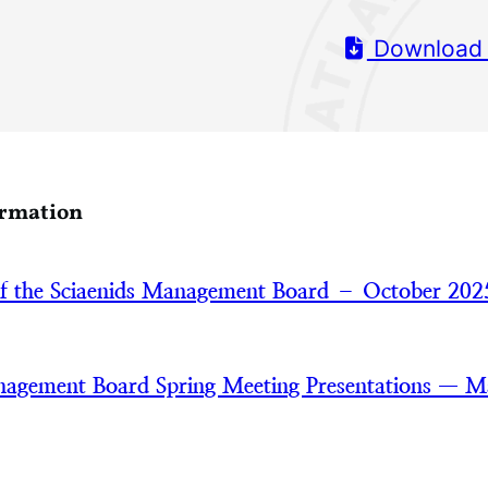
Download
ormation
of the Sciaenids Management Board – October 202
nagement Board Spring Meeting Presentations — 