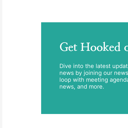
Get Hooked
Dive into the latest upda
news by joining our newsle
loop with meeting agend
news, and more.