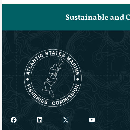
Sustainable and 
Facebook
LinkedIn
X
YouTube