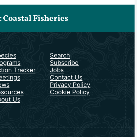
Coastal Fisheries
ecies
Search
ograms
Subscribe
tion Tracker
Jobs
etings
Contact Us
ews
Privacy Policy
sources
Cookie Policy
out Us