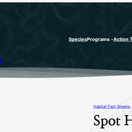
Species
Programs
Action 
N
Habitat Fact Sheets
|
Spot H