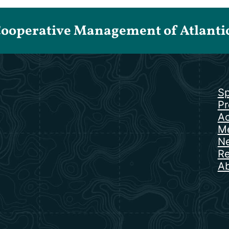
Cooperative Management of Atlantic 
Sp
Pr
Ac
Me
N
Re
Ab