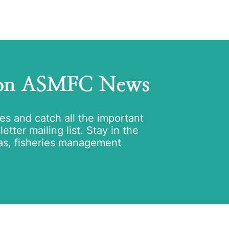
 on ASMFC News
tes and catch all the important
tter mailing list. Stay in the
as, fisheries management