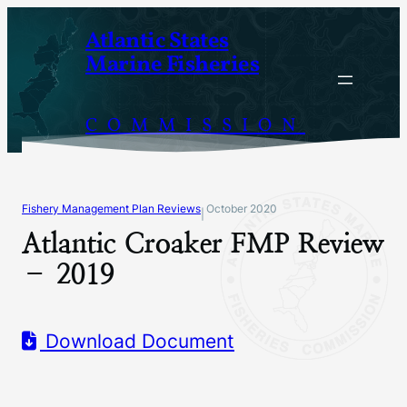
Skip
Atlantic States
to
Marine Fisheries
content
COMMISSION
Fishery Management Plan Reviews
October 2020
|
Atlantic Croaker FMP Review
– 2019
Download Document