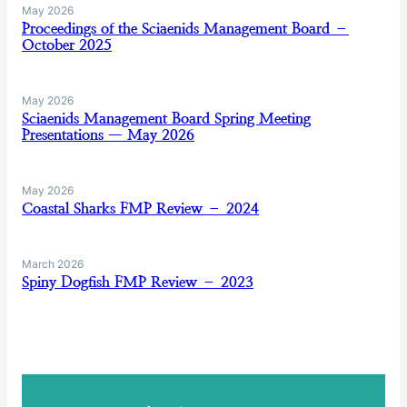
May 2026
Proceedings of the Sciaenids Management Board –
October 2025
May 2026
Sciaenids Management Board Spring Meeting
Presentations — May 2026
May 2026
Coastal Sharks FMP Review – 2024
March 2026
Spiny Dogfish FMP Review – 2023