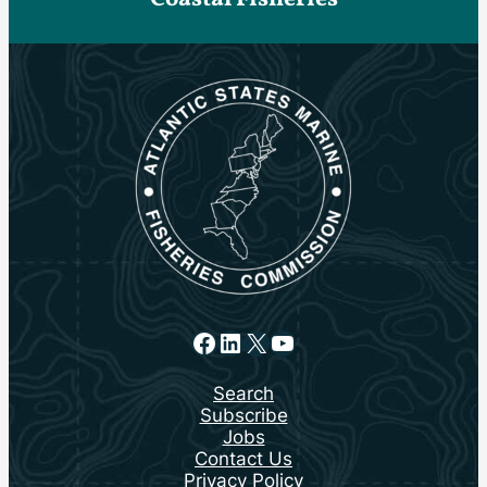
Facebook
LinkedIn
X
YouTube
Search
Subscribe
Jobs
Contact Us
Privacy Policy