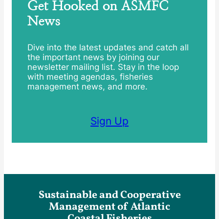
Get Hooked on ASMFC
News
Dive into the latest updates and catch all
the important news by joining our
newsletter mailing list. Stay in the loop
with meeting agendas, fisheries
management news, and more.
Sign Up
Sustainable and Cooperative
Management of Atlantic
Coastal Fisheries