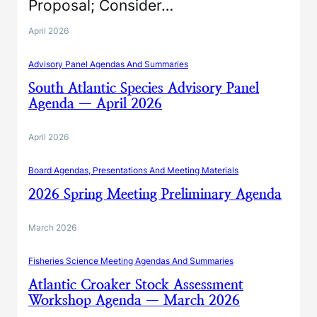
Proposal; Consider…
April 2026
Advisory Panel Agendas And Summaries
South Atlantic Species Advisory Panel
Agenda — April 2026
April 2026
Board Agendas, Presentations And Meeting Materials
2026 Spring Meeting Preliminary Agenda
March 2026
Fisheries Science Meeting Agendas And Summaries
Atlantic Croaker Stock Assessment
Workshop Agenda — March 2026