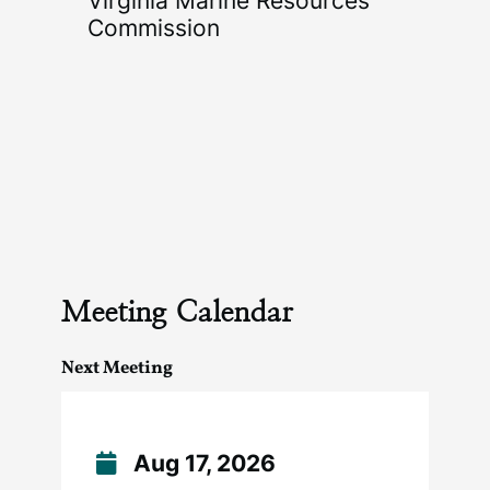
Virginia Marine Resources
Commission
Meeting Calendar
Next Meeting
Aug 17, 2026