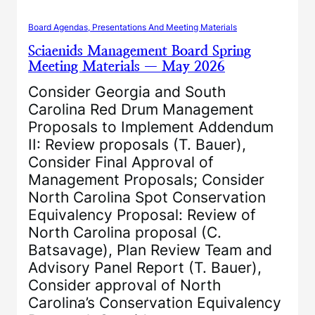
Board Agendas, Presentations And Meeting Materials
Sciaenids Management Board Spring
Meeting Materials — May 2026
Consider Georgia and South
Carolina Red Drum Management
Proposals to Implement Addendum
II: Review proposals (T. Bauer),
Consider Final Approval of
Management Proposals; Consider
North Carolina Spot Conservation
Equivalency Proposal: Review of
North Carolina proposal (C.
Batsavage), Plan Review Team and
Advisory Panel Report (T. Bauer),
Consider approval of North
Carolina’s Conservation Equivalency