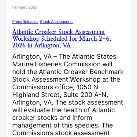
February 2026
Press Releases
, 
Stock Assessments
Atlantic Croaker Stock Assessment
Workshop Scheduled for March 2-6,
2026 in Arlington, VA
Arlington, VA – The Atlantic States
Marine Fisheries Commission will
hold the Atlantic Croaker Benchmark
Stock Assessment Workshop at the
Commission’s office, 1050 N.
Highland Street, Suite 200 A-N,
Arlington, VA. The stock assessment
will evaluate the health of Atlantic
croaker stocks and inform
management of this species. The
Commission’s stock assessment