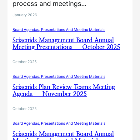
process and meetings…
January 2026
Board Agendas, Presentations And Meeting Materials
Sciaenids Management Board Annual
Meeting Presentations — October 2025
October 2025
Board Agendas, Presentations And Meeting Materials
Sciaenids Plan Review Teams Meeting
Agenda — November 2025
October 2025
Board Agendas, Presentations And Meeting Materials
Sciaenids Management Board Annual