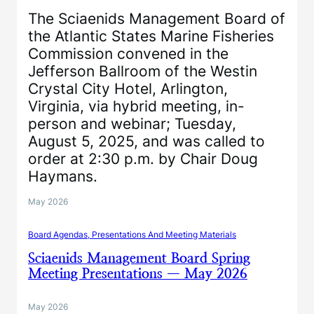
The Sciaenids Management Board of
the Atlantic States Marine Fisheries
Commission convened in the
Jefferson Ballroom of the Westin
Crystal City Hotel, Arlington,
Virginia, via hybrid meeting, in-
person and webinar; Tuesday,
August 5, 2025, and was called to
order at 2:30 p.m. by Chair Doug
Haymans.
May 2026
Board Agendas, Presentations And Meeting Materials
Sciaenids Management Board Spring
Meeting Presentations — May 2026
May 2026