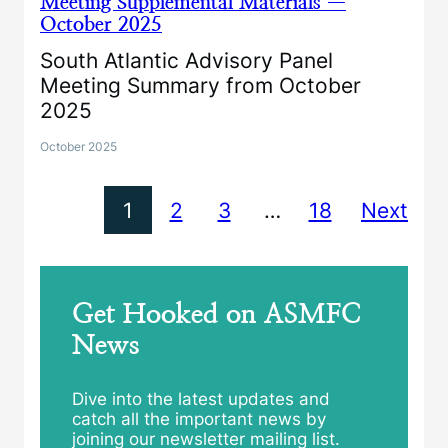
Meeting Supplemental Materials —
October 2025
South Atlantic Advisory Panel
Meeting Summary from October
2025
October 2025
1
2
3
…
18
Next
Get Hooked on ASMFC
News
Dive into the latest updates and
catch all the important news by
joining our newsletter mailing list.