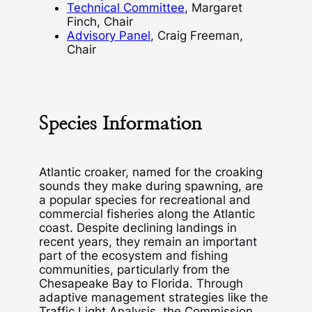
Technical Committee
, Margaret
Finch, Chair
Advisory Panel
, Craig Freeman,
Chair
Species Information
Atlantic croaker, named for the croaking
sounds they make during spawning, are
a popular species for recreational and
commercial fisheries along the Atlantic
coast. Despite declining landings in
recent years, they remain an important
part of the ecosystem and fishing
communities, particularly from the
Chesapeake Bay to Florida. Through
adaptive management strategies like the
Traffic Light Analysis, the Commission