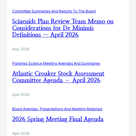
Committee Summaries And Reports To The Board
Sciaenids Plan Review Team Memo on
Considerations for De Minimis
Definitions — April 2026
May 2026
Fisheries Science Meeting Agendas And Summaries
Atlantic Croaker Stock Assessment
Committee Agenda – April 2026
April 2026
Board Agendas, Presentations And Meeting Materials
2026 Spring Meeting Final Agenda
April 2026