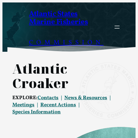
Skip
Atlantic States
to
Marine Fisheries
content
COMMISSION
Atlantic
Croaker
EXPLORE:
Contacts
News & Resources
Meetings
Recent Actions
Species Information