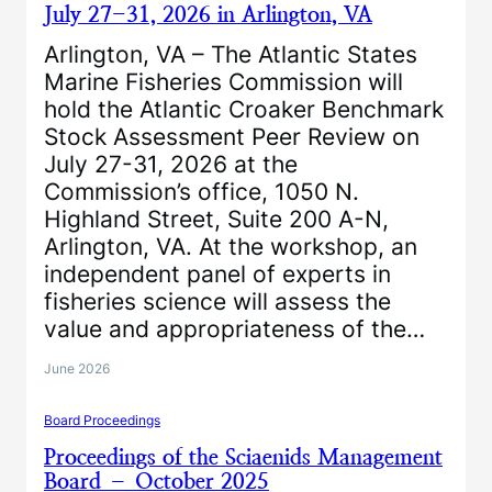
July 27-31, 2026 in Arlington, VA
Arlington, VA – The Atlantic States
Marine Fisheries Commission will
hold the Atlantic Croaker Benchmark
Stock Assessment Peer Review on
July 27-31, 2026 at the
Commission’s office, 1050 N.
Highland Street, Suite 200 A-N,
Arlington, VA. At the workshop, an
independent panel of experts in
fisheries science will assess the
value and appropriateness of the…
June 2026
Board Proceedings
Proceedings of the Sciaenids Management
Board – October 2025