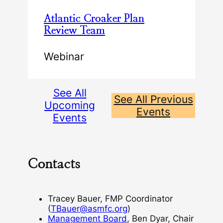
Atlantic Croaker Plan
Review Team
Webinar
See All
See All Previous
Upcoming
Events
Events
Contacts
Tracey Bauer, FMP Coordinator
(
TBauer@asmfc.org
)
Management Board
, Ben Dyar, Chair