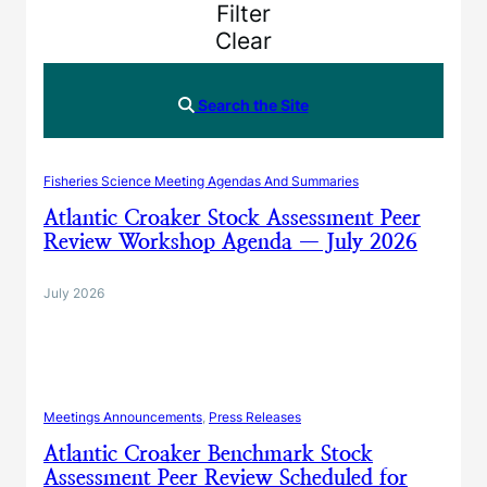
Filter
Clear
Search the Site
Fisheries Science Meeting Agendas And Summaries
Atlantic Croaker Stock Assessment Peer
Review Workshop Agenda — July 2026
July 2026
Meetings Announcements
, 
Press Releases
Atlantic Croaker Benchmark Stock
Assessment Peer Review Scheduled for