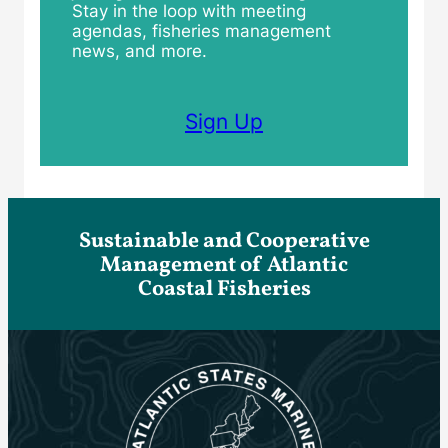
Stay in the loop with meeting
agendas, fisheries management
news, and more.
Sign Up
Sustainable and Cooperative
Management of Atlantic
Coastal Fisheries