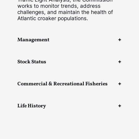
works to monitor trends, address
challenges, and maintain the health of
Atlantic croaker populations.
Management
Stock Status
Commercial & Recreational Fisheries
Life History