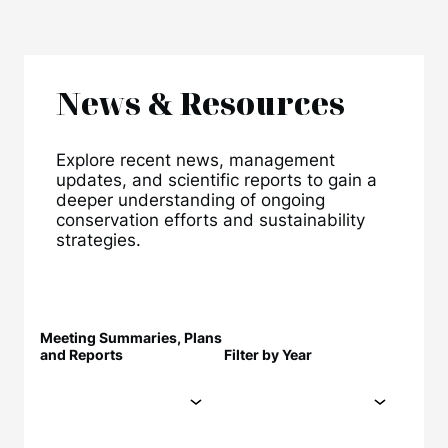
News & Resources
Explore recent news, management
updates, and scientific reports to gain a
deeper understanding of ongoing
conservation efforts and sustainability
strategies.
Meeting Summaries, Plans
and Reports
Filter by Year