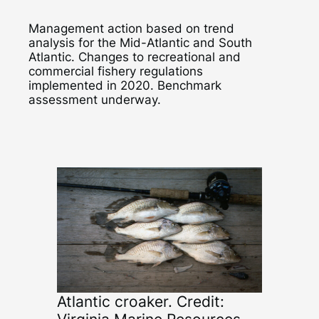
Management action based on trend
analysis for the Mid-Atlantic and South
Atlantic. Changes to recreational and
commercial fishery regulations
implemented in 2020. Benchmark
assessment underway.
Atlantic croaker. Credit: