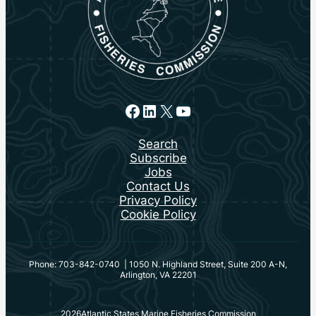
Facebook
LinkedIn
X
YouTube
Search
Subscribe
Jobs
Contact Us
Privacy Policy
Cookie Policy
Phone: 703-842-0740 | 1050 N. Highland Street, Suite 200 A-N,
Arlington, VA 22201
2026
Atlantic States Marine Fisheries Commission