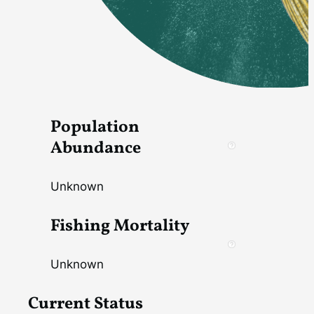
Population
Abundance
Unknown
Fishing Mortality
Unknown
Current Status