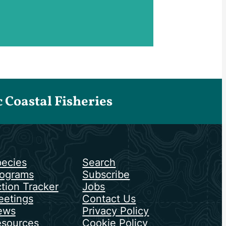
Coastal Fisheries
ecies
Search
ograms
Subscribe
tion Tracker
Jobs
etings
Contact Us
ews
Privacy Policy
sources
Cookie Policy