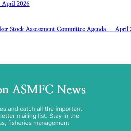
— April 2026
aker Stock Assessment Committee Agenda – April
 on ASMFC News
tes and catch all the important
tter mailing list. Stay in the
as, fisheries management