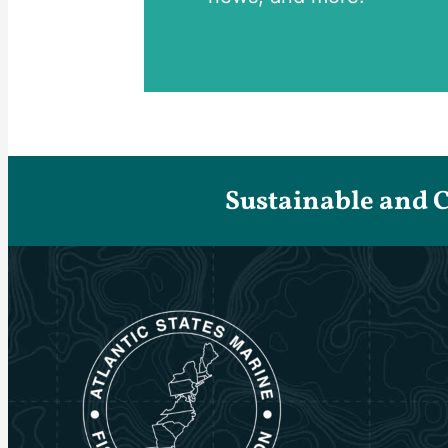
Sustainable and 