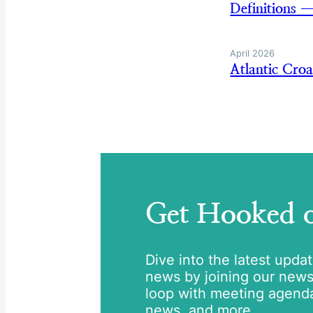
Definitions 
April 2026
Atlantic Cro
Get Hooked
Dive into the latest upda
news by joining our newsle
loop with meeting agend
news, and more.