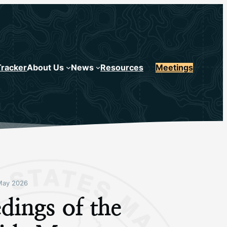
Tracker
About Us
News
Resources
Meetings
May 2026
dings of the