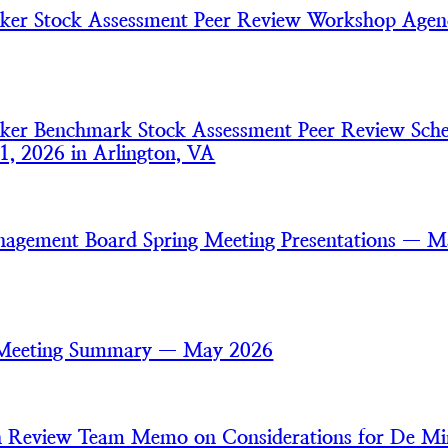
aker Stock Assessment Peer Review Workshop Age
aker Benchmark Stock Assessment Peer Review Sch
1, 2026 in Arlington, VA
nagement Board Spring Meeting Presentations — 
 Meeting Summary — May 2026
an Review Team Memo on Considerations for De Mi