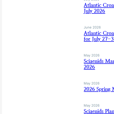
Atlantic Cro
July 2026
June 2026
Atlantic Cro
for July 27-3
May 2026
Sciaenids Ma
2026
May 2026
2026 Spring
May 2026
Sciaenids Pl