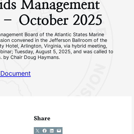
nids Management
 – October 2025
nagement Board of the Atlantic States Marine
sion convened in the Jefferson Ballroom of the
ty Hotel, Arlington, Virginia, via hybrid meeting,
binar; Tuesday, August 5, 2025, and was called to
m. by Chair Doug Haymans.
 Document
Share
Share on X
Share on Facebook
Share on LinkedIn
Email this Page