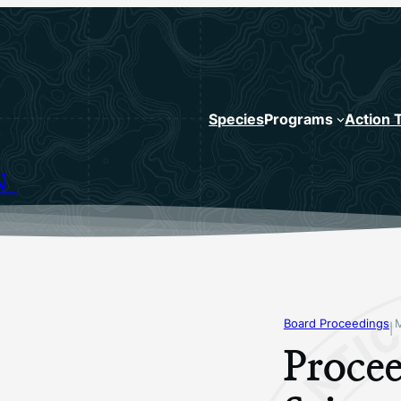
Species
Programs
Action 
N
Board Proceedings
|
Procee