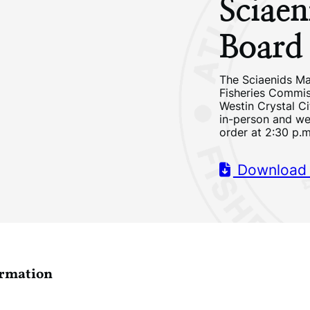
Sciae
Board
The Sciaenids Ma
Fisheries Commis
Westin Crystal Ci
in-person and we
order at 2:30 p.
Download
ormation