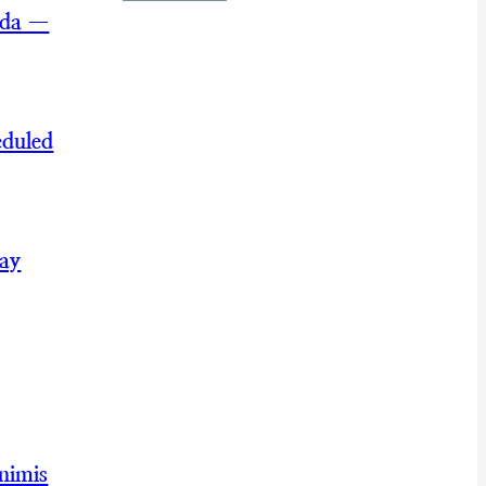
nda —
eduled
May
nimis