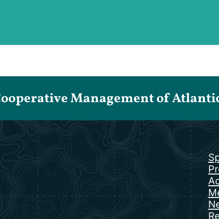
Cooperative Management of Atlantic 
Sp
Pr
Ac
Me
N
Re