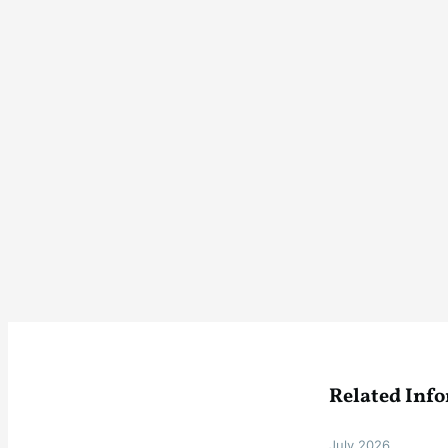
Related Inf
July 2026