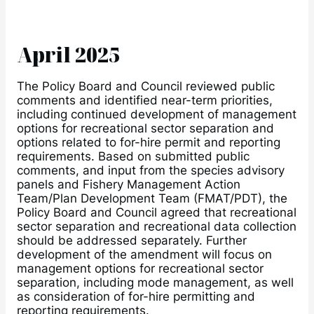
April 2025
The Policy Board and Council reviewed public
comments and identified near-term priorities,
including continued development of management
options for recreational sector separation and
options related to for-hire permit and reporting
requirements. Based on submitted public
comments, and input from the species advisory
panels and Fishery Management Action
Team/Plan Development Team (FMAT/PDT), the
Policy Board and Council agreed that recreational
sector separation and recreational data collection
should be addressed separately. Further
development of the amendment will focus on
management options for recreational sector
separation, including mode management, as well
as consideration of for-hire permitting and
reporting requirements.