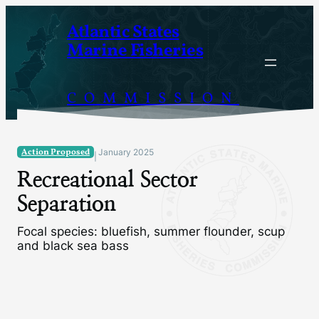
Skip
Atlantic States
to
Marine Fisheries
content
COMMISSION
Action Proposed
January 2025
|
Recreational Sector
Separation
Focal species: bluefish, summer flounder, scup
and black sea bass