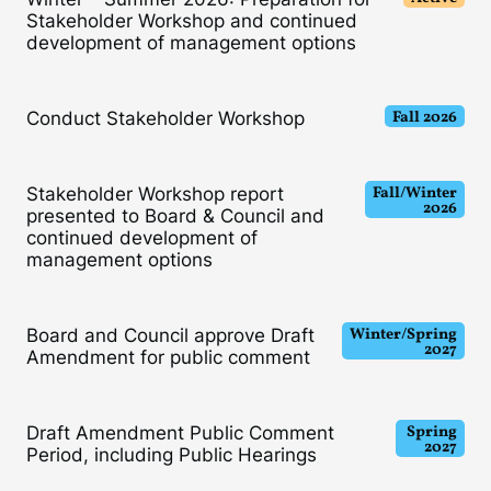
Stakeholder Workshop and continued
development of management options
Fall 2026
Conduct Stakeholder Workshop
Fall/Winter
Stakeholder Workshop report
2026
presented to Board & Council and
continued development of
management options
Winter/Spring
Board and Council approve Draft
202
7
Amendment for public comment
Spring
Draft Amendment Public Comment
2027
Period, including Public Hearings