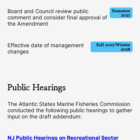
Summer
Board and Council review public
2027
comment and consider final approval of
the Amendment
Fall 2027/Winter
Effective date of management
2028
changes
Public Hearings
The Atlantic States Marine Fisheries Commission
conducted the following public hearings to gather
input on the draft addendum:
NJ Public Hearings on Recreational Sector