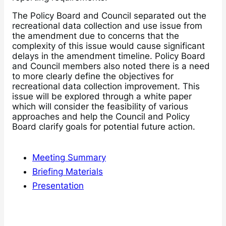
The Policy Board and Council separated out the
recreational data collection and use issue from
the amendment due to concerns that the
complexity of this issue would cause significant
delays in the amendment timeline. Policy Board
and Council members also noted there is a need
to more clearly define the objectives for
recreational data collection improvement. This
issue will be explored through a white paper
which will consider the feasibility of various
approaches and help the Council and Policy
Board clarify goals for potential future action.
Meeting Summary
Briefing Materials
Presentation