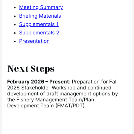
Meeting Summary
Briefing Materials
Supplementals 1
Supplementals 2
Presentation
Next Steps
February 2026 – Present:
Preparation for Fall
2026 Stakeholder Workshop and continued
development of draft management options by
the Fishery Management Team/Plan
Development Team (FMAT/PDT).