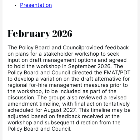
Presentation
February 2026
The Policy Board and Councilprovided feedback
on plans for a stakeholder workshop to seek
input on draft management options and agreed
to hold the workshop in September 2026. The
Policy Board and Council directed the FMAT/PDT
to develop a variation on the draft alternative for
regional for-hire management measures prior to
the workshop, to be included as part of the
discussion. The groups also reviewed a revised
amendment timeline, with final action tentatively
scheduled for August 2027. This timeline may be
adjusted based on feedback received at the
workshop and subsequent direction from the
Policy Board and Council.