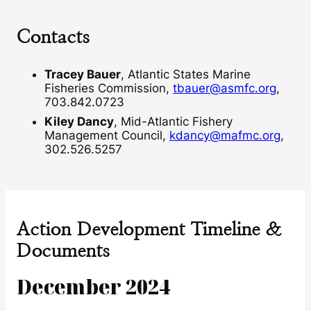
Contacts
Tracey Bauer
, Atlantic States Marine
Fisheries Commission,
tbauer@asmfc.org
,
703.842.0723
Kiley Dancy
, Mid-Atlantic Fishery
Management Council,
kdancy@mafmc.org
,
302.526.5257
Action Development Timeline &
Documents
December 2024