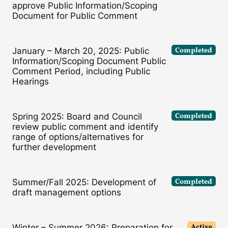
approve Public Information/Scoping
Document for Public Comment
Completed
January – March 20, 2025: Public
Information/Scoping Document Public
Comment Period, including Public
Hearings
Completed
Spring 2025: Board and Council
review public comment and identify
range of options/alternatives for
further development
Completed
Summer/Fall 2025: Development of
draft management options
Active
Winter – Summer 2026: Preparation for