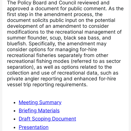
The Policy Board and Council reviewed and
approved a document for public comment. As the
first step in the amendment process, the
document solicits public input on the potential
development of an amendment to consider
modifications to the recreational management of
summer flounder, scup, black sea bass, and
bluefish. Specifically, the amendment may
consider options for managing for-hire
recreational fisheries separately from other
recreational fishing modes (referred to as sector
separation), as well as options related to the
collection and use of recreational data, such as
private angler reporting and enhanced for-hire
vessel trip reporting requirements.
Meeting Summary
Briefing Materials
Draft Scoping Document
Presentation