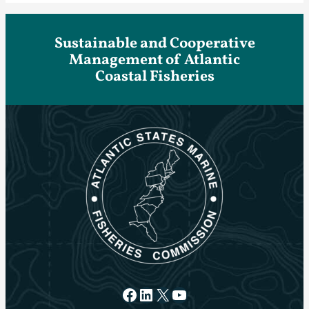
Sustainable and Cooperative
Management of Atlantic
Coastal Fisheries
Facebook
LinkedIn
X
YouTube