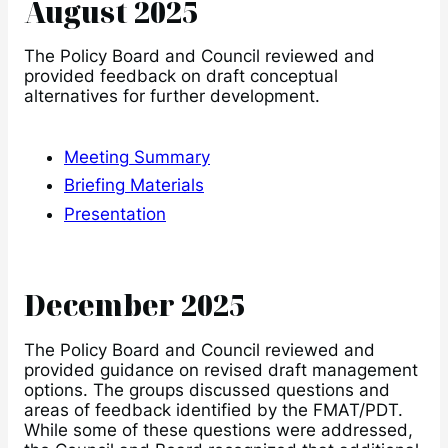
August 2025
The Policy Board and Council reviewed and
provided feedback on draft conceptual
alternatives for further development.
Meeting Summary
Briefing Materials
Presentation
December 2025
The Policy Board and Council reviewed and
provided guidance on revised draft management
options. The groups discussed questions and
areas of feedback identified by the FMAT/PDT.
While some of these questions were addressed,