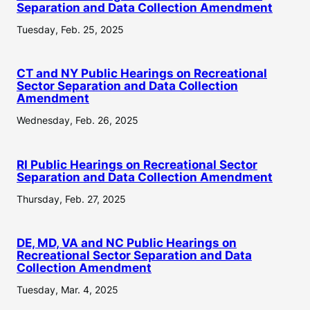
Separation and Data Collection Amendment
Tuesday, Feb. 25, 2025
CT and NY Public Hearings on Recreational
Sector Separation and Data Collection
Amendment
Wednesday, Feb. 26, 2025
RI Public Hearings on Recreational Sector
Separation and Data Collection Amendment
Thursday, Feb. 27, 2025
DE, MD, VA and NC Public Hearings on
Recreational Sector Separation and Data
Collection Amendment
Tuesday, Mar. 4, 2025