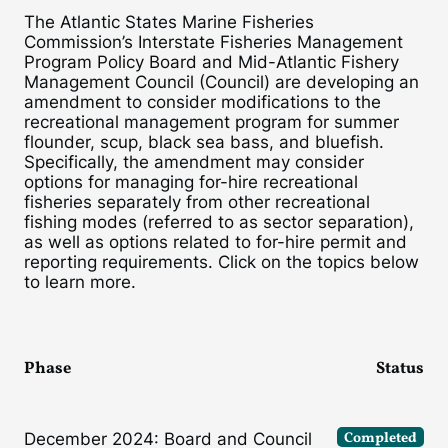
The Atlantic States Marine Fisheries
Commission’s Interstate Fisheries Management
Program Policy Board and Mid-Atlantic Fishery
Management Council (Council) are developing an
amendment to consider modifications to the
recreational management program for summer
flounder, scup, black sea bass, and bluefish.
Specifically, the amendment may consider
options for managing for-hire recreational
fisheries separately from other recreational
fishing modes (referred to as sector separation),
as well as options related to for-hire permit and
reporting requirements. Click on the topics below
to learn more.
Phase
Status
Completed
December 2024: Board and Council