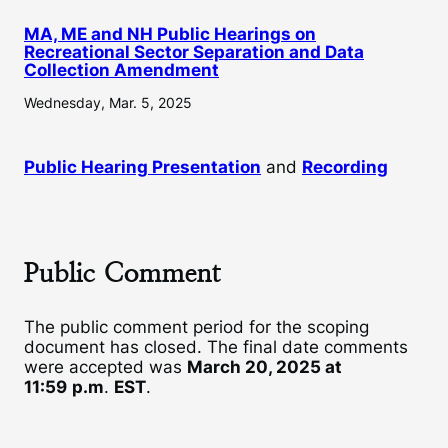
MA, ME and NH Public Hearings on
Recreational Sector Separation and Data
Collection Amendment
Wednesday, Mar. 5, 2025
Public Hearing Presentation
and
Recording
Public Comment
The public comment period for the scoping
document has closed. The final date comments
were accepted was
March 20, 2025 at
11:59
p.m
.
EST
.