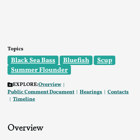
Topics
Black Sea Bass
Bluefish
Scup
Summer Flounder
EXPLORE:
Overview
Public Comment Document
Hearings
Contacts
Timeline
Overview