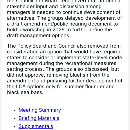
the Council and Board recognized that additional
stakeholder input and discussion among
managers is needed to continue development of
alternatives. The groups delayed development of
a draft amendment/public hearing document to
hold a workshop in 2026 to further refine the
draft management options.
The Policy Board and Council also removed from
consideration an option that would have required
states to consider or implement state-level mode
management during the recreational measures
setting process. The groups also discussed, but
did not approve, removing bluefish from the
amendment and pursuing further development of
the LOA options only for summer flounder and
black sea bass.
Meeting Summary
Briefing Materials
Supplementals