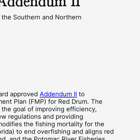
Addendum II
the Southern and Northern
oard approved
Addendum II
to
ment Plan (FMP) for Red Drum. The
e goal of improving efficiency,
new regulations and providing
difies the fishing mortality for the
rida) to end overfishing and aligns red
and, and the Potomac River Fisheries