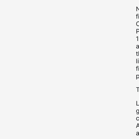
N
f
C
P
1
t
l
f
p
c
a