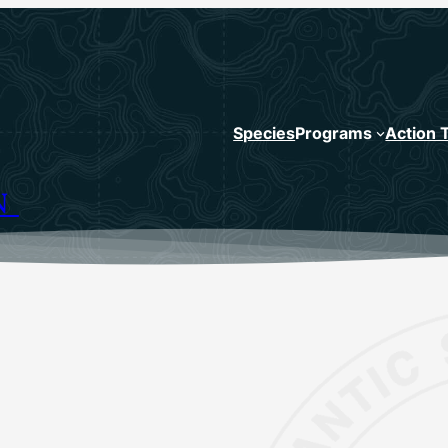
Species
Programs
Action 
N