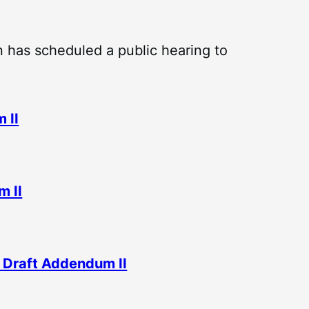
 has scheduled a public hearing to
 II
m II
 Draft Addendum II