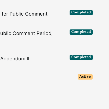
Completed
I for Public Comment
Completed
Public Comment Period,
Completed
f Addendum II
Active