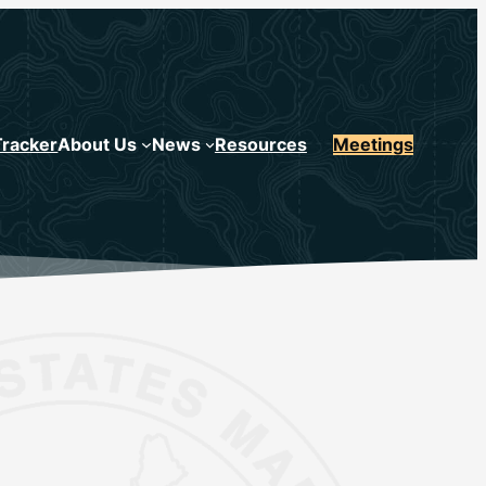
Tracker
About Us
News
Resources
Meetings