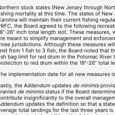
orthern stock states (New Jersey through North
ishing mortality at this time. The states of New
arolina will maintain their current fishing regul
RFC, the Board agreed to the following recreati
8”-26” inch total length slot. These measures, w
are meant to simplify management and enforcem
hree jurisdictions. Although these measures wil
imit from 1 fish to 3 fish, the Board noted that 
ish bag limit for red drum in the Potomac River 
rotection to red drum within the 18”-26” total le
The implementation date for all new measures i
Lastly, the Addendum updates
de minimis
provis
granted
de minimis
status if the Board determine
ontribute insignificantly to the overall manage
Addendum updates the definition so that a sta
verage total landings for the last three years is