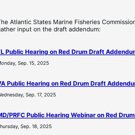
The Atlantic States Marine Fisheries Commission
gather input on the draft addendum:
FL Public Hearing on Red Drum Draft Addendum
onday, Sep. 15, 2025
VA Public Hearing on Red Drum Draft Addendu
ednesday, Sep. 17, 2025
MD/PRFC Public Hearing Webinar on Red Drum
hursday, Sep. 18, 2025