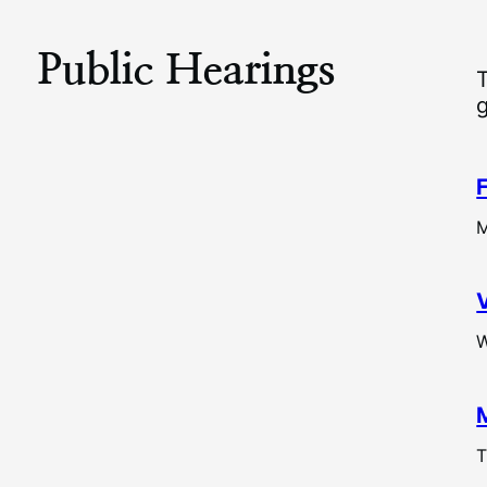
Public Hearings
M
W
T