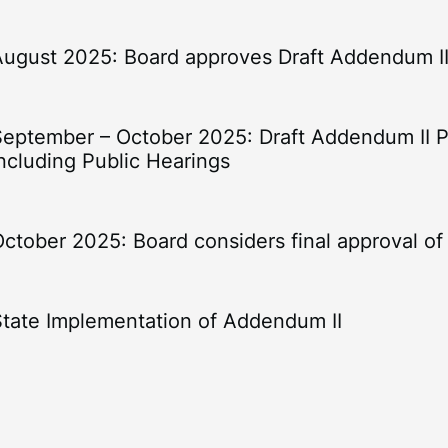
August 2025: Board approves Draft Addendum I
September – October 2025: Draft Addendum II 
ncluding Public Hearings
October 2025: Board considers final approval o
State Implementation of Addendum II