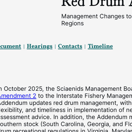
Red Drum 
Management Changes to 
Regions
ocument
Hearings
Contacts
Timeline
In October 2025, the Sciaenids Management B
Amendment 2
to the Interstate Fishery Manage
Addendum updates red drum management, with th
lexibility, and timeliness in implementation of 
ssessment advice. In addition, the Addendum mo
outhern stock (South Carolina, Georgia, and Flo
rum recreational regulations in Virginia, Maryl