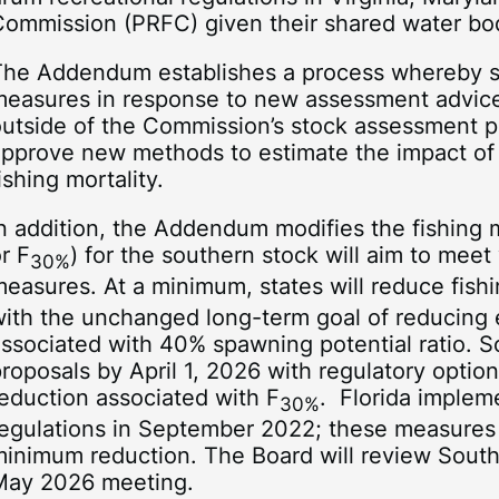
Commission (PRFC) given their shared water bo
The Addendum establishes a process whereby 
measures in response to new assessment advice
utside of the Commission’s stock assessment pr
approve new methods to estimate the impact of
ishing mortality.
n addition, the Addendum modifies the fishing m
r F
) for the southern stock will aim to m
30%
easures. At a minimum, states will reduce fishi
ith the unchanged long-term goal of reducing ef
ssociated with 40% spawning potential ratio. S
roposals by April 1, 2026 with regulatory optio
eduction associated with F
. Florida implem
30%
regulations in September 2022; these measures 
inimum reduction. The Board will review South 
May 2026 meeting.