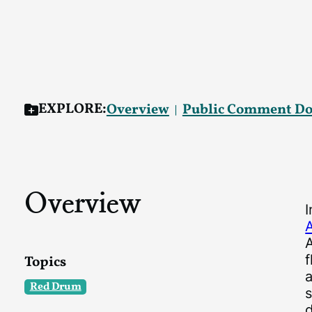
EXPLORE:
Overview
Public Comment D
Overview
f
Topics
a
Red Drum
s
d