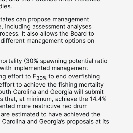
dies.
states can propose management
, including assessment analyses
ocess. It also allows the Board to
 different management options on
ortality (30% spawning potential ratio
eet with implemented management
ng effort to F
to end overfishing
30%
fort to achieve the fishing mortality
outh Carolina and Georgia will submit
ns that, at minimum, achieve the 14.4%
ented more restrictive red drum
are estimated to have achieved the
Carolina and Georgia’s proposals at its