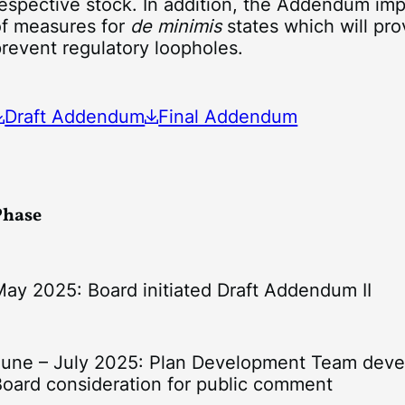
espective stock. In addition, the Addendum imp
of measures for
de minimis
states which will pro
revent regulatory loopholes.
Draft Addendum
Final Addendum
Phase
May 2025: Board initiated Draft Addendum II
June – July 2025: Plan Development Team deve
Board consideration for public comment