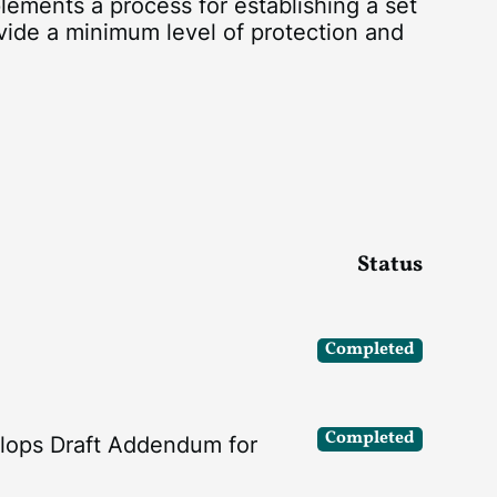
lements a process for establishing a set
vide a minimum level of protection and
Status
Completed
Completed
lops Draft Addendum for