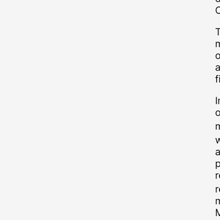
o
f
I
o
m
w
a
p
r
m