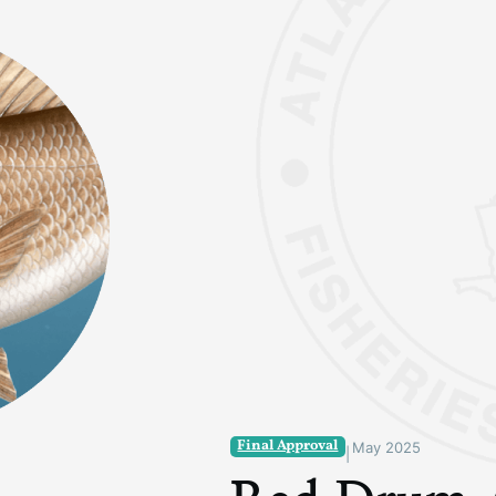
Final Approval
May 2025
|