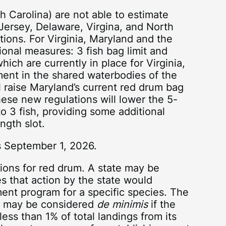
 Carolina) are not able to estimate
 Jersey, Delaware, Virgina, and North
ations. For Virginia, Maryland and the
onal measures: 3 fish bag limit and
hich are currently in place for Virginia,
ent in the shared waterbodies of the
l raise Maryland’s current red drum bag
these new regulations will lower the 5-
to 3 fish, providing some additional
ngth slot.
s September 1, 2026.
ions for red drum. A state may be
s that action by the state would
ment program for a specific species. The
te may be considered
de minimis
if the
 less than 1% of total landings from its