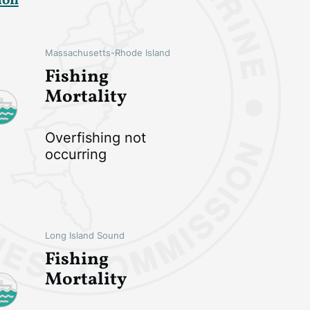
ion
Massachusetts-Rhode Island
Fishing
Mortality
Overfishing not
occurring
Long Island Sound
Fishing
Mortality