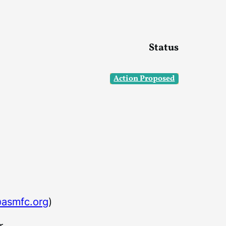
Status
Action Proposed
asmfc.org
)