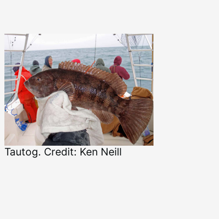
Tautog. Credit: Ken Neill
Ta
Ma
Ma