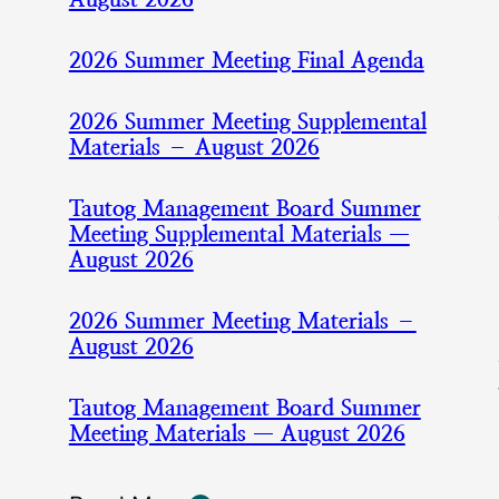
2026 Summer Meeting Final Agenda
2026 Summer Meeting Supplemental
Materials – August 2026
Tautog Management Board Summer
Meeting Supplemental Materials —
August 2026
2026 Summer Meeting Materials –
August 2026
Tautog Management Board Summer
Meeting Materials — August 2026