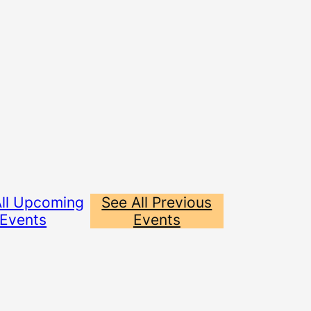
All Upcoming
See All Previous
Events
Events