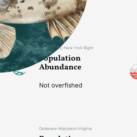
Not overfished
New Jersey-New York Bight
Population
Abundance
Not overfished
Delaware-Maryland-Virginia