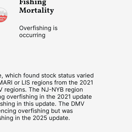
Fishing
Mortality
Overfishing is
occurring
 which found stock status varied
 MARI or LIS regions from the 2021
V regions. The NJ-NYB region
ng overfishing in the 2021 update
ishing in this update. The DMV
encing overfishing but was
shing in the 2025 update.