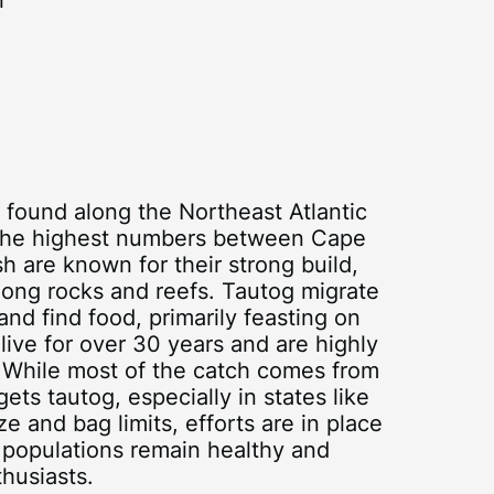
r
h found along the Northeast Atlantic
 the highest numbers between Cape
 are known for their strong build,
mong rocks and reefs. Tautog migrate
and find food, primarily feasting on
live for over 30 years and are highly
t. While most of the catch comes from
gets tautog, especially in states like
and bag limits, efforts are in place
g populations remain healthy and
thusiasts.