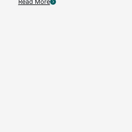
Read More