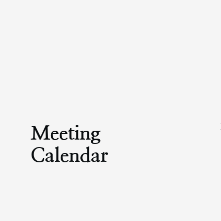
Meeting
Calendar