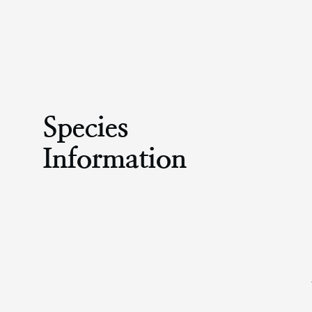
Species
Information