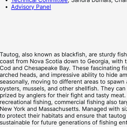
Technical Committee
, Sandra Dumais, Chai
Advisory Panel
Tautog, also known as blackfish, are sturdy fis
coast from Nova Scotia down to Georgia, with
Cod and Chesapeake Bay. These fascinating fish
arched heads, and impressive ability to hide a
seasonally, moving to different areas to spawn 
oysters, mussels, and other shellfish. They can 
prized by anglers for their fight and tasty mea
recreational fishing, commercial fishing also tar
New York and Massachusetts. Managed with size 
to protect their habitats and ensure that tauto
sustainable for future generations of fishing en