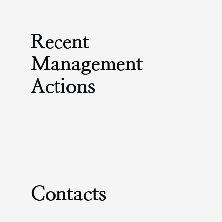
Recent
Management
Actions
Contacts