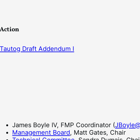
Action
Tautog Draft Addendum I
James Boyle IV, FMP Coordinator (
JBoyle@
Management Board
, Matt Gates, Chair