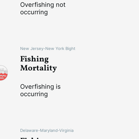
Overfishing not
occurring
New Jersey-New York Bight
Fishing
Mortality
Overfishing is
occurring
Delaware-Maryland-Virginia