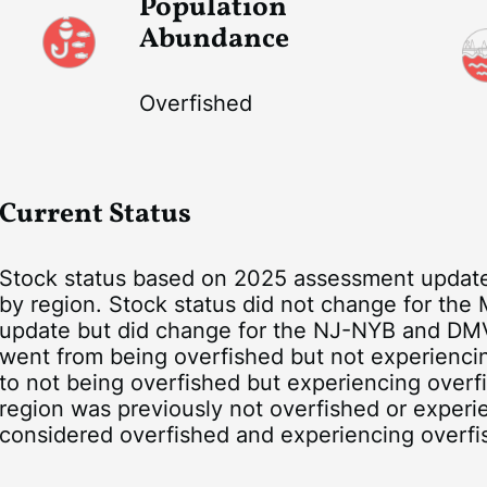
Population
Abundance
Overfished
Current Status
Stock status based on 2025 assessment update,
by region. Stock status did not change for the
update but did change for the NJ-NYB and DM
went from being overfished but not experienci
to not being overfished but experiencing overf
region was previously not overfished or experi
considered overfished and experiencing overfi