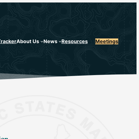
Tracker
About Us
News
Resources
Meetings