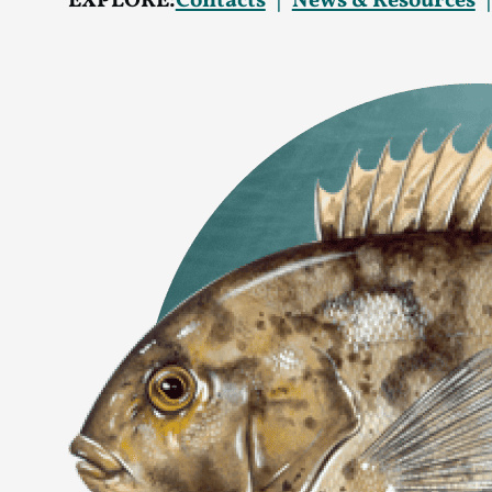
EXPLORE:
Contacts
News & Resources