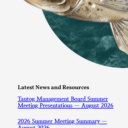
Latest News and Resources
Tautog Management Board Summer
Meeting Presentations — August 2026
2026 Summer Meeting Summary —
August 2026