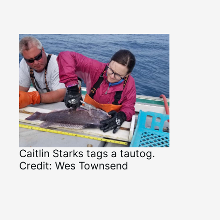
Caitlin Starks tags a tautog.
Credit: Wes Townsend