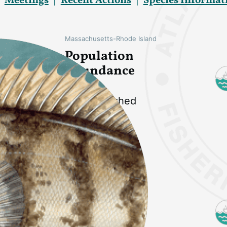
Meetings
Recent Actions
Species Informat
Massachusetts-Rhode Island
Population
Abundance
Not overfished
Long Island Sound
Population
Abundance