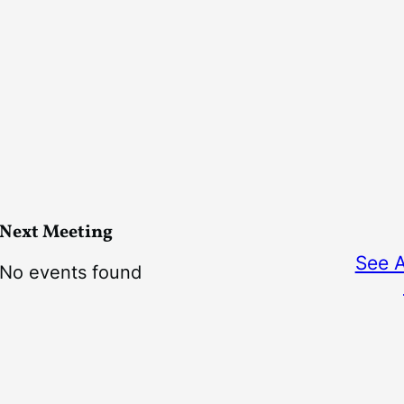
Next Meeting
See 
No events found