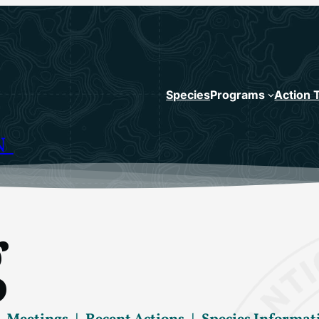
Species
Programs
Action 
N
g