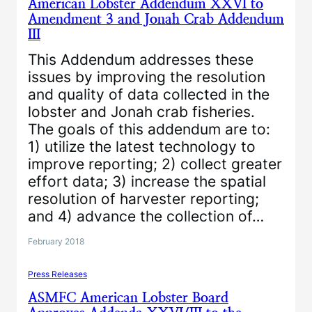
American Lobster Addendum XXVI to
Amendment 3 and Jonah Crab Addendum
III
This Addendum addresses these
issues by improving the resolution
and quality of data collected in the
lobster and Jonah crab fisheries.
The goals of this addendum are to:
1) utilize the latest technology to
improve reporting; 2) collect greater
effort data; 3) increase the spatial
resolution of harvester reporting;
and 4) advance the collection of…
February 2018
Press Releases
ASMFC American Lobster Board