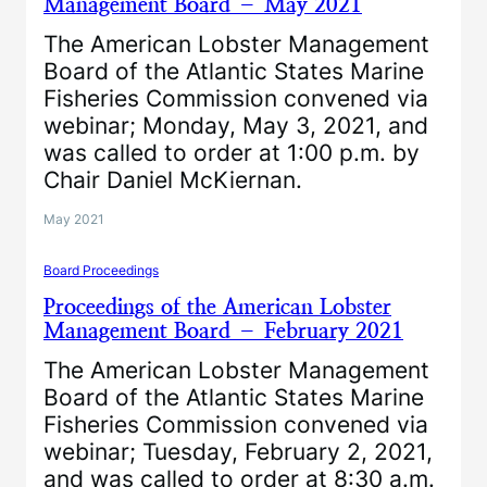
Management Board – May 2021
The American Lobster Management
Board of the Atlantic States Marine
Fisheries Commission convened via
webinar; Monday, May 3, 2021, and
was called to order at 1:00 p.m. by
Chair Daniel McKiernan.
May 2021
Board Proceedings
Proceedings of the American Lobster
Management Board – February 2021
The American Lobster Management
Board of the Atlantic States Marine
Fisheries Commission convened via
webinar; Tuesday, February 2, 2021,
and was called to order at 8:30 a.m.