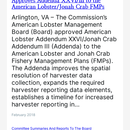
Approves Addenda XXVI/III to the
American Lobster/Jonah Crab FMPs
Arlington, VA – The Commission’s
American Lobster Management
Board (Board) approved American
Lobster Addendum XXVI/Jonah Crab
Addendum III (Addenda) to the
American Lobster and Jonah Crab
Fishery Management Plans (FMPs).
The Addenda improves the spatial
resolution of harvester data
collection, expands the required
harvester reporting data elements,
establishes a timeline for increased
harvester reporting in…
February 2018
Committee Summaries And Reports To The Board