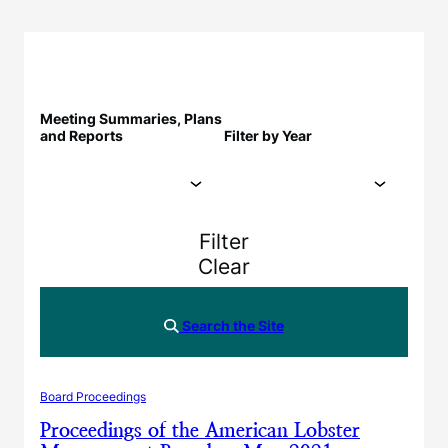
Meeting Summaries, Plans
and Reports
Filter by Year
Filter
Clear
Search the Site
Board Proceedings
Proceedings of the American Lobster