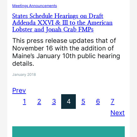
Meetings Announcements
States Schedule Hearings on Draft
Addenda XXVI & III to the American
Lobster and Jonah Crab FMPs
This press release updates that of
November 16 with the addition of
Maine’s January 10th public hearing
details.
January 2018
Prev
1
2
3
4
5
6
7
Next