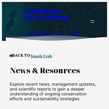
Skip
Atlantic States
to
Marine Fisheries
content
COMMISSION
BACK TO:
Jonah Crab
News & Resources
Explore recent news, management updates,
and scientific reports to gain a deeper
understanding of ongoing conservation
efforts and sustainability strategies.