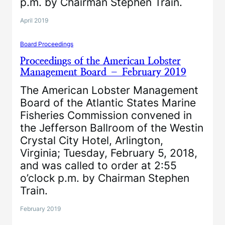
p.m. by Chairman Stephen Train.
April 2019
Board Proceedings
Proceedings of the American Lobster
Management Board – February 2019
The American Lobster Management
Board of the Atlantic States Marine
Fisheries Commission convened in
the Jefferson Ballroom of the Westin
Crystal City Hotel, Arlington,
Virginia; Tuesday, February 5, 2018,
and was called to order at 2:55
o’clock p.m. by Chairman Stephen
Train.
February 2019