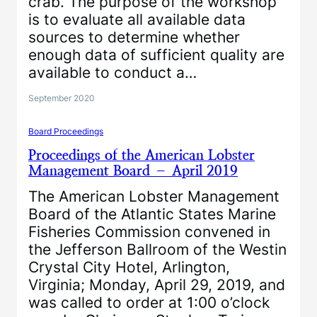
crab. The purpose of the workshop
is to evaluate all available data
sources to determine whether
enough data of sufficient quality are
available to conduct a…
September 2020
Board Proceedings
Proceedings of the American Lobster
Management Board – April 2019
The American Lobster Management
Board of the Atlantic States Marine
Fisheries Commission convened in
the Jefferson Ballroom of the Westin
Crystal City Hotel, Arlington,
Virginia; Monday, April 29, 2019, and
was called to order at 1:00 o’clock