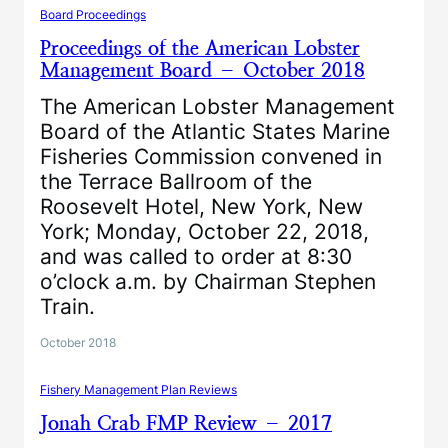
Board Proceedings
Proceedings of the American Lobster
Management Board – October 2018
The American Lobster Management
Board of the Atlantic States Marine
Fisheries Commission convened in
the Terrace Ballroom of the
Roosevelt Hotel, New York, New
York; Monday, October 22, 2018,
and was called to order at 8:30
o’clock a.m. by Chairman Stephen
Train.
October 2018
Fishery Management Plan Reviews
Jonah Crab FMP Review – 2017