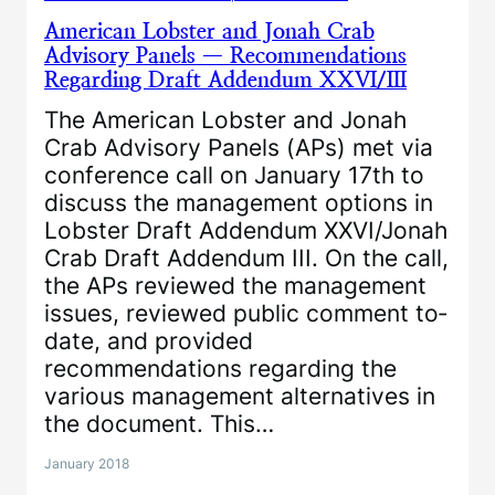
American Lobster and Jonah Crab
Advisory Panels — Recommendations
Regarding Draft Addendum XXVI/III
The American Lobster and Jonah
Crab Advisory Panels (APs) met via
conference call on January 17th to
discuss the management options in
Lobster Draft Addendum XXVI/Jonah
Crab Draft Addendum III. On the call,
the APs reviewed the management
issues, reviewed public comment to‐
date, and provided
recommendations regarding the
various management alternatives in
the document. This…
January 2018