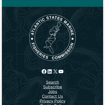
Facebook
LinkedIn
X
YouTube
Search
Subscribe
Jobs
Contact Us
Privacy Policy