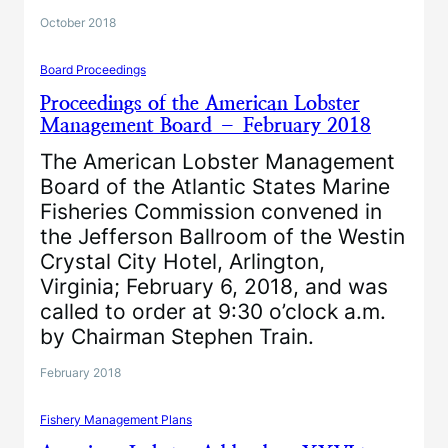
October 2018
Board Proceedings
Proceedings of the American Lobster
Management Board – February 2018
The American Lobster Management
Board of the Atlantic States Marine
Fisheries Commission convened in
the Jefferson Ballroom of the Westin
Crystal City Hotel, Arlington,
Virginia; February 6, 2018, and was
called to order at 9:30 o’clock a.m.
by Chairman Stephen Train.
February 2018
Fishery Management Plans