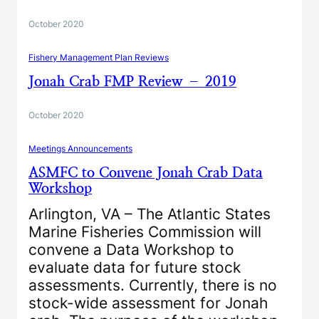
October 2020
Fishery Management Plan Reviews
Jonah Crab FMP Review – 2019
October 2020
Meetings Announcements
ASMFC to Convene Jonah Crab Data
Workshop
Arlington, VA – The Atlantic States
Marine Fisheries Commission will
convene a Data Workshop to
evaluate data for future stock
assessments. Currently, there is no
stock-wide assessment for Jonah