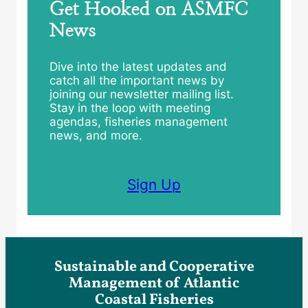
Get Hooked on ASMFC
News
Dive into the latest updates and
catch all the important news by
joining our newsletter mailing list.
Stay in the loop with meeting
agendas, fisheries management
news, and more.
Sign Up
Sustainable and Cooperative
Management of Atlantic
Coastal Fisheries