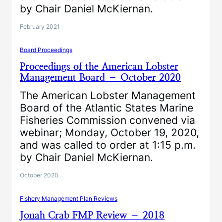
by Chair Daniel McKiernan.
February 2021
Board Proceedings
Proceedings of the American Lobster
Management Board – October 2020
The American Lobster Management
Board of the Atlantic States Marine
Fisheries Commission convened via
webinar; Monday, October 19, 2020,
and was called to order at 1:15 p.m.
by Chair Daniel McKiernan.
October 2020
Fishery Management Plan Reviews
Jonah Crab FMP Review – 2018