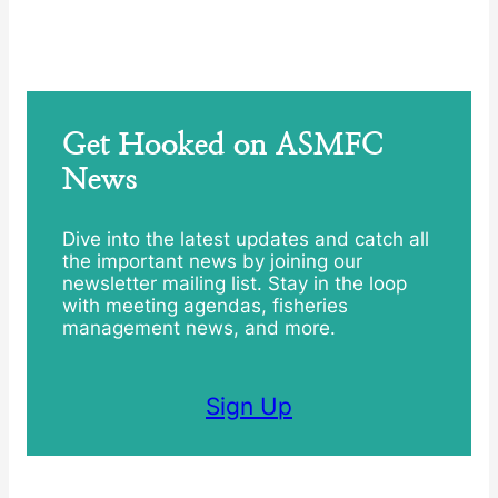
Get Hooked on ASMFC
News
Dive into the latest updates and catch all
the important news by joining our
newsletter mailing list. Stay in the loop
with meeting agendas, fisheries
management news, and more.
Sign Up