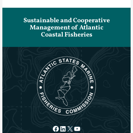
Sustainable and Cooperative
Management of Atlantic
Coastal Fisheries
Facebook
LinkedIn
X
YouTube