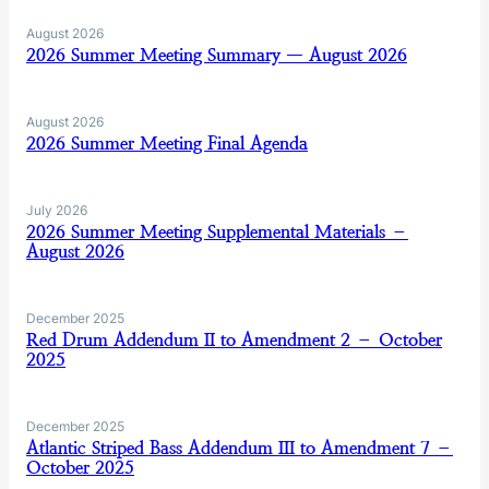
August 2026
2026 Summer Meeting Summary — August 2026
August 2026
2026 Summer Meeting Final Agenda
July 2026
2026 Summer Meeting Supplemental Materials –
August 2026
December 2025
Red Drum Addendum II to Amendment 2 – October
2025
December 2025
Atlantic Striped Bass Addendum III to Amendment 7 –
October 2025