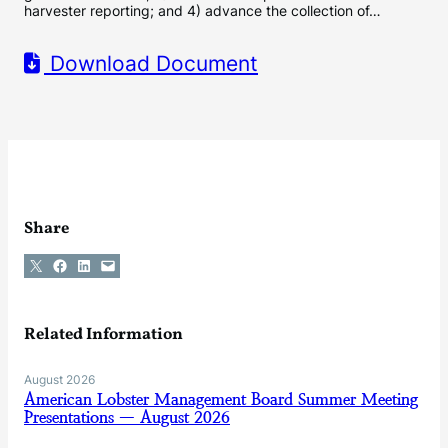
harvester reporting; and 4) advance the collection of…
Download Document
Share
Share on X
Share on Facebook
Share on LinkedIn
Email this Page
Related Information
August 2026
American Lobster Management Board Summer Meeting
Presentations — August 2026