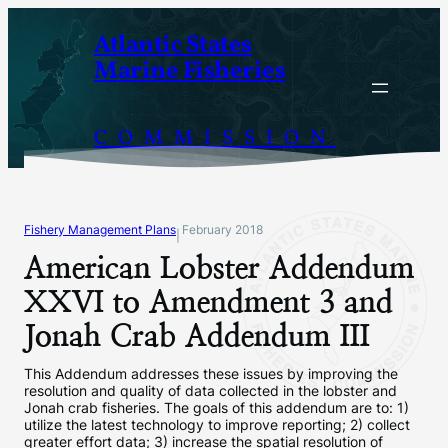
Skip
Atlantic States
to
Marine Fisheries
content
COMMISSION
Fishery Management Plans
February 2018
|
American Lobster Addendum
XXVI to Amendment 3 and
Jonah Crab Addendum III
This Addendum addresses these issues by improving the
resolution and quality of data collected in the lobster and
Jonah crab fisheries. The goals of this addendum are to: 1)
utilize the latest technology to improve reporting; 2) collect
greater effort data; 3) increase the spatial resolution of