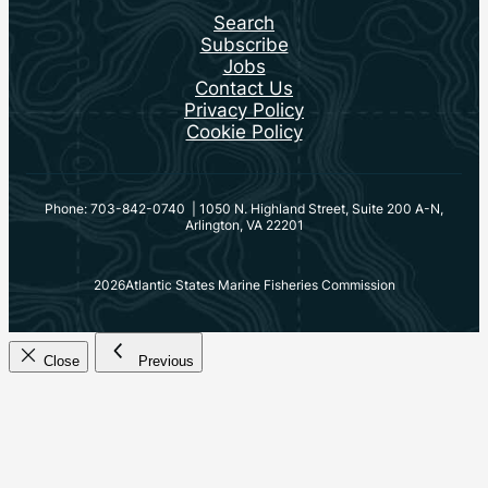
Search
Subscribe
Jobs
Contact Us
Privacy Policy
Cookie Policy
Phone: 703-842-0740 | 1050 N. Highland Street, Suite 200 A-N,
Arlington, VA 22201
2026
Atlantic States Marine Fisheries Commission
Close
Previous