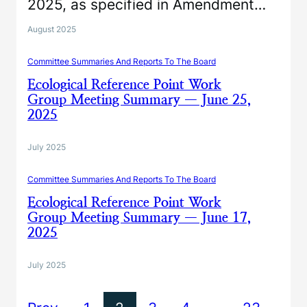
2025, as specified in Amendment…
August 2025
Committee Summaries And Reports To The Board
Ecological Reference Point Work
Group Meeting Summary — June 25,
2025
July 2025
Committee Summaries And Reports To The Board
Ecological Reference Point Work
Group Meeting Summary — June 17,
2025
July 2025