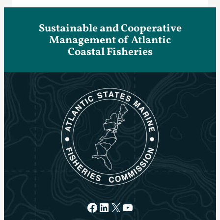
Sustainable and Cooperative
Management of Atlantic
Coastal Fisheries
Facebook
LinkedIn
X
YouTube