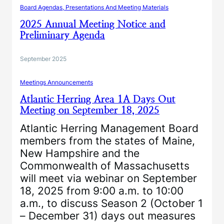
Board Agendas, Presentations And Meeting Materials
2025 Annual Meeting Notice and
Preliminary Agenda
September 2025
Meetings Announcements
Atlantic Herring Area 1A Days Out
Meeting on September 18, 2025
Atlantic Herring Management Board
members from the states of Maine,
New Hampshire and the
Commonwealth of Massachusetts
will meet via webinar on September
18, 2025 from 9:00 a.m. to 10:00
a.m., to discuss Season 2 (October 1
– December 31) days out measures