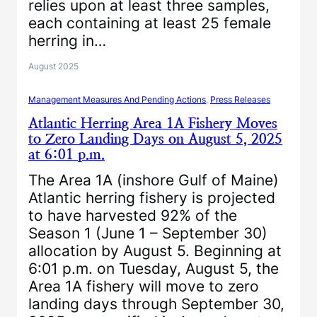
relies upon at least three samples,
each containing at least 25 female
herring in…
August 2025
Management Measures And Pending Actions
, 
Press Releases
Atlantic Herring Area 1A Fishery Moves
to Zero Landing Days on August 5, 2025
at 6:01 p.m.
The Area 1A (inshore Gulf of Maine)
Atlantic herring fishery is projected
to have harvested 92% of the
Season 1 (June 1 – September 30)
allocation by August 5. Beginning at
6:01 p.m. on Tuesday, August 5, the
Area 1A fishery will move to zero
landing days through September 30,