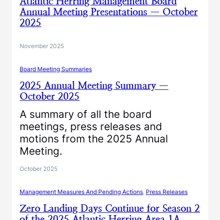
Atlantic Herring Management Board
Annual Meeting Presentations — October
2025
November 2025
Board Meeting Summaries
2025 Annual Meeting Summary —
October 2025
A summary of all the board
meetings, press releases and
motions from the 2025 Annual
Meeting.
October 2025
Management Measures And Pending Actions
, 
Press Releases
Zero Landing Days Continue for Season 2
of the 2025 Atlantic Herring Area 1A