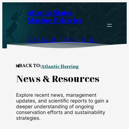
Skip
Atlantic States
to
Marine Fisheries
content
COMMISSION
BACK TO:
Atlantic Herring
News & Resources
Explore recent news, management
updates, and scientific reports to gain a
deeper understanding of ongoing
conservation efforts and sustainability
strategies.