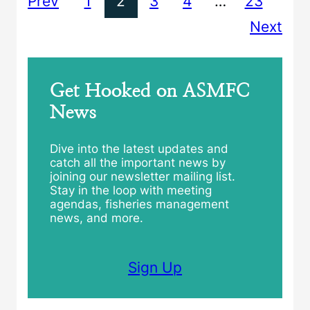
Prev
1
2
3
4
…
23
Next
Get Hooked on ASMFC
News
Dive into the latest updates and
catch all the important news by
joining our newsletter mailing list.
Stay in the loop with meeting
agendas, fisheries management
news, and more.
Sign Up