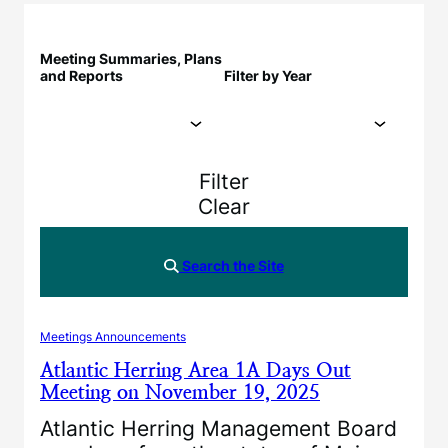
Meeting Summaries, Plans
and Reports
Filter by Year
Filter
Clear
Search the Site
Meetings Announcements
Atlantic Herring Area 1A Days Out
Meeting on November 19, 2025
Atlantic Herring Management Board