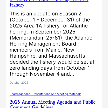
Fishery
This is an update on Season 2
(October 1 – December 31) of the
2025 Area 1A fishery for Atlantic
herring. In September 2025
(Memorandum 25-81), the Atlantic
Herring Management Board
members from Maine, New
Hampshire, and Massachusetts
decided the fishery would be set at
zero landing days from October 1
through November 4 and…
October 2025
Board Agendas, Presentations And Meeting Materials
2025 Annual Meeting Agenda and Public
Comment Guidelines