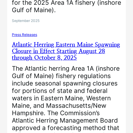
for the 2025 Area 1A fishery (inshore
Gulf of Maine).
September 2025
Press Releases
Atlantic Herring Eastern Maine Spawning
Closure in Effect Starting August 28
through October 8, 2025
The Atlantic herring Area 1A (inshore
Gulf of Maine) fishery regulations
include seasonal spawning closures
for portions of state and federal
waters in Eastern Maine, Western
Maine, and Massachusetts/New
Hampshire. The Commission’s
Atlantic Herring Management Board
approved a forecasting method that