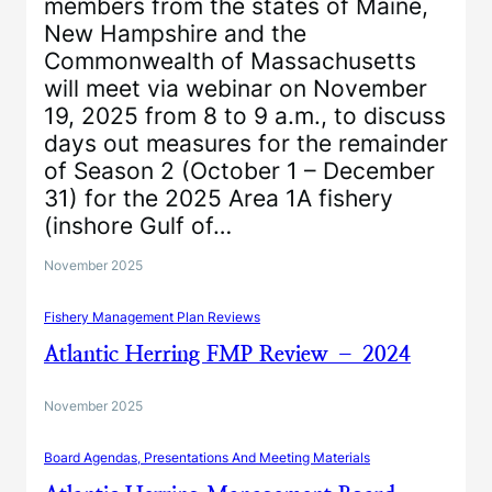
members from the states of Maine,
New Hampshire and the
Commonwealth of Massachusetts
will meet via webinar on November
19, 2025 from 8 to 9 a.m., to discuss
days out measures for the remainder
of Season 2 (October 1 – December
31) for the 2025 Area 1A fishery
(inshore Gulf of…
November 2025
Fishery Management Plan Reviews
Atlantic Herring FMP Review – 2024
November 2025
Board Agendas, Presentations And Meeting Materials