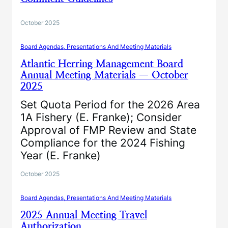
October 2025
Board Agendas, Presentations And Meeting Materials
Atlantic Herring Management Board
Annual Meeting Materials — October
2025
Set Quota Period for the 2026 Area
1A Fishery (E. Franke); Consider
Approval of FMP Review and State
Compliance for the 2024 Fishing
Year (E. Franke)
October 2025
Board Agendas, Presentations And Meeting Materials
2025 Annual Meeting Travel
Authorization