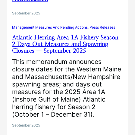
September 2025
Management Measures And Pending Actions
, 
Press Releases
Atlantic Herring Area 1A Fishery Season
2 Days Out Measures and Spawning
Closures — September 2025
This memorandum announces
closure dates for the Western Maine
and Massachusetts/New Hampshire
spawning areas; and days out
measures for the 2025 Area 1A
(inshore Gulf of Maine) Atlantic
herring fishery for Season 2
(October 1 – December 31).
September 2025