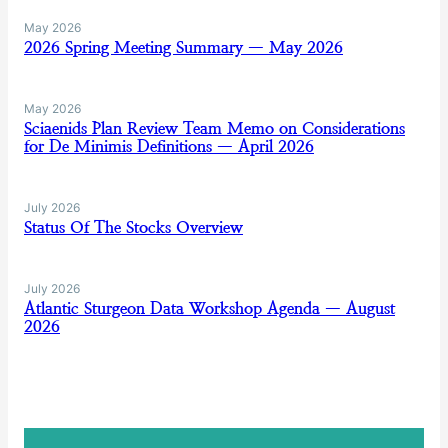
May 2026
2026 Spring Meeting Summary — May 2026
May 2026
Sciaenids Plan Review Team Memo on Considerations
for De Minimis Definitions — April 2026
July 2026
Status Of The Stocks Overview
July 2026
Atlantic Sturgeon Data Workshop Agenda — August
2026