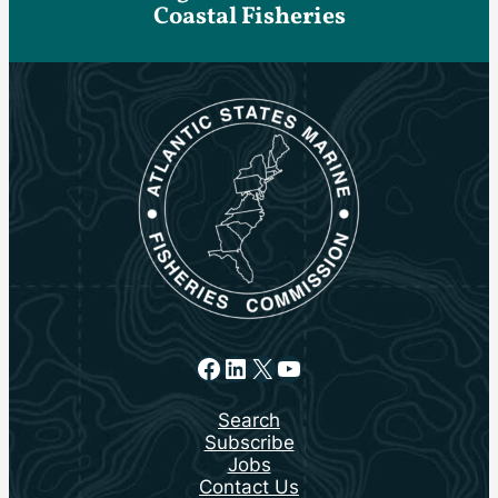
Coastal Fisheries
Facebook
LinkedIn
X
YouTube
Search
Subscribe
Jobs
Contact Us