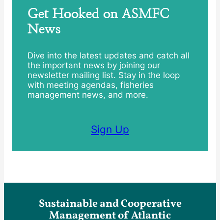
Get Hooked on ASMFC
News
Dive into the latest updates and catch all
the important news by joining our
newsletter mailing list. Stay in the loop
with meeting agendas, fisheries
management news, and more.
Sign Up
Sustainable and Cooperative
Management of Atlantic