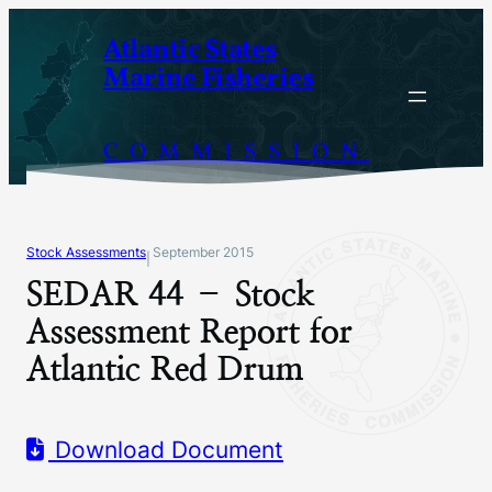
Skip
Atlantic States
to
Marine Fisheries
content
COMMISSION
Stock Assessments
September 2015
|
SEDAR 44 – Stock
Assessment Report for
Atlantic Red Drum
Download Document