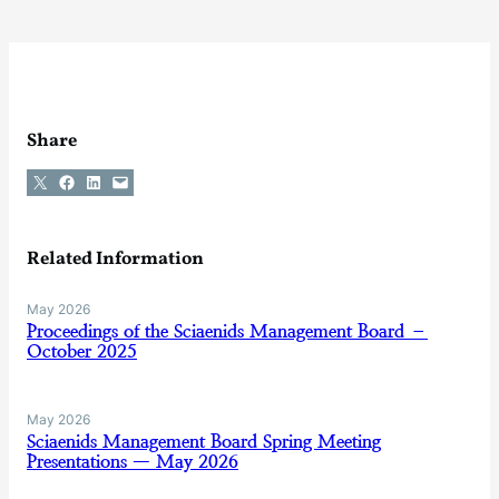
Share
Share on X
Share on Facebook
Share on LinkedIn
Email this Page
Related Information
May 2026
Proceedings of the Sciaenids Management Board –
October 2025
May 2026
Sciaenids Management Board Spring Meeting
Presentations — May 2026