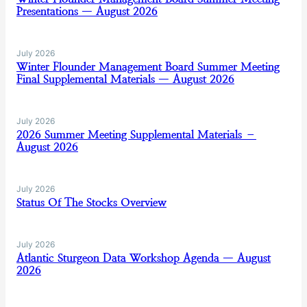
Presentations — August 2026
July 2026
Winter Flounder Management Board Summer Meeting
Final Supplemental Materials — August 2026
July 2026
2026 Summer Meeting Supplemental Materials –
August 2026
July 2026
Status Of The Stocks Overview
July 2026
Atlantic Sturgeon Data Workshop Agenda — August
2026