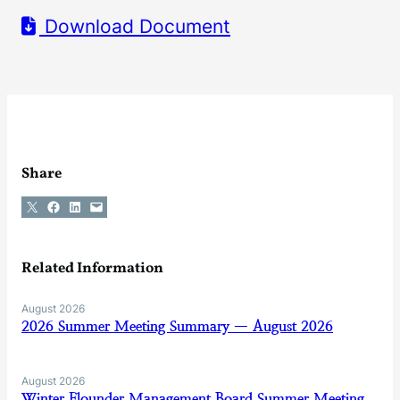
Download Document
Share
Share on X
Share on Facebook
Share on LinkedIn
Email this Page
Related Information
August 2026
2026 Summer Meeting Summary — August 2026
August 2026
Winter Flounder Management Board Summer Meeting