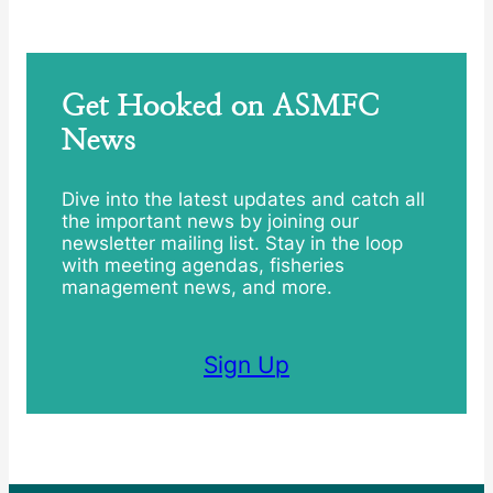
Get Hooked on ASMFC
News
Dive into the latest updates and catch all
the important news by joining our
newsletter mailing list. Stay in the loop
with meeting agendas, fisheries
management news, and more.
Sign Up