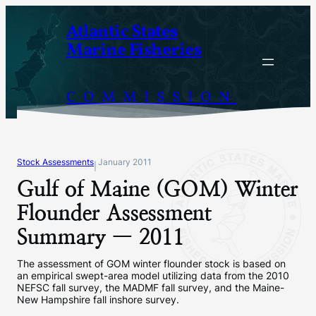
Skip
Atlantic States
to
Marine Fisheries
content
COMMISSION
Stock Assessments
January 2011
|
Gulf of Maine (GOM) Winter
Flounder Assessment
Summary — 2011
The assessment of GOM winter flounder stock is based on
an empirical swept-area model utilizing data from the 2010
NEFSC fall survey, the MADMF fall survey, and the Maine-
New Hampshire fall inshore survey.