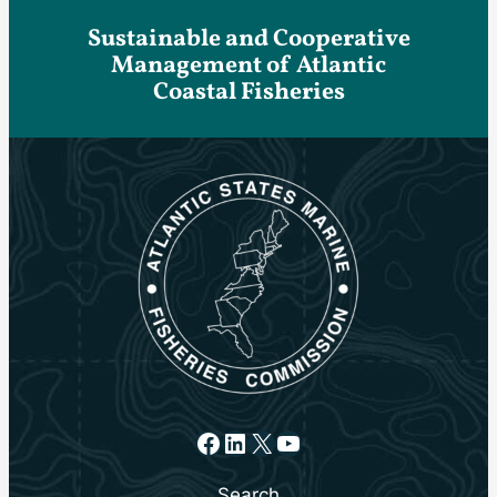
Sustainable and Cooperative
Management of Atlantic
Coastal Fisheries
Facebook
LinkedIn
X
YouTube
Search