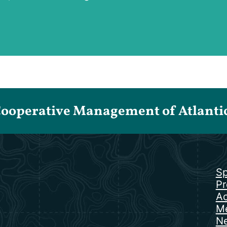
Cooperative Management of Atlantic 
Sp
Pr
Ac
Me
N