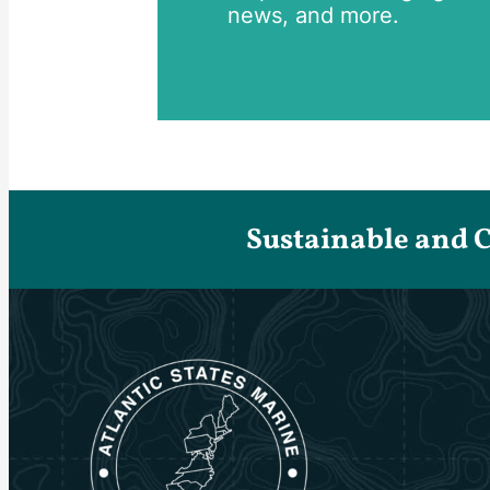
news, and more.
Sustainable and 