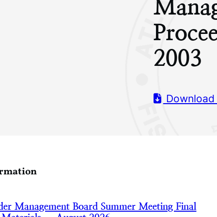
Manag
Proce
2003
Download
ormation
nder Management Board Summer Meeting Final