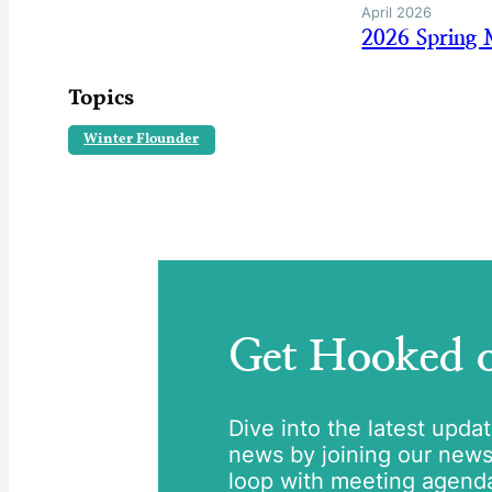
April 2026
2026 Spring 
Topics
Winter Flounder
Get Hooked
Dive into the latest upda
news by joining our newsle
loop with meeting agend