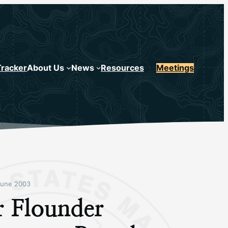
Tracker
About Us
News
Resources
Meetings
June 2003
r Flounder