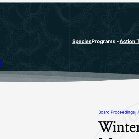
Species
Programs
Action 
N
Board Proceedings
|
Winte