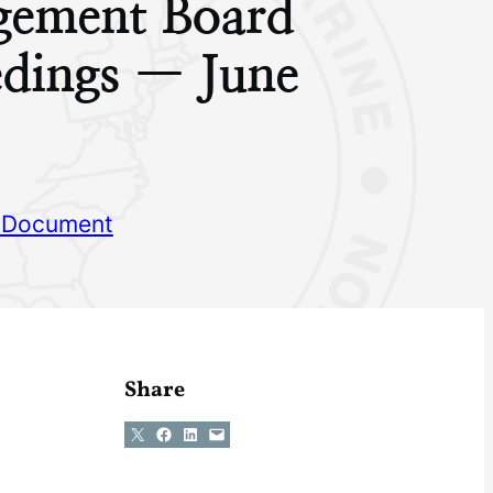
ement Board
edings — June
 Document
Share
Share on X
Share on Facebook
Share on LinkedIn
Email this Page