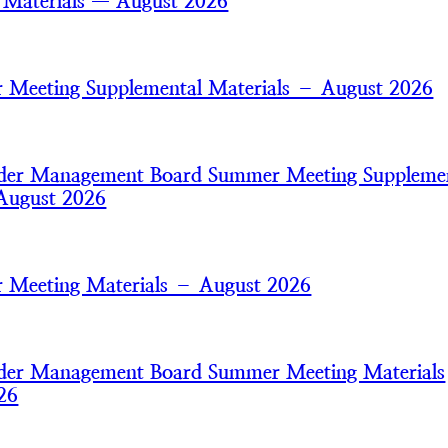
 Materials — August 2026
Meeting Supplemental Materials – August 2026
nder Management Board Summer Meeting Suppleme
August 2026
 Meeting Materials – August 2026
nder Management Board Summer Meeting Materials
26