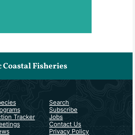
Coastal Fisheries
ecies
Search
ograms
Subscribe
tion Tracker
Jobs
etings
Contact Us
ews
Privacy Policy