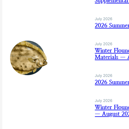
Supplemental
July 2026
2026 Summer 
July 2026
Winter Flou
Materials — 
July 2026
2026 Summer
July 2026
Winter Flou
— August 20