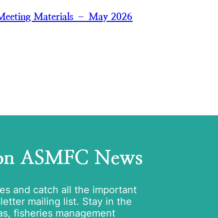
Meeting Materials – May 2026
 on ASMFC News
tes and catch all the important
tter mailing list. Stay in the
as, fisheries management