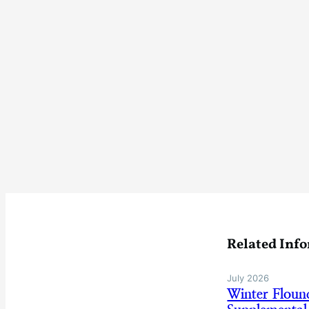
Related Inf
July 2026
Winter Flou