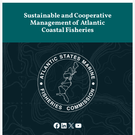
Sustainable and Cooperative
Management of Atlantic
Coastal Fisheries
Facebook
LinkedIn
X
YouTube