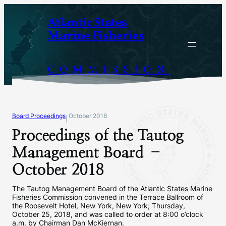
Skip
Atlantic States
to
Marine Fisheries
content
COMMISSION
Board Proceedings
October 2018
|
Proceedings of the Tautog
Management Board –
October 2018
The Tautog Management Board of the Atlantic States Marine
Fisheries Commission convened in the Terrace Ballroom of
the Roosevelt Hotel, New York, New York; Thursday,
October 25, 2018, and was called to order at 8:00 o’clock
a.m. by Chairman Dan McKiernan.