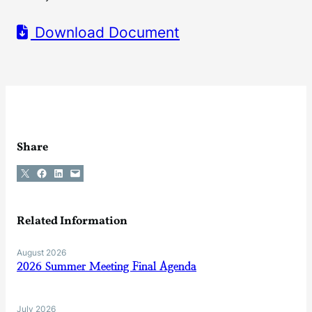
Download Document
Share
Share on X
Share on Facebook
Share on LinkedIn
Email this Page
Related Information
August 2026
2026 Summer Meeting Final Agenda
July 2026