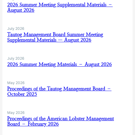
2026 Summer Meeting Supplemental Materials –
August 2026
July 2026
Tautog Management Board Summer Meeting
Supplemental Materials — August 2026
July 2026
2026 Summer Meeting Materials – August 2026
May 2026
Proceedings of the Tautog Management Board –
October 2025
May 2026
Proceedings of the American Lobster Management
Board – February 2026