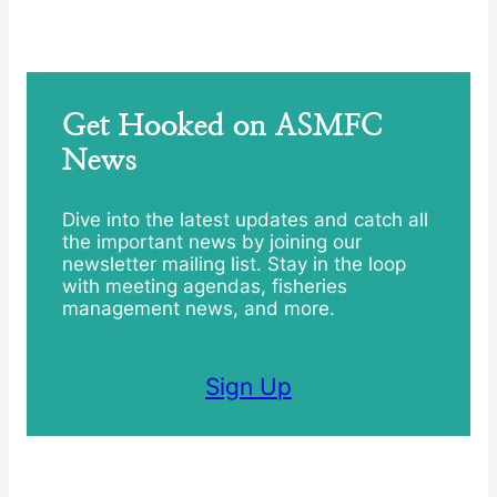
Get Hooked on ASMFC
News
Dive into the latest updates and catch all
the important news by joining our
newsletter mailing list. Stay in the loop
with meeting agendas, fisheries
management news, and more.
Sign Up