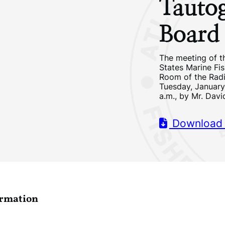
Tauto
Board
The meeting of t
States Marine Fi
Room of the Radi
Tuesday, January 
a.m., by Mr. Davi
Download
ormation