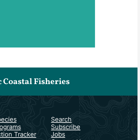
Coastal Fisheries
ecies
Search
ograms
Subscribe
tion Tracker
Jobs