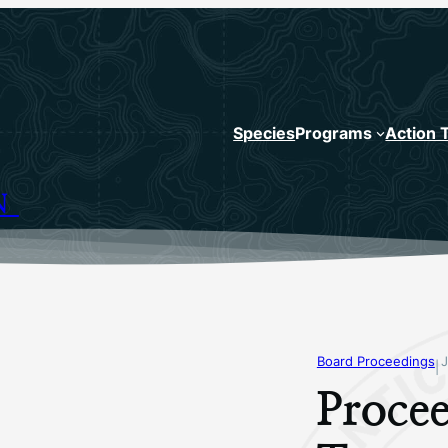
Species
Programs
Action 
N
Board Proceedings
J
|
Procee