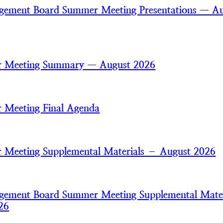
gement Board Summer Meeting Presentations — A
 Meeting Summary — August 2026
 Meeting Final Agenda
Meeting Supplemental Materials – August 2026
gement Board Summer Meeting Supplemental Mater
26