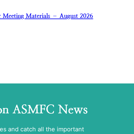
 Meeting Materials – August 2026
 on ASMFC News
tes and catch all the important