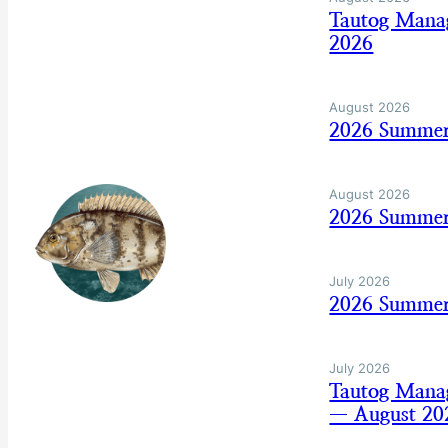
Tautog Mana
2026
August 2026
2026 Summer
August 2026
2026 Summer
July 2026
2026 Summer 
July 2026
Tautog Mana
— August 20