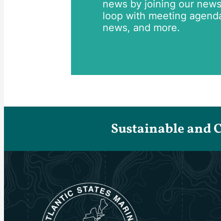
news by joining our newsle
loop with meeting agend
news, and more.
Sustainable and 