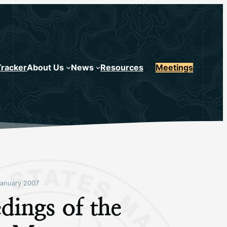
Tracker
About Us
News
Resources
Meetings
anuary 2007
dings of the