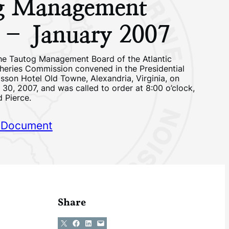
g Management
 – January 2007
he Tautog Management Board of the Atlantic
sheries Commission convened in the Presidential
sson Hotel Old Towne, Alexandria, Virginia, on
30, 2007, and was called to order at 8:00 o’clock,
d Pierce.
 Document
Share
Share on X
Share on Facebook
Share on LinkedIn
Email this Page