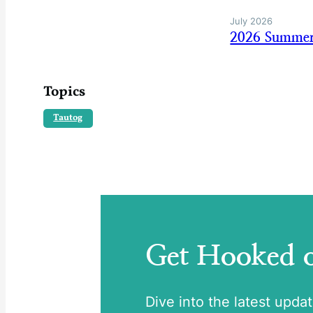
July 2026
2026 Summer
Topics
Tautog
Get Hooked
Dive into the latest upda