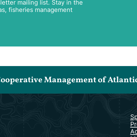
tter mailing list. Stay in the
as, fisheries management
Cooperative Management of Atlantic 
Sp
Pr
Ac