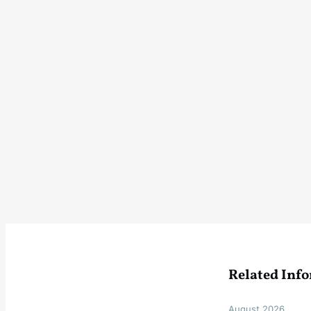
Related Inf
August 2026