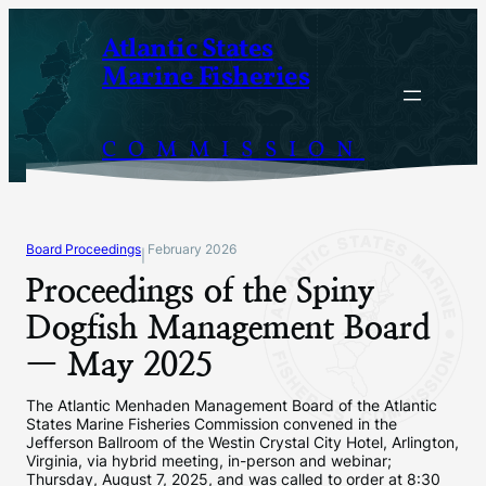
Skip
Atlantic States
to
Marine Fisheries
content
COMMISSION
Board Proceedings
February 2026
|
Proceedings of the Spiny
Dogfish Management Board
— May 2025
The Atlantic Menhaden Management Board of the Atlantic
States Marine Fisheries Commission convened in the
Jefferson Ballroom of the Westin Crystal City Hotel, Arlington,
Virginia, via hybrid meeting, in-person and webinar;
Thursday, August 7, 2025, and was called to order at 8:30