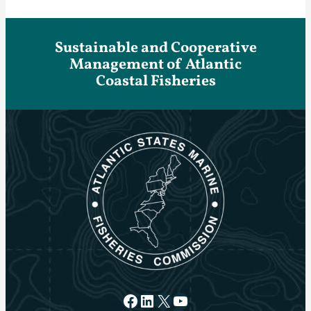
Sustainable and Cooperative
Management of Atlantic
Coastal Fisheries
Facebook
LinkedIn
X
YouTube