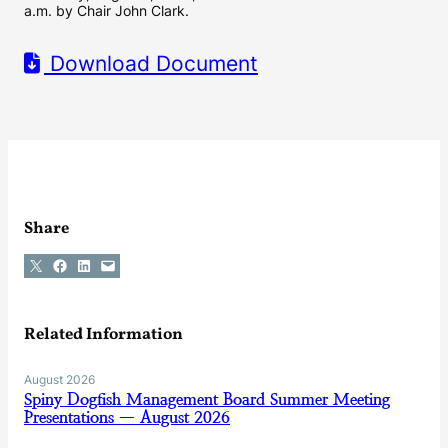
a.m. by Chair John Clark.
Download Document
Share
Share on X
Share on Facebook
Share on LinkedIn
Email this Page
Related Information
August 2026
Spiny Dogfish Management Board Summer Meeting
Presentations — August 2026