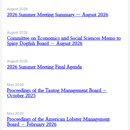
August 2026
2026 Summer Meeting Summary — August 2026
August 2026
Committee on Economics and Social Sciences Memo to
Spiny Dogfish Board – August 2026
August 2026
2026 Summer Meeting Final Agenda
May 2026
Proceedings of the Tautog Management Board –
October 2025
May 2026
Proceedings of the American Lobster Management
Board – February 2026