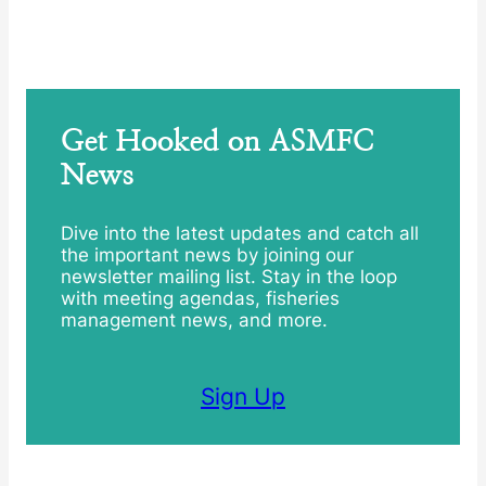
Get Hooked on ASMFC
News
Dive into the latest updates and catch all
the important news by joining our
newsletter mailing list. Stay in the loop
with meeting agendas, fisheries
management news, and more.
Sign Up