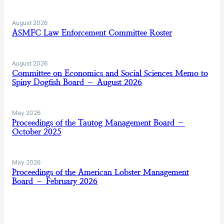
August 2026
ASMFC Law Enforcement Committee Roster
August 2026
Committee on Economics and Social Sciences Memo to
Spiny Dogfish Board – August 2026
May 2026
Proceedings of the Tautog Management Board –
October 2025
May 2026
Proceedings of the American Lobster Management
Board – February 2026