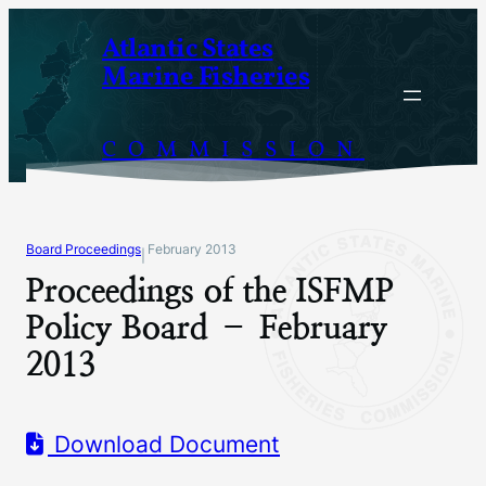
Skip
Atlantic States
to
Marine Fisheries
content
COMMISSION
Board Proceedings
February 2013
|
Proceedings of the ISFMP
Policy Board – February
2013
Download Document