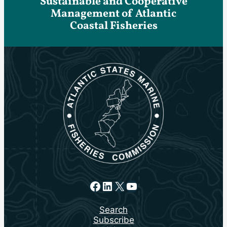
Sustainable and Cooperative
Management of Atlantic
Coastal Fisheries
Facebook
LinkedIn
X
YouTube
Search
Subscribe