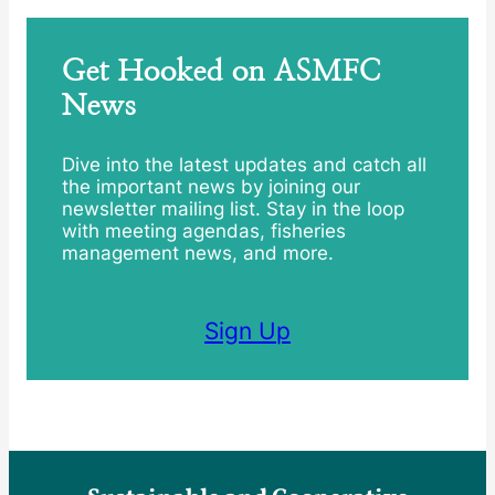
Get Hooked on ASMFC
News
Dive into the latest updates and catch all
the important news by joining our
newsletter mailing list. Stay in the loop
with meeting agendas, fisheries
management news, and more.
Sign Up