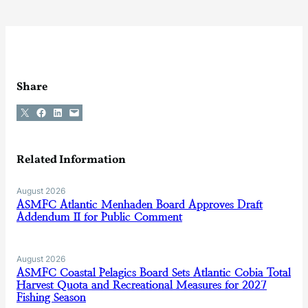
Share
Share on X
Share on Facebook
Share on LinkedIn
Email this Page
Related Information
August 2026
ASMFC Atlantic Menhaden Board Approves Draft
Addendum II for Public Comment
August 2026
ASMFC Coastal Pelagics Board Sets Atlantic Cobia Total
Harvest Quota and Recreational Measures for 2027
Fishing Season