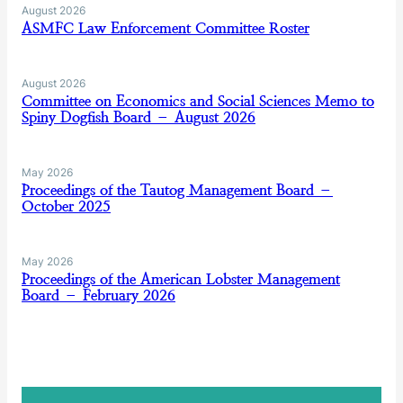
August 2026
ASMFC Law Enforcement Committee Roster
August 2026
Committee on Economics and Social Sciences Memo to
Spiny Dogfish Board – August 2026
May 2026
Proceedings of the Tautog Management Board –
October 2025
May 2026
Proceedings of the American Lobster Management
Board – February 2026