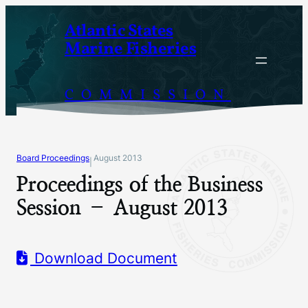
Skip
Atlantic States
to
Marine Fisheries
content
COMMISSION
Board Proceedings
August 2013
|
Proceedings of the Business
Session – August 2013
Download Document