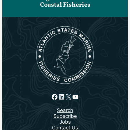
Coastal Fisheries
Facebook
LinkedIn
X
YouTube
Search
Subscribe
Jobs
Contact Us