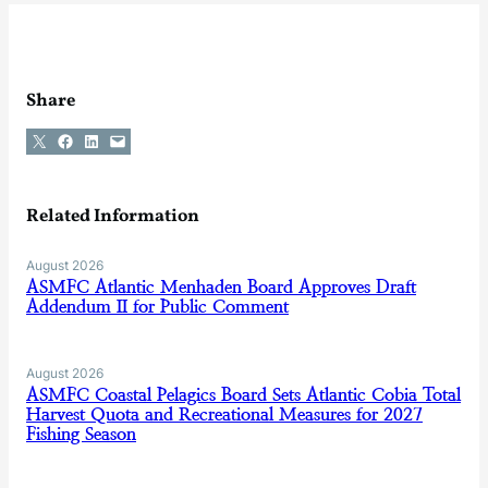
Share
Share on X
Share on Facebook
Share on LinkedIn
Email this Page
Related Information
August 2026
ASMFC Atlantic Menhaden Board Approves Draft
Addendum II for Public Comment
August 2026
ASMFC Coastal Pelagics Board Sets Atlantic Cobia Total
Harvest Quota and Recreational Measures for 2027
Fishing Season