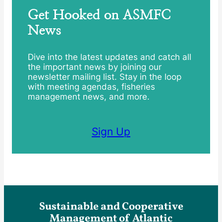
Get Hooked on ASMFC
News
Dive into the latest updates and catch all
the important news by joining our
newsletter mailing list. Stay in the loop
with meeting agendas, fisheries
management news, and more.
Sign Up
Sustainable and Cooperative
Management of Atlantic