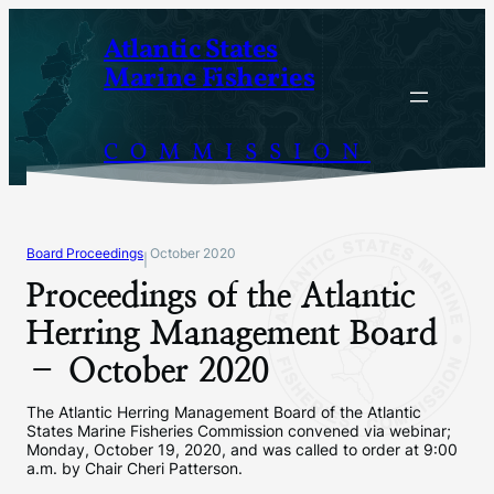
Skip
Atlantic States
to
Marine Fisheries
content
COMMISSION
Board Proceedings
October 2020
|
Proceedings of the Atlantic
Herring Management Board
– October 2020
The Atlantic Herring Management Board of the Atlantic
States Marine Fisheries Commission convened via webinar;
Monday, October 19, 2020, and was called to order at 9:00
a.m. by Chair Cheri Patterson.