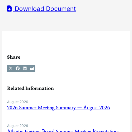
Download Document
Share
Share on X
Share on Facebook
Share on LinkedIn
Email this Page
Related Information
August 2026
2026 Summer Meeting Summary — August 2026
August 2026
Atlantic Herring Board Summer Meeting Presentations