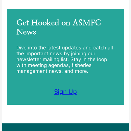
Get Hooked on ASMFC
News
Dive into the latest updates and catch all
the important news by joining our
newsletter mailing list. Stay in the loop
with meeting agendas, fisheries
management news, and more.
Sign Up