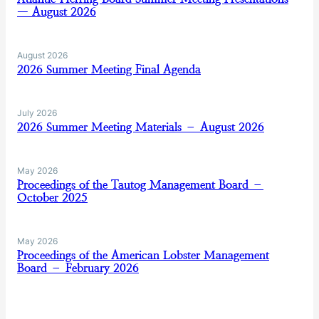
— August 2026
August 2026
2026 Summer Meeting Final Agenda
July 2026
2026 Summer Meeting Materials – August 2026
May 2026
Proceedings of the Tautog Management Board –
October 2025
May 2026
Proceedings of the American Lobster Management
Board – February 2026