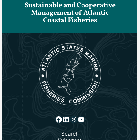
Sustainable and Cooperative
Management of Atlantic
Coastal Fisheries
Facebook
LinkedIn
X
YouTube
Search