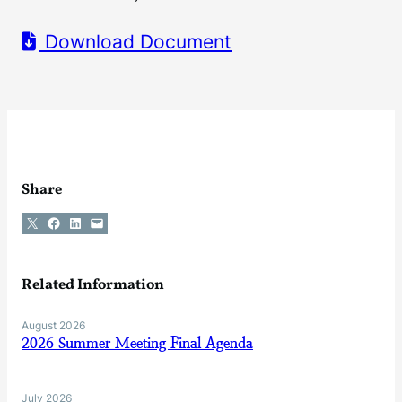
Download Document
Share
Share on X
Share on Facebook
Share on LinkedIn
Email this Page
Related Information
August 2026
2026 Summer Meeting Final Agenda
July 2026