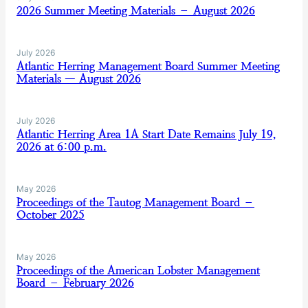
2026 Summer Meeting Materials – August 2026
July 2026
Atlantic Herring Management Board Summer Meeting
Materials — August 2026
July 2026
Atlantic Herring Area 1A Start Date Remains July 19,
2026 at 6:00 p.m.
May 2026
Proceedings of the Tautog Management Board –
October 2025
May 2026
Proceedings of the American Lobster Management
Board – February 2026