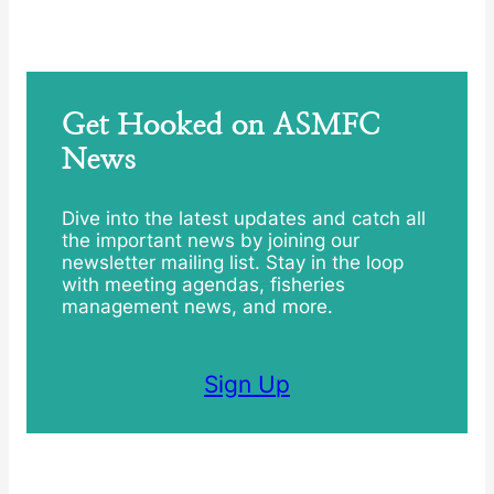
Get Hooked on ASMFC
News
Dive into the latest updates and catch all
the important news by joining our
newsletter mailing list. Stay in the loop
with meeting agendas, fisheries
management news, and more.
Sign Up