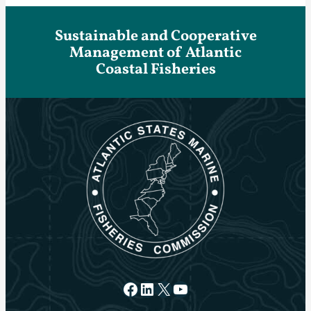
Sustainable and Cooperative
Management of Atlantic
Coastal Fisheries
Facebook
LinkedIn
X
YouTube