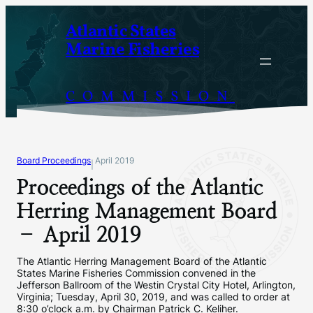
Skip
Atlantic States
to
Marine Fisheries
content
COMMISSION
Board Proceedings
April 2019
|
Proceedings of the Atlantic
Herring Management Board
– April 2019
The Atlantic Herring Management Board of the Atlantic
States Marine Fisheries Commission convened in the
Jefferson Ballroom of the Westin Crystal City Hotel, Arlington,
Virginia; Tuesday, April 30, 2019, and was called to order at
8:30 o’clock a.m. by Chairman Patrick C. Keliher.