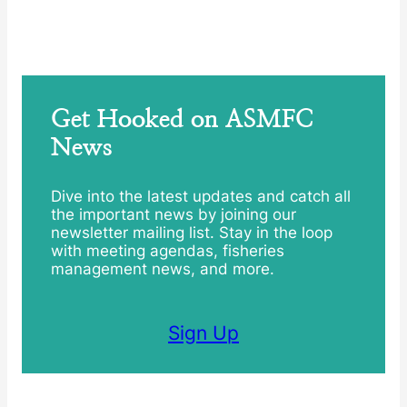
Get Hooked on ASMFC
News
Dive into the latest updates and catch all
the important news by joining our
newsletter mailing list. Stay in the loop
with meeting agendas, fisheries
management news, and more.
Sign Up