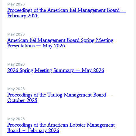
May 2026
Proceedings of the American Eel Management Board –
February 2026
May 2026
American Eel Management Board Spring Meeting
Presentations — May 2026
May 2026
2026 Spring Meeting Summary — May 2026
May 2026
Proceedings of the Tautog Management Board –
October 2025
May 2026
Proceedings of the American Lobster Management
Board – February 2026