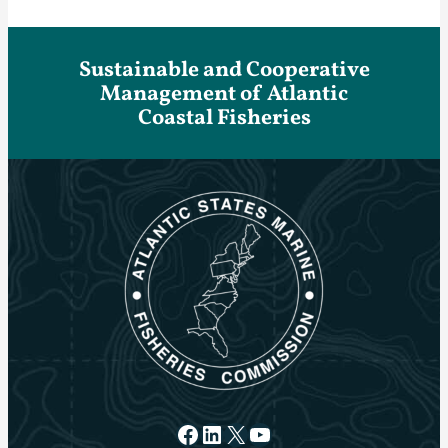
Sustainable and Cooperative
Management of Atlantic
Coastal Fisheries
Facebook
LinkedIn
X
YouTube