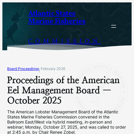
Skip
Atlantic States
to
Marine Fisheries
content
COMMISSION
Board Proceedings
February 2026
|
Proceedings of the American
Eel Management Board —
October 2025
The American Lobster Management Board of the Atlantic
States Marine Fisheries Commission convened in the
Ballroom East/West via hybrid meeting, in-person and
webinar; Monday, October 27, 2025, and was called to order
at 2:45 p.m. by Chair Renee Zobel.