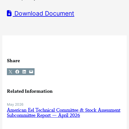
Download Document
Share
Share on X
Share on Facebook
Share on LinkedIn
Email this Page
Related Information
May 2026
American Eel Technical Committee & Stock Assessment
Subcommittee Report — April 2026