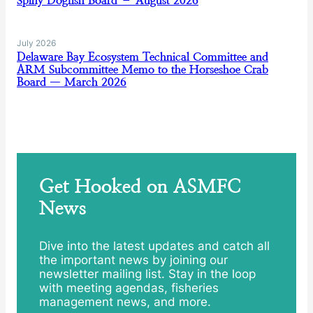
Spiny Dogfish Board – August 2026
July 2026
Delaware Bay Ecosystem Technical Committee and
ARM Subcommittee Memo to the Horseshoe Crab
Board — March 2026
Get Hooked on ASMFC
News
Dive into the latest updates and catch all
the important news by joining our
newsletter mailing list. Stay in the loop
with meeting agendas, fisheries
management news, and more.