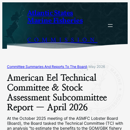
Skip
Atlantic States
to
Marine Fisheries
content
COMMISSION
Committee Summaries And Reports To The Board
May 2026
|
American Eel Technical
Committee & Stock
Assessment Subcommittee
Report — April 2026
At the October 2025 meeting of the ASMFC Lobster Board
(Board), the Board tasked the Technical Committee (TC) with
an analysis “to estimate the benefits to the GOM/GBK fishery