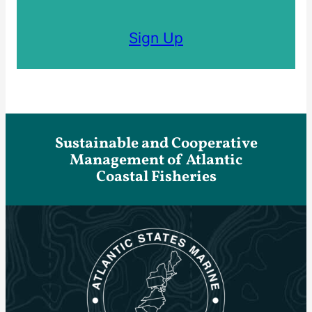
Sign Up
Sustainable and Cooperative
Management of Atlantic
Coastal Fisheries