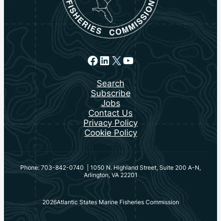
Facebook
LinkedIn
X
YouTube
Search
Subscribe
Jobs
Contact Us
Privacy Policy
Cookie Policy
Phone: 703-842-0740 | 1050 N. Highland Street, Suite 200 A-N,
Arlington, VA 22201
2026
Atlantic States Marine Fisheries Commission