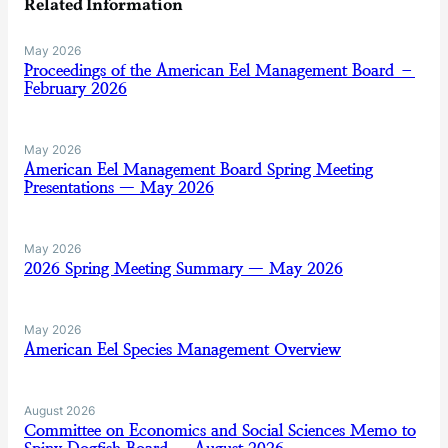
Related Information
May 2026
Proceedings of the American Eel Management Board –
February 2026
May 2026
American Eel Management Board Spring Meeting
Presentations — May 2026
May 2026
2026 Spring Meeting Summary — May 2026
May 2026
American Eel Species Management Overview
August 2026
Committee on Economics and Social Sciences Memo to