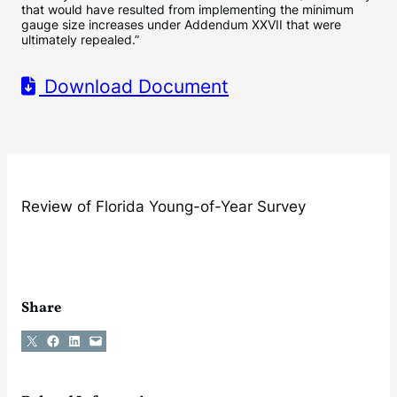
that would have resulted from implementing the minimum
gauge size increases under Addendum XXVII that were
ultimately repealed.”
Download Document
Review of Florida Young-of-Year Survey
Share
Share on X
Share on Facebook
Share on LinkedIn
Email this Page