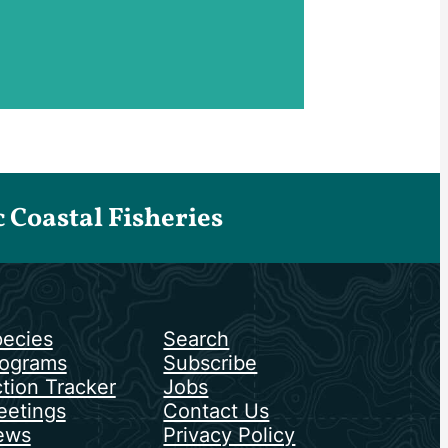
Coastal Fisheries
ecies
Search
ograms
Subscribe
tion Tracker
Jobs
etings
Contact Us
ews
Privacy Policy