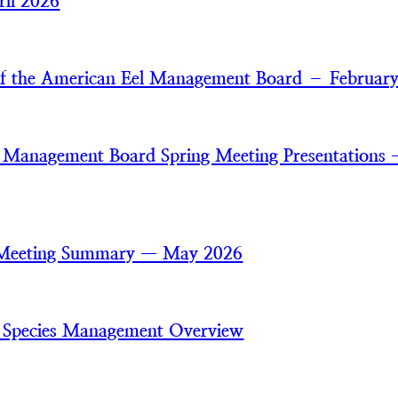
il 2026
of the American Eel Management Board – Februar
 Management Board Spring Meeting Presentations
 Meeting Summary — May 2026
 Species Management Overview