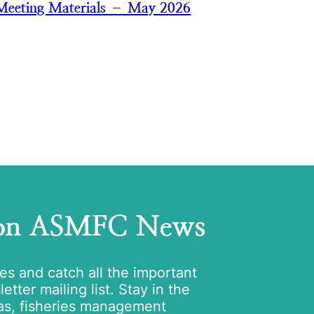
Meeting Materials – May 2026
 on ASMFC News
tes and catch all the important
tter mailing list. Stay in the
as, fisheries management