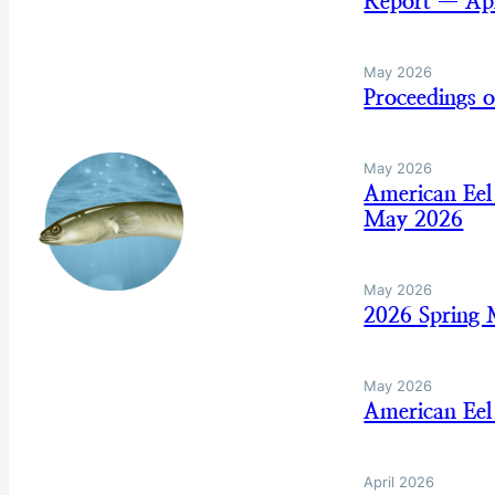
Report — Apr
May 2026
Proceedings 
May 2026
American Eel
May 2026
May 2026
2026 Spring
May 2026
American Eel
April 2026