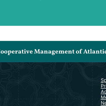
Cooperative Management of Atlantic 
Sp
Pr
Ac
Me
N