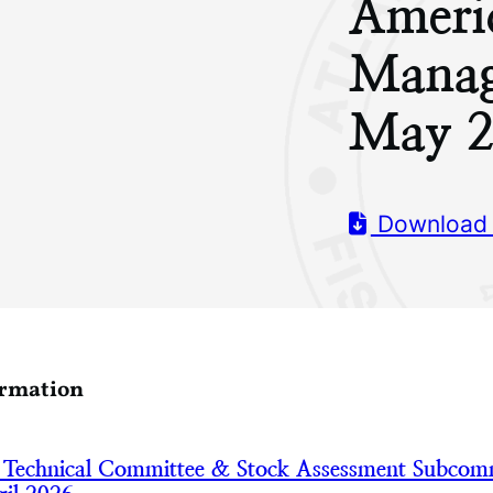
Ameri
Manag
May 2
Download
ormation
 Technical Committee & Stock Assessment Subcom