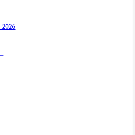
y 2026
 —