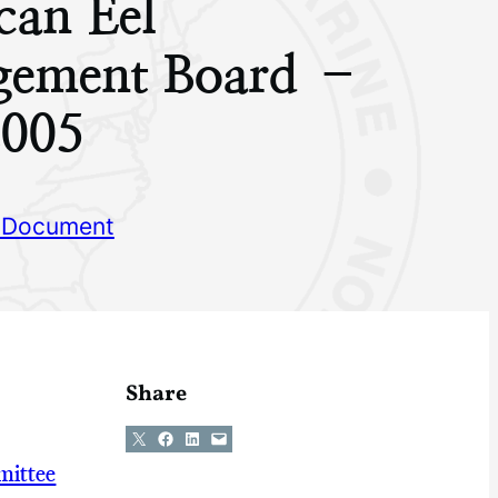
can Eel
ement Board –
005
 Document
Share
Share on X
Share on Facebook
Share on LinkedIn
Email this Page
mittee