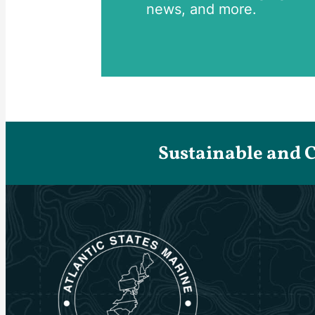
news, and more.
Sustainable and 