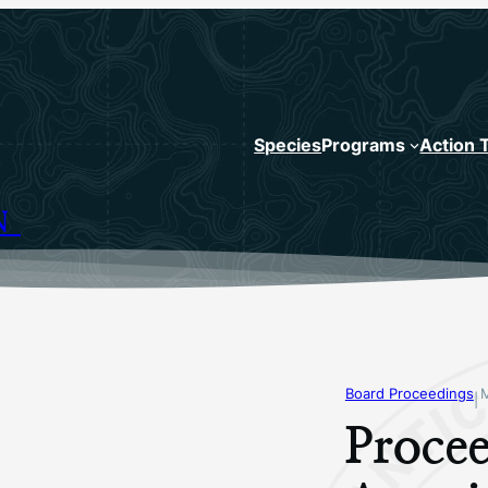
Species
Programs
Action 
N
Board Proceedings
|
Procee