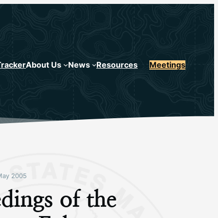
Tracker
About Us
News
Resources
Meetings
May 2005
dings of the