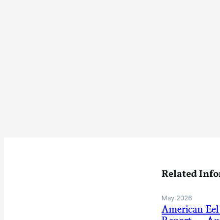
Related Inf
May 2026
American Eel