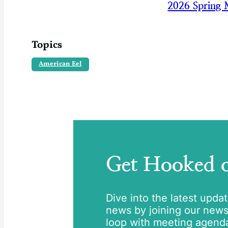
2026 Spring 
Topics
American Eel
Get Hooked
Dive into the latest upda
news by joining our newsle
loop with meeting agend