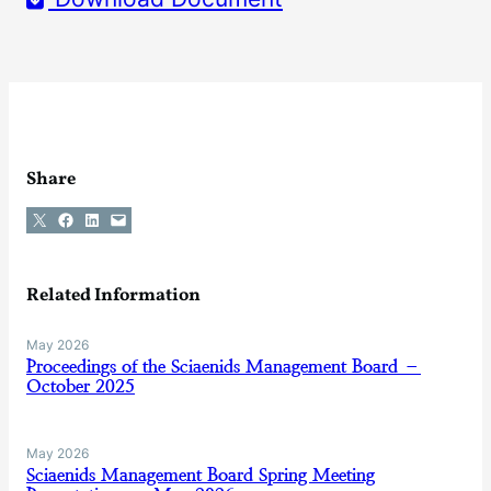
Share
Share on X
Share on Facebook
Share on LinkedIn
Email this Page
Related Information
May 2026
Proceedings of the Sciaenids Management Board –
October 2025
May 2026
Sciaenids Management Board Spring Meeting