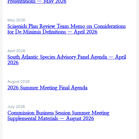
Presentations — May 2026
May 2026
Sciaenids Plan Review Team Memo on Considerations
for De Minimis Definitions — April 2026
April 2026
South Atlantic Species Advisory Panel Agenda — April
2026
August 2026
2026 Summer Meeting Final Agenda
July 2026
Commission Business Session Summer Meeting
Supplemental Materials — August 2026