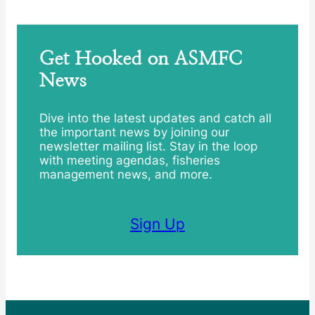
Get Hooked on ASMFC
News
Dive into the latest updates and catch all
the important news by joining our
newsletter mailing list. Stay in the loop
with meeting agendas, fisheries
management news, and more.
Sign Up