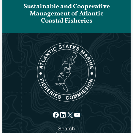
Sustainable and Cooperative
Management of Atlantic
Coastal Fisheries
Facebook
LinkedIn
X
YouTube
Search