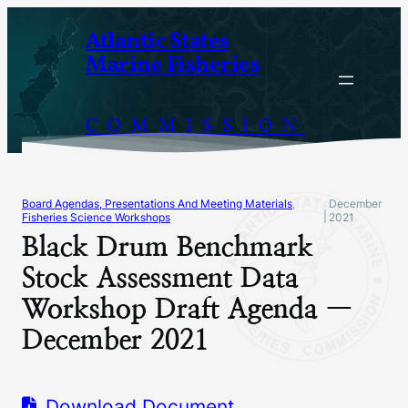
Skip
Atlantic States
to
Marine Fisheries
content
COMMISSION
Board Agendas, Presentations And Meeting Materials
, 
December
|
Fisheries Science Workshops
2021
Black Drum Benchmark
Stock Assessment Data
Workshop Draft Agenda —
December 2021
Download Document