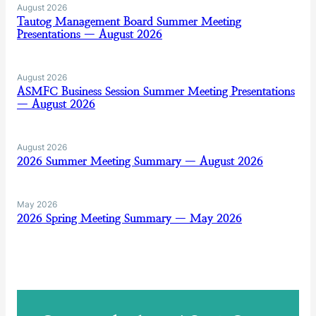
August 2026
Tautog Management Board Summer Meeting
Presentations — August 2026
August 2026
ASMFC Business Session Summer Meeting Presentations
— August 2026
August 2026
2026 Summer Meeting Summary — August 2026
May 2026
2026 Spring Meeting Summary — May 2026