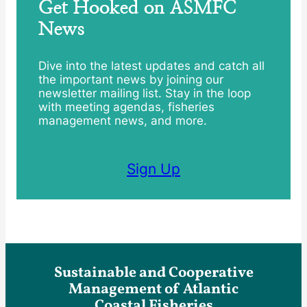
Get Hooked on ASMFC
News
Dive into the latest updates and catch all
the important news by joining our
newsletter mailing list. Stay in the loop
with meeting agendas, fisheries
management news, and more.
Sign Up
Sustainable and Cooperative
Management of Atlantic
Coastal Fisheries