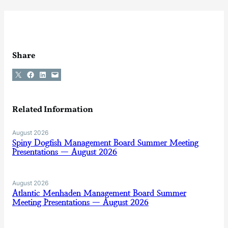
Share
Share on X
Share on Facebook
Share on LinkedIn
Email this Page
Related Information
August 2026
Spiny Dogfish Management Board Summer Meeting
Presentations — August 2026
August 2026
Atlantic Menhaden Management Board Summer
Meeting Presentations — August 2026