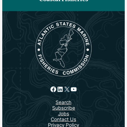
Facebook
LinkedIn
X
YouTube
Search
Subscribe
Jobs
Contact Us
Privacy Policy