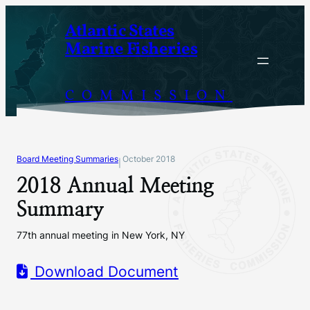
Skip
Atlantic States
to
Marine Fisheries
content
COMMISSION
Board Meeting Summaries
October 2018
|
2018 Annual Meeting
Summary
77th annual meeting in New York, NY
Download Document