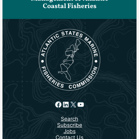
Coastal Fisheries
Facebook
LinkedIn
X
YouTube
Search
Subscribe
Jobs
Contact Us