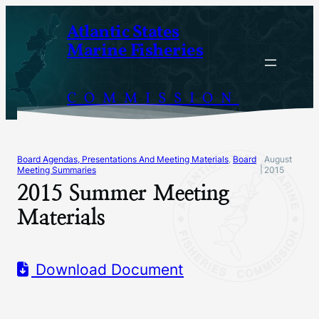
Skip
Atlantic States
to
Marine Fisheries
content
COMMISSION
Board Agendas, Presentations And Meeting Materials
, 
Board
August
|
Meeting Summaries
2015
2015 Summer Meeting
Materials
Download Document