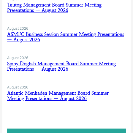
Tautog Management Board Summer Meeting
Presentations — August 2026
August 2026
ASMFC Business Session Summer Meeting Presentations
— August 2026
August 2026
Spiny Dogfish Management Board Summer Meeting
Presentations — August 2026
August 2026
Atlantic Menhaden Management Board Summer
Meeting Presentations — August 2026