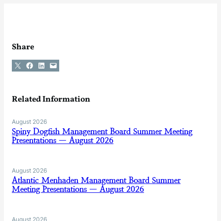
Share
Share on X
Share on Facebook
Share on LinkedIn
Email this Page
Related Information
August 2026
Spiny Dogfish Management Board Summer Meeting
Presentations — August 2026
August 2026
Atlantic Menhaden Management Board Summer
Meeting Presentations — August 2026
August 2026