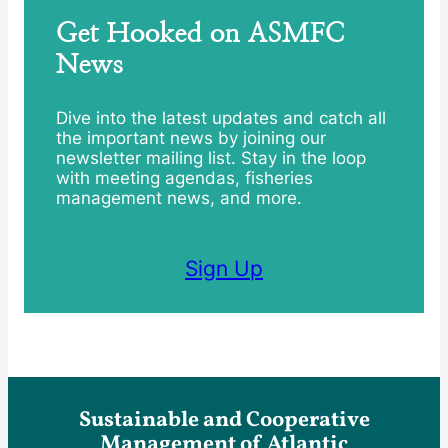
Get Hooked on ASMFC
News
Dive into the latest updates and catch all
the important news by joining our
newsletter mailing list. Stay in the loop
with meeting agendas, fisheries
management news, and more.
Sign Up
Sustainable and Cooperative
Management of Atlantic