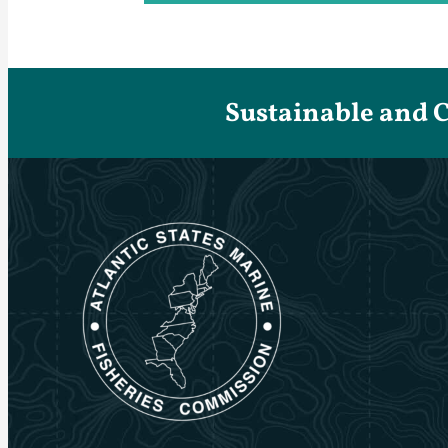
Sustainable and 