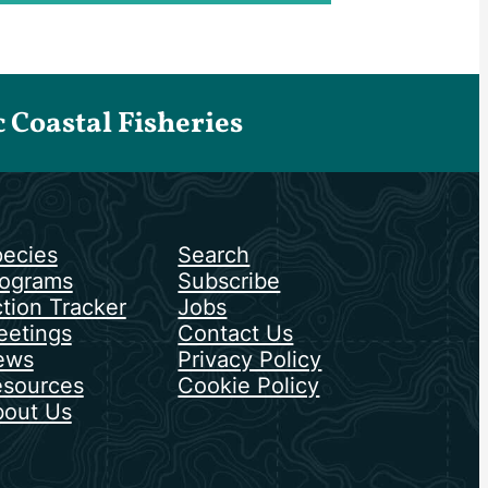
Coastal Fisheries
ecies
Search
ograms
Subscribe
tion Tracker
Jobs
etings
Contact Us
ews
Privacy Policy
sources
Cookie Policy
out Us