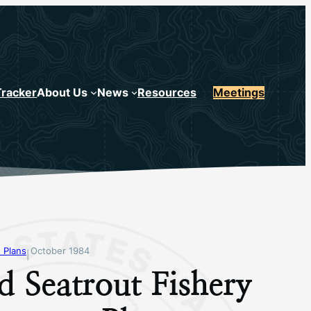
Tracker
About Us
News
Resources
Meetings
 Plans
October 1984
|
d Seatrout Fishery