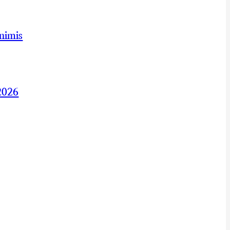
nimis
2026