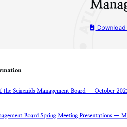
Manag
Download
ormation
of the Sciaenids Management Board – October 202
nagement Board Spring Meeting Presentations — 