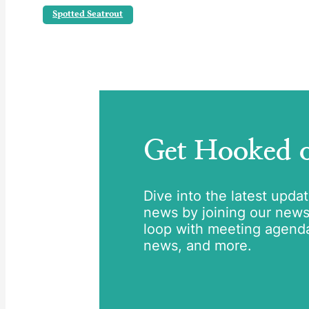
Spotted Seatrout
Get Hooked
Dive into the latest upda
news by joining our newsle
loop with meeting agend
news, and more.