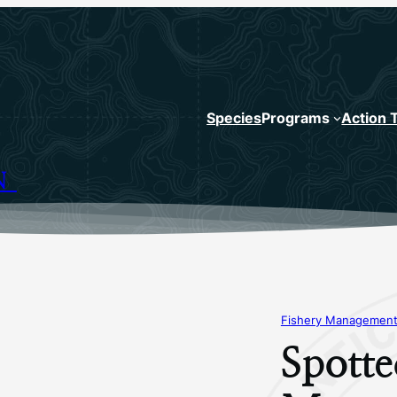
Species
Programs
Action 
N
Fishery Management
Spotte