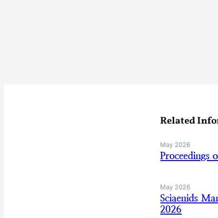
Related Inf
May 2026
Proceedings 
May 2026
Sciaenids Ma
2026