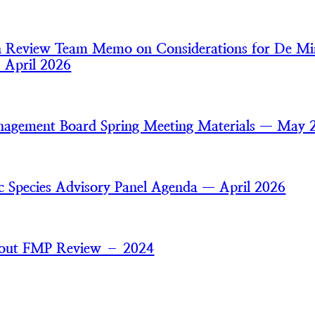
an Review Team Memo on Considerations for De Mi
— April 2026
nagement Board Spring Meeting Materials — May 
ic Species Advisory Panel Agenda — April 2026
trout FMP Review – 2024