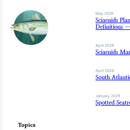
May 2026
Sciaenids Pl
Definitions 
April 2026
Sciaenids Ma
April 2026
South Atlant
January 2026
Spotted Sea
Topics