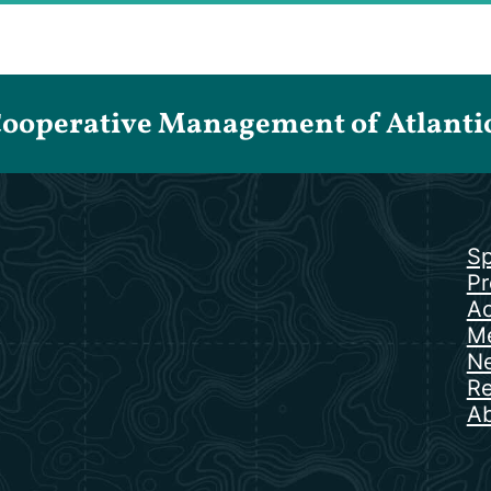
Cooperative Management of Atlantic 
Sp
Pr
Ac
Me
N
Re
Ab