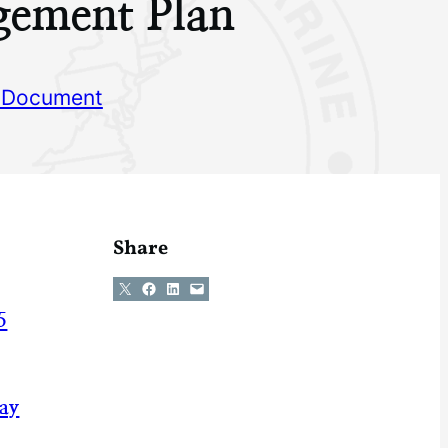
ement Plan
 Document
Share
Share on X
Share on Facebook
Share on LinkedIn
Email this Page
5
May