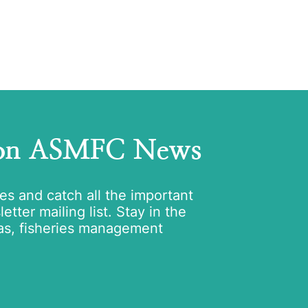
 on ASMFC News
tes and catch all the important
tter mailing list. Stay in the
as, fisheries management