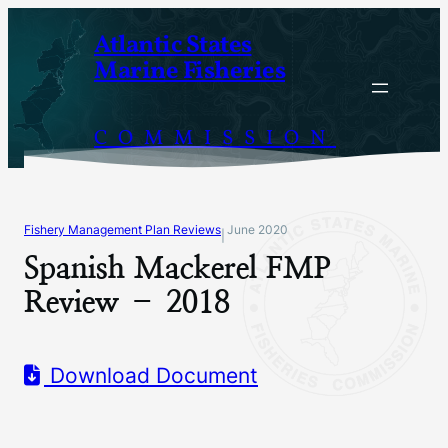
Skip
Atlantic States
to
Marine Fisheries
content
COMMISSION
Fishery Management Plan Reviews
June 2020
|
Spanish Mackerel FMP
Review – 2018
Download Document