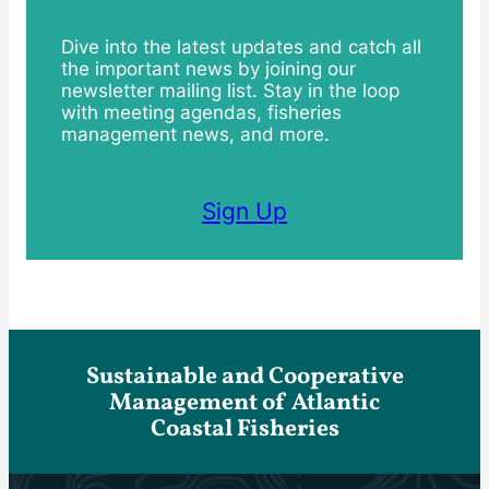
Dive into the latest updates and catch all
the important news by joining our
newsletter mailing list. Stay in the loop
with meeting agendas, fisheries
management news, and more.
Sign Up
Sustainable and Cooperative
Management of Atlantic
Coastal Fisheries