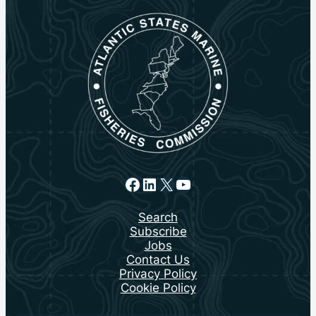
Facebook
LinkedIn
X
YouTube
Search
Subscribe
Jobs
Contact Us
Privacy Policy
Cookie Policy