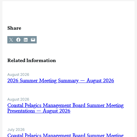
Share
Share on X
Share on Facebook
Share on LinkedIn
Email this Page
Related Information
August 2026
2026 Summer Meeting Summary — August 2026
August 2026
Coastal Pelagics Management Board Summer Meeting
Presentations — August 2026
July 2026
Coastal Pelagics Management Board Summer Meeting