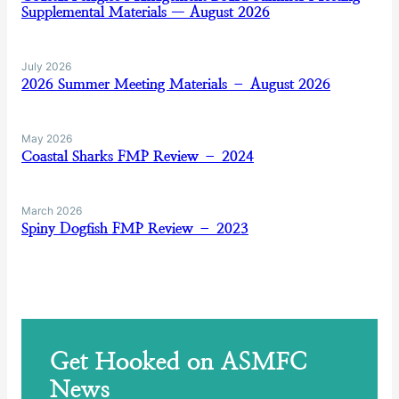
Supplemental Materials — August 2026
July 2026
2026 Summer Meeting Materials – August 2026
May 2026
Coastal Sharks FMP Review – 2024
March 2026
Spiny Dogfish FMP Review – 2023
Get Hooked on ASMFC
News