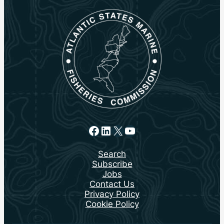
Facebook
LinkedIn
X
YouTube
Search
Subscribe
Jobs
Contact Us
Privacy Policy
Cookie Policy