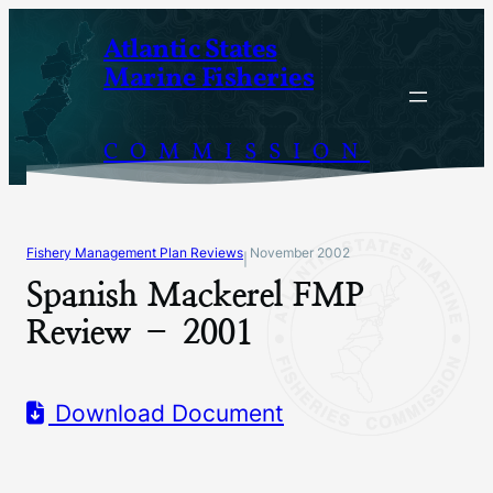
Skip
Atlantic States
to
Marine Fisheries
content
COMMISSION
Fishery Management Plan Reviews
November 2002
|
Spanish Mackerel FMP
Review – 2001
Download Document