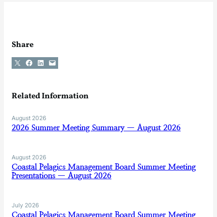
Share
Share on X
Share on Facebook
Share on LinkedIn
Email this Page
Related Information
August 2026
2026 Summer Meeting Summary — August 2026
August 2026
Coastal Pelagics Management Board Summer Meeting
Presentations — August 2026
July 2026
Coastal Pelagics Management Board Summer Meeting