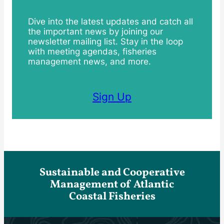
Dive into the latest updates and catch all
the important news by joining our
newsletter mailing list. Stay in the loop
with meeting agendas, fisheries
management news, and more.
Sign Up
Sustainable and Cooperative
Management of Atlantic
Coastal Fisheries