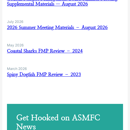
Supplemental Materials — August 2026
July 2026
2026 Summer Meeting Materials – August 2026
May 2026
Coastal Sharks FMP Review – 2024
March 2026
Spiny Dogfish FMP Review – 2023
Get Hooked on ASMFC
News