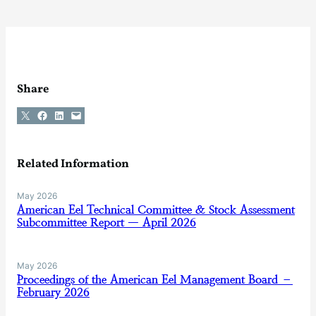
Share
Share on X
Share on Facebook
Share on LinkedIn
Email this Page
Related Information
May 2026
American Eel Technical Committee & Stock Assessment
Subcommittee Report — April 2026
May 2026
Proceedings of the American Eel Management Board –
February 2026