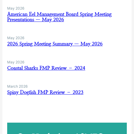
May 2026
American Eel Management Board Spring Meeting
Presentations — May 2026
May 2026
2026 Spring Meeting Summary — May 2026
May 2026
Coastal Sharks FMP Review – 2024
March 2026
Spiny Dogfish FMP Review – 2023