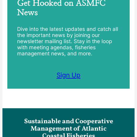
Get Hooked on ASMFC
News
Dive into the latest updates and catch all
the important news by joining our
newsletter mailing list. Stay in the loop
with meeting agendas, fisheries
management news, and more.
Sign Up
Sustainable and Cooperative
Management of Atlantic
Coastal Fisheries