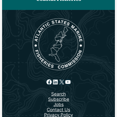
Facebook
LinkedIn
X
YouTube
Search
Subscribe
Jobs
Contact Us
Privacy Policy