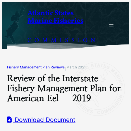
Skip
Atlantic States
to
Marine Fisheries
content
COMMISSION
Fishery Management Plan Reviews
March 2021
|
Review of the Interstate
Fishery Management Plan for
American Eel – 2019
Download Document