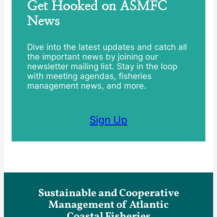
Get Hooked on ASMFC
News
Dive into the latest updates and catch all
the important news by joining our
newsletter mailing list. Stay in the loop
with meeting agendas, fisheries
management news, and more.
Sign Up
Sustainable and Cooperative
Management of Atlantic
Coastal Fisheries