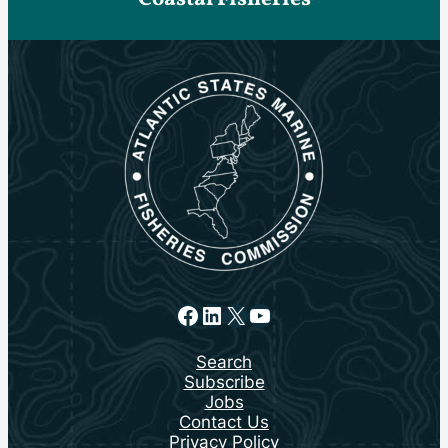
Facebook
LinkedIn
X
YouTube
Search
Subscribe
Jobs
Contact Us
Privacy Policy