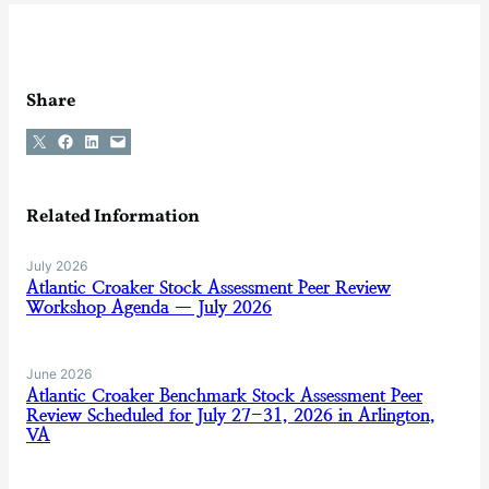
Share
Share on X
Share on Facebook
Share on LinkedIn
Email this Page
Related Information
July 2026
Atlantic Croaker Stock Assessment Peer Review
Workshop Agenda — July 2026
June 2026
Atlantic Croaker Benchmark Stock Assessment Peer
Review Scheduled for July 27-31, 2026 in Arlington,
VA