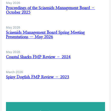
May 2026
Proceedings of the Sciaenids Management Board –
October 2025
May 2026
Sciaenids Management Board Spring Meeting
Presentations — May 2026
May 2026
Coastal Sharks FMP Review – 2024
March 2026
Spiny Dogfish FMP Review – 2023