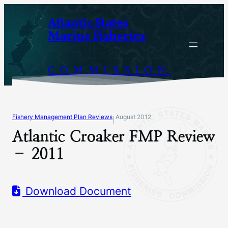
Skip
Atlantic States
to
Marine Fisheries
content
COMMISSION
Fishery Management Plan Reviews
August 2012
|
Atlantic Croaker FMP Review
– 2011
Download Document