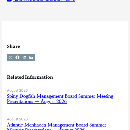
Share
Share on X
Share on Facebook
Share on LinkedIn
Email this Page
Related Information
August 2026
Spiny Dogfish Management Board Summer Meeting
Presentations — August 2026
August 2026
Atlantic Menhaden Management Board Summer