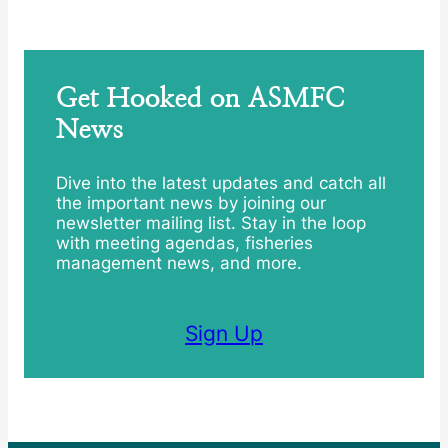
Get Hooked on ASMFC
News
Dive into the latest updates and catch all
the important news by joining our
newsletter mailing list. Stay in the loop
with meeting agendas, fisheries
management news, and more.
Sign Up