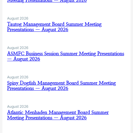
Meeting Presentations — August 2026
August 2026
Tautog Management Board Summer Meeting
Presentations — August 2026
August 2026
ASMFC Business Session Summer Meeting Presentations
— August 2026
August 2026
Spiny Dogfish Management Board Summer Meeting
Presentations — August 2026
August 2026
Atlantic Menhaden Management Board Summer
Meeting Presentations — August 2026