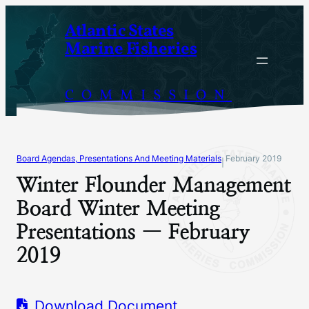
Skip
Atlantic States
to
Marine Fisheries
content
COMMISSION
Board Agendas, Presentations And Meeting Materials
February 2019
|
Winter Flounder Management
Board Winter Meeting
Presentations — February
2019
Download Document