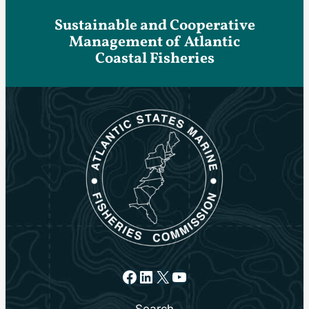
Sustainable and Cooperative
Management of Atlantic
Coastal Fisheries
Facebook
LinkedIn
X
YouTube