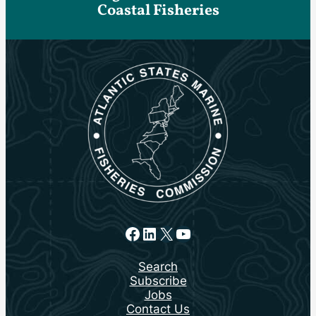
Coastal Fisheries
Facebook
LinkedIn
X
YouTube
Search
Subscribe
Jobs
Contact Us