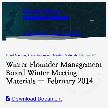
Skip
Atlantic States
to
Marine Fisheries
content
COMMISSION
Board Agendas, Presentations And Meeting Materials
February 2014
|
Winter Flounder Management
Board Winter Meeting
Materials — February 2014
Download Document