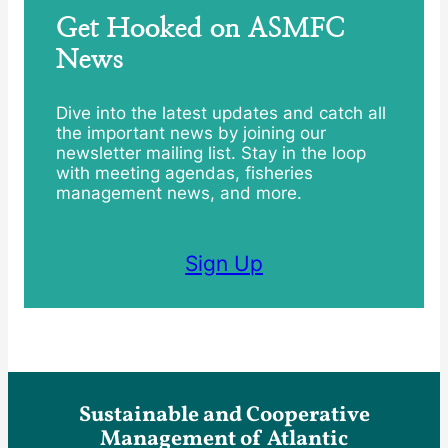
Get Hooked on ASMFC
News
Dive into the latest updates and catch all
the important news by joining our
newsletter mailing list. Stay in the loop
with meeting agendas, fisheries
management news, and more.
Sign Up
Sustainable and Cooperative
Management of Atlantic