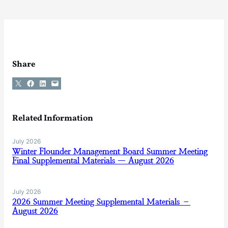
Share
Share on X
Share on Facebook
Share on LinkedIn
Email this Page
Related Information
July 2026
Winter Flounder Management Board Summer Meeting
Final Supplemental Materials — August 2026
July 2026
2026 Summer Meeting Supplemental Materials –
August 2026