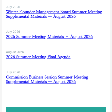
July 2026
Winter Flounder Management Board Summer Meeting
Supplemental Materials — August 2026
July 2026
2026 Summer Meeting Materials – August 2026
August 2026
2026 Summer Meeting Final Agenda
July 2026
Commission Business Session Summer Meeting
Supplemental Materials — August 2026