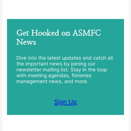
Get Hooked on ASMFC
News
Dive into the latest updates and catch all
the important news by joining our
newsletter mailing list. Stay in the loop
with meeting agendas, fisheries
management news, and more.
Sign Up