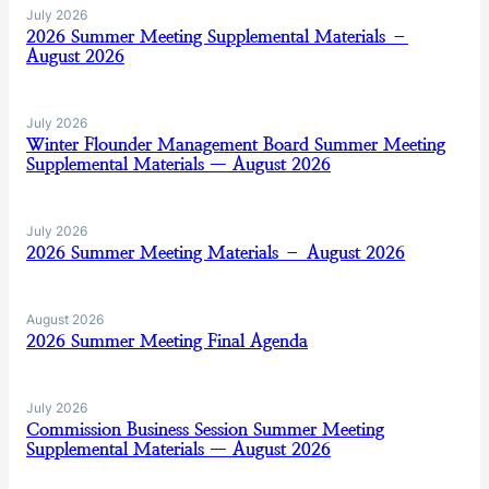
July 2026
2026 Summer Meeting Supplemental Materials –
August 2026
July 2026
Winter Flounder Management Board Summer Meeting
Supplemental Materials — August 2026
July 2026
2026 Summer Meeting Materials – August 2026
August 2026
2026 Summer Meeting Final Agenda
July 2026
Commission Business Session Summer Meeting
Supplemental Materials — August 2026