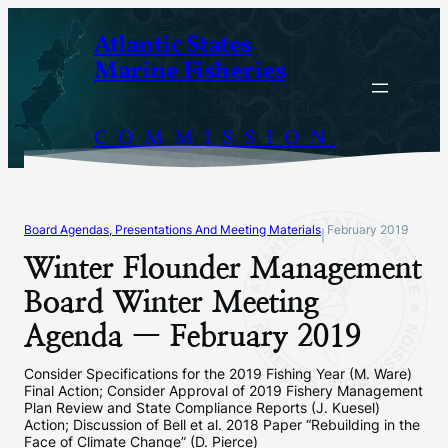
Skip
Atlantic States
to
Marine Fisheries
content
COMMISSION
Board Agendas, Presentations And Meeting Materials
February 2019
|
Winter Flounder Management
Board Winter Meeting
Agenda — February 2019
Consider Specifications for the 2019 Fishing Year (M. Ware)
Final Action; Consider Approval of 2019 Fishery Management
Plan Review and State Compliance Reports (J. Kuesel)
Action; Discussion of Bell et al. 2018 Paper “Rebuilding in the
Face of Climate Change” (D. Pierce)