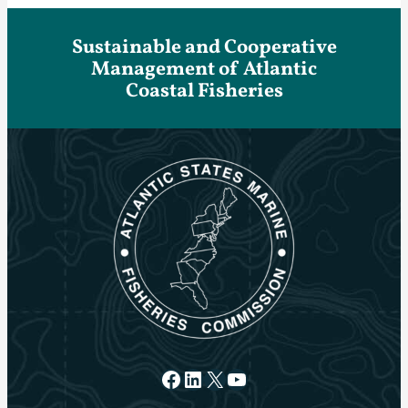
Sustainable and Cooperative
Management of Atlantic
Coastal Fisheries
Facebook
LinkedIn
X
YouTube