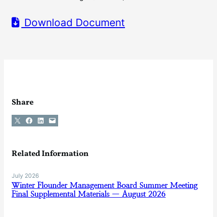
Download Document
Share
Share on X
Share on Facebook
Share on LinkedIn
Email this Page
Related Information
July 2026
Winter Flounder Management Board Summer Meeting
Final Supplemental Materials — August 2026