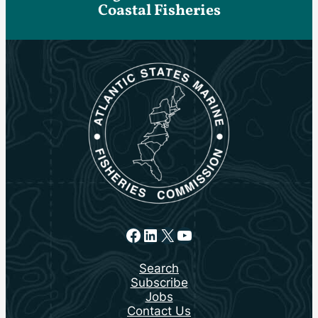
Coastal Fisheries
Facebook
LinkedIn
X
YouTube
Search
Subscribe
Jobs
Contact Us