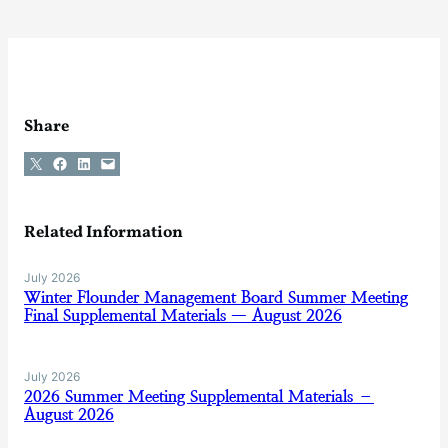
Share
Share on X
Share on Facebook
Share on LinkedIn
Email this Page
Related Information
July 2026
Winter Flounder Management Board Summer Meeting
Final Supplemental Materials — August 2026
July 2026
2026 Summer Meeting Supplemental Materials –
August 2026