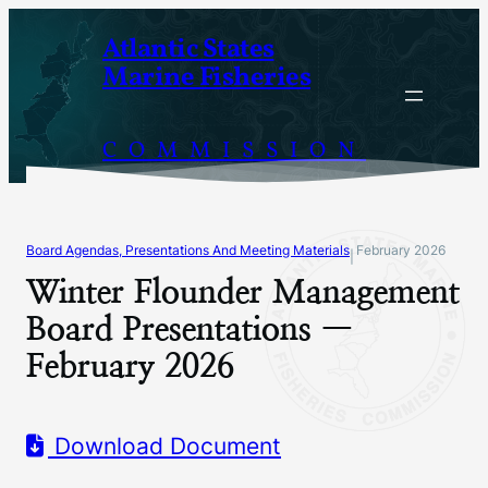
Skip
Atlantic States
to
Marine Fisheries
content
COMMISSION
Board Agendas, Presentations And Meeting Materials
February 2026
|
Winter Flounder Management
Board Presentations —
February 2026
Download Document