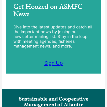
Get Hooked on ASMFC
News
Dive into the latest updates and catch all
the important news by joining our
newsletter mailing list. Stay in the loop
with meeting agendas, fisheries
management news, and more.
Sign Up
Sustainable and Cooperative
Management of Atlantic