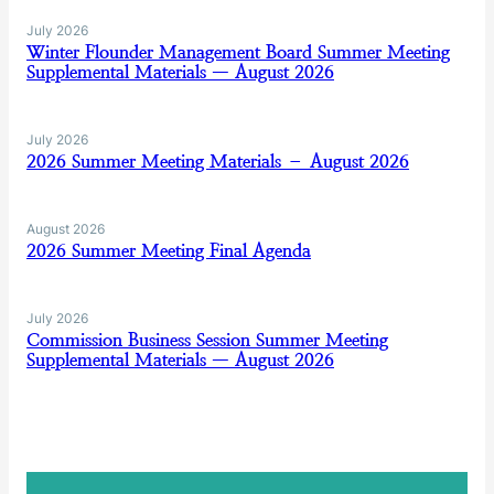
July 2026
Winter Flounder Management Board Summer Meeting
Supplemental Materials — August 2026
July 2026
2026 Summer Meeting Materials – August 2026
August 2026
2026 Summer Meeting Final Agenda
July 2026
Commission Business Session Summer Meeting
Supplemental Materials — August 2026