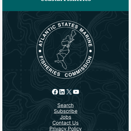
Facebook
LinkedIn
X
YouTube
Search
Subscribe
Jobs
Contact Us
Privacy Policy