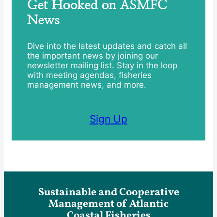
Get Hooked on ASMFC
News
Dive into the latest updates and catch all
the important news by joining our
newsletter mailing list. Stay in the loop
with meeting agendas, fisheries
management news, and more.
Sign Up
Sustainable and Cooperative
Management of Atlantic
Coastal Fisheries