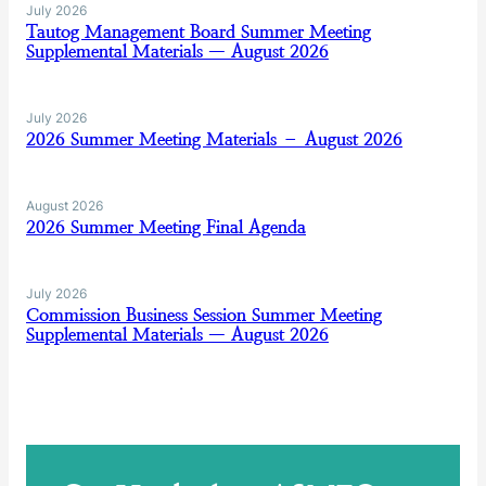
July 2026
Tautog Management Board Summer Meeting
Supplemental Materials — August 2026
July 2026
2026 Summer Meeting Materials – August 2026
August 2026
2026 Summer Meeting Final Agenda
July 2026
Commission Business Session Summer Meeting
Supplemental Materials — August 2026