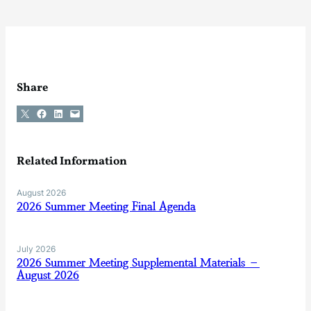
Share
Share on X
Share on Facebook
Share on LinkedIn
Email this Page
Related Information
August 2026
2026 Summer Meeting Final Agenda
July 2026
2026 Summer Meeting Supplemental Materials –
August 2026