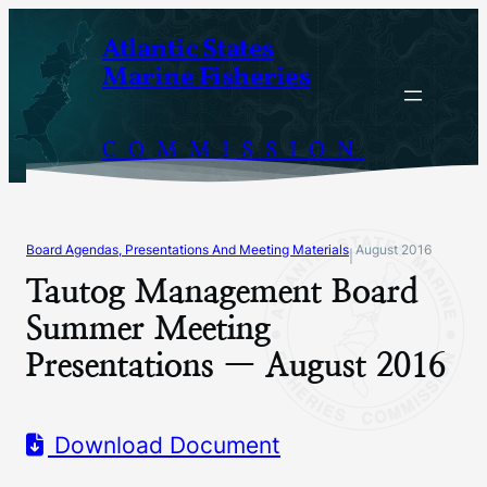
Skip
Atlantic States
to
Marine Fisheries
content
COMMISSION
Board Agendas, Presentations And Meeting Materials
August 2016
|
Tautog Management Board
Summer Meeting
Presentations — August 2016
Download Document