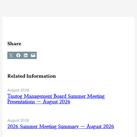
Share
Share on X
Share on Facebook
Share on LinkedIn
Email this Page
Related Information
August 2026
Tautog Management Board Summer Meeting
Presentations — August 2026
August 2026
2026 Summer Meeting Summary — August 2026