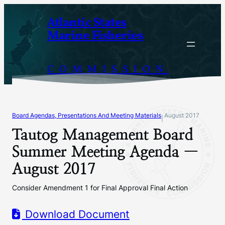
Skip
Atlantic States
to
Marine Fisheries
content
COMMISSION
Board Agendas, Presentations And Meeting Materials
August 2017
|
Tautog Management Board
Summer Meeting Agenda —
August 2017
Consider Amendment 1 for Final Approval Final Action
Download Document