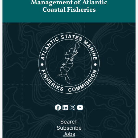
Management of Atlantic
Coastal Fisheries
Facebook
LinkedIn
X
YouTube
Search
Subscribe
Jobs