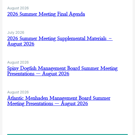
August 2026
2026 Summer Meeting Final Agenda
July 2026
2026 Summer Meeting Supplemental Materials –
August 2026
August 2026
Spiny Dogfish Management Board Summer Meeting
Presentations — August 2026
August 2026
Atlantic Menhaden Management Board Summer
Meeting Presentations — August 2026