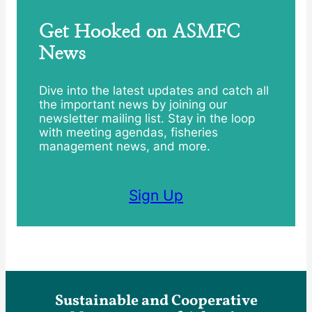
Get Hooked on ASMFC
News
Dive into the latest updates and catch all
the important news by joining our
newsletter mailing list. Stay in the loop
with meeting agendas, fisheries
management news, and more.
Sign Up
Sustainable and Cooperative