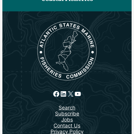
Facebook
LinkedIn
X
YouTube
Search
Subscribe
Jobs
Contact Us
Privacy Policy