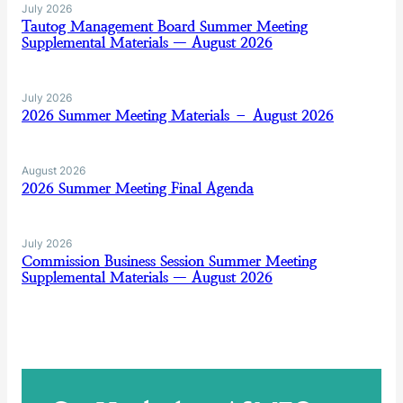
July 2026
Tautog Management Board Summer Meeting
Supplemental Materials — August 2026
July 2026
2026 Summer Meeting Materials – August 2026
August 2026
2026 Summer Meeting Final Agenda
July 2026
Commission Business Session Summer Meeting
Supplemental Materials — August 2026