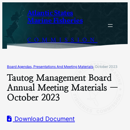
Skip
Atlantic States
to
Marine Fisheries
content
COMMISSION
Board Agendas, Presentations And Meeting Materials
October 2023
|
Tautog Management Board
Annual Meeting Materials —
October 2023
Download Document