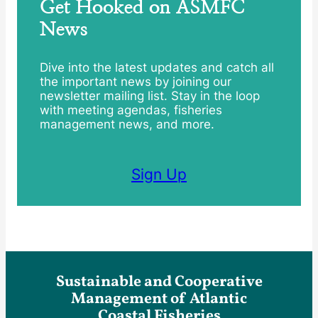
Get Hooked on ASMFC
News
Dive into the latest updates and catch all
the important news by joining our
newsletter mailing list. Stay in the loop
with meeting agendas, fisheries
management news, and more.
Sign Up
Sustainable and Cooperative
Management of Atlantic
Coastal Fisheries