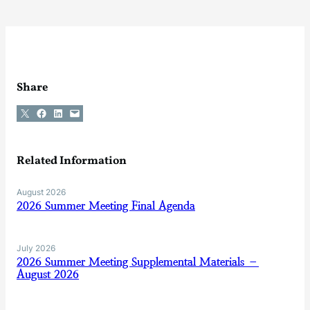
Share
Share on X
Share on Facebook
Share on LinkedIn
Email this Page
Related Information
August 2026
2026 Summer Meeting Final Agenda
July 2026
2026 Summer Meeting Supplemental Materials –
August 2026