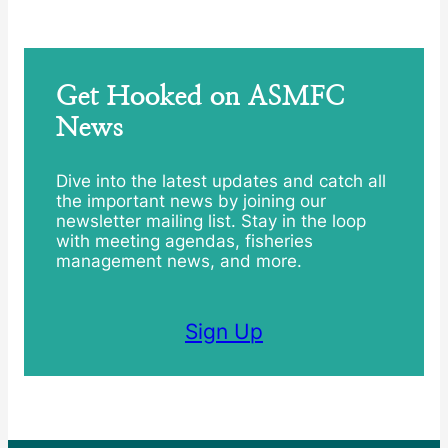
Get Hooked on ASMFC
News
Dive into the latest updates and catch all
the important news by joining our
newsletter mailing list. Stay in the loop
with meeting agendas, fisheries
management news, and more.
Sign Up