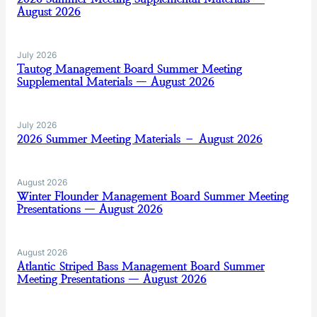
August 2026
July 2026
Tautog Management Board Summer Meeting
Supplemental Materials — August 2026
July 2026
2026 Summer Meeting Materials – August 2026
August 2026
Winter Flounder Management Board Summer Meeting
Presentations — August 2026
August 2026
Atlantic Striped Bass Management Board Summer
Meeting Presentations — August 2026