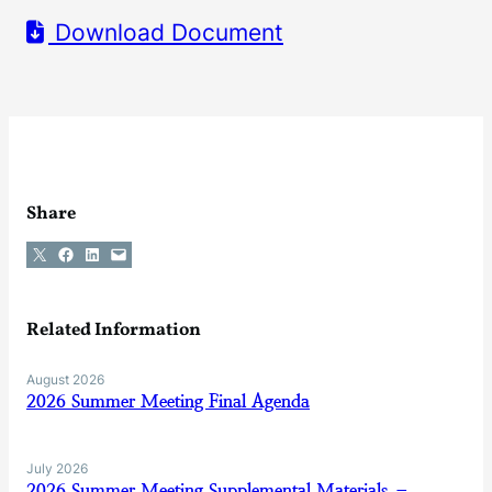
Download Document
Share
Share on X
Share on Facebook
Share on LinkedIn
Email this Page
Related Information
August 2026
2026 Summer Meeting Final Agenda
July 2026
2026 Summer Meeting Supplemental Materials –