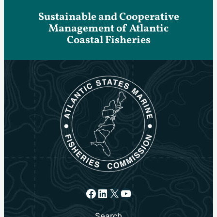
Sustainable and Cooperative
Management of Atlantic
Coastal Fisheries
Facebook
LinkedIn
X
YouTube
Search