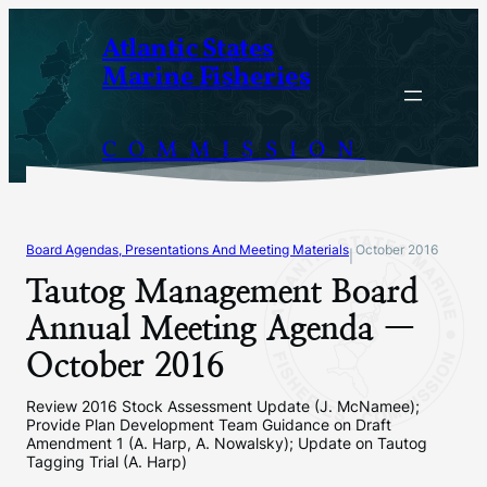
Skip
Atlantic States
to
Marine Fisheries
content
COMMISSION
Board Agendas, Presentations And Meeting Materials
October 2016
|
Tautog Management Board
Annual Meeting Agenda —
October 2016
Review 2016 Stock Assessment Update (J. McNamee);
Provide Plan Development Team Guidance on Draft
Amendment 1 (A. Harp, A. Nowalsky); Update on Tautog
Tagging Trial (A. Harp)