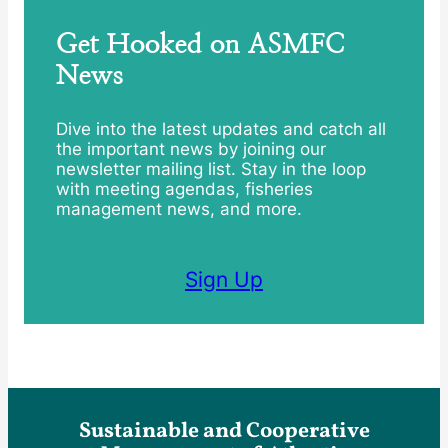
Get Hooked on ASMFC
News
Dive into the latest updates and catch all
the important news by joining our
newsletter mailing list. Stay in the loop
with meeting agendas, fisheries
management news, and more.
Sign Up
Sustainable and Cooperative