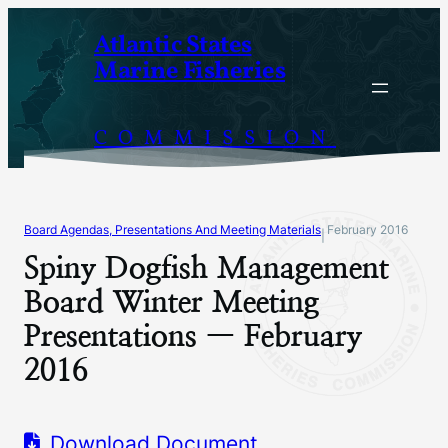
Skip
Atlantic States
to
Marine Fisheries
content
COMMISSION
Board Agendas, Presentations And Meeting Materials
February 2016
|
Spiny Dogfish Management
Board Winter Meeting
Presentations — February
2016
Download Document