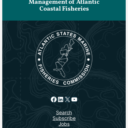
Management of Atlantic
Coastal Fisheries
Facebook
LinkedIn
X
YouTube
Search
Subscribe
Jobs