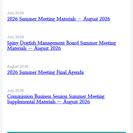
July 2026
2026 Summer Meeting Materials – August 2026
July 2026
Spiny Dogfish Management Board Summer Meeting
Materials — August 2026
August 2026
2026 Summer Meeting Final Agenda
July 2026
Commission Business Session Summer Meeting
Supplemental Materials — August 2026