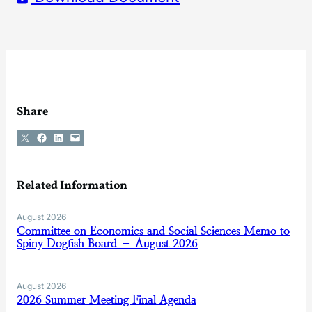
Share
Share on X
Share on Facebook
Share on LinkedIn
Email this Page
Related Information
August 2026
Committee on Economics and Social Sciences Memo to
Spiny Dogfish Board – August 2026
August 2026
2026 Summer Meeting Final Agenda