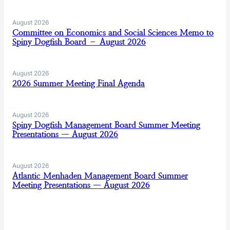
August 2026
Committee on Economics and Social Sciences Memo to
Spiny Dogfish Board – August 2026
August 2026
2026 Summer Meeting Final Agenda
August 2026
Spiny Dogfish Management Board Summer Meeting
Presentations — August 2026
August 2026
Atlantic Menhaden Management Board Summer
Meeting Presentations — August 2026