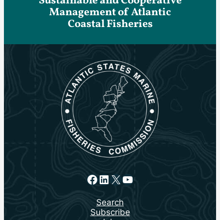
Sustainable and Cooperative
Management of Atlantic
Coastal Fisheries
Facebook
LinkedIn
X
YouTube
Search
Subscribe