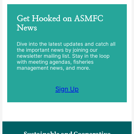
Get Hooked on ASMFC
News
Dive into the latest updates and catch all
the important news by joining our
newsletter mailing list. Stay in the loop
with meeting agendas, fisheries
management news, and more.
Sign Up