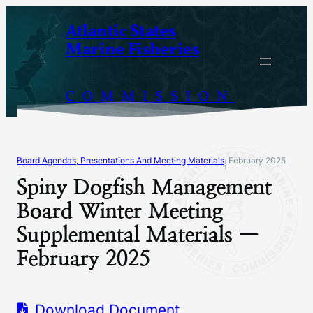
Skip
Atlantic States
to
Marine Fisheries
content
COMMISSION
Board Agendas, Presentations And Meeting Materials
February 2025
|
Spiny Dogfish Management
Board Winter Meeting
Supplemental Materials —
February 2025
Download Document