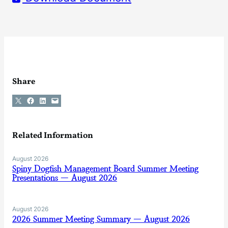
Share
Share on X
Share on Facebook
Share on LinkedIn
Email this Page
Related Information
August 2026
Spiny Dogfish Management Board Summer Meeting
Presentations — August 2026
August 2026
2026 Summer Meeting Summary — August 2026