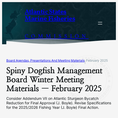
Skip
Atlantic States
to
Marine Fisheries
content
COMMISSION
Board Agendas, Presentations And Meeting Materials
February 2025
|
Spiny Dogfish Management
Board Winter Meeting
Materials — February 2025
Consider Addendum VII on Atlantic Sturgeon Bycatch
Reduction for Final Approval (J. Boyle). Revise Specifications
for the 2025/2026 Fishing Year (J. Boyle) Final Action.