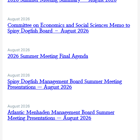
August 2026
Committee on Economics and Social Sciences Memo to
Spiny Dogfish Board – August 2026
August 2026
2026 Summer Meeting Final Agenda
August 2026
Spiny Dogfish Management Board Summer Meeting
Presentations — August 2026
August 2026
Atlantic Menhaden Management Board Summer
Meeting Presentations — August 2026