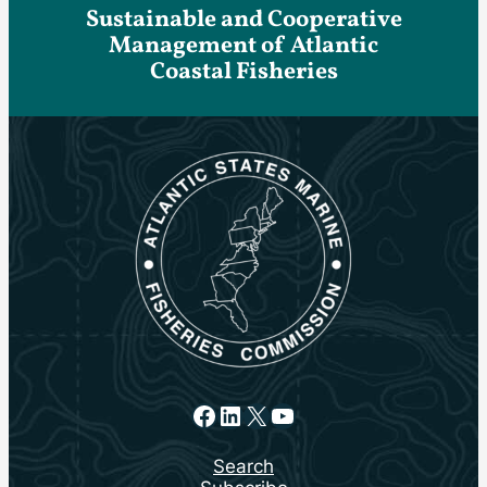
Sustainable and Cooperative
Management of Atlantic
Coastal Fisheries
Facebook
LinkedIn
X
YouTube
Search