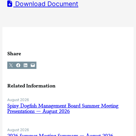
Download Document
Share
Share on X
Share on Facebook
Share on LinkedIn
Email this Page
Related Information
August 2026
Spiny Dogfish Management Board Summer Meeting
Presentations — August 2026
August 2026
2026 Summer Meeting Summary — August 2026