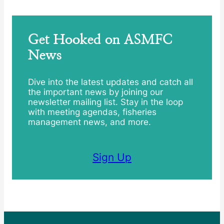
Get Hooked on ASMFC
News
Dive into the latest updates and catch all
the important news by joining our
newsletter mailing list. Stay in the loop
with meeting agendas, fisheries
management news, and more.
Sign Up